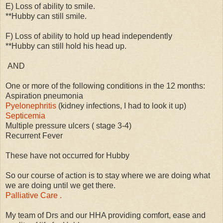
E) Loss of ability to smile.
**Hubby can still smile.
F) Loss of ability to hold up head independently
**Hubby can still hold his head up.
AND
One or more of the following conditions in the 12 months:
Aspiration pneumonia
Pyelonephritis
(kidney infections, I had to look it up)
Septicemia
Multiple pressure ulcers ( stage 3-4)
Recurrent Fever
These have not occurred for Hubby
So our course of action is to stay where we are doing what
we are doing until we get there.
Palliative Care .
My team of Drs and our HHA providing comfort, ease and