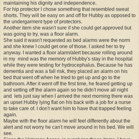
maintaining his dignity and independence.
For hip protector I chose something that resembled sweat
shorts. They will be easy on and off for Hubby as opposed to
the undergarment type of protectors.
Another item she wasn't sure if she could get approved but
was going to try, was a floor alarm.
She said it wasn't requested as bed alarms were the norm
and she knew I could get one of those. I asked her to try
anyway. I wanted a floor alarm/alert because rolling around
in my mind was the memory of Hubby's stay in the hospital
while they were testing for hydrocephalus. Because he has
dementia and was a fall risk, they placed an alarm on his
bed that went off when he tried to get up and go to the
bathroom. After it went off the first time, he feared getting up
and setting off the alarm again so he didn't move all night
and lets just say when I arrived the next morning there was
an upset Hubby lying flat on his back with a job for a nurse
to take care of. I don't want him to have that trapped feeling
again.
Maybe with the floor alarm he will feel differently about the
alert and not worry he can't move around in his bed. We will
see.