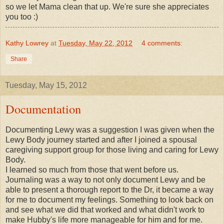
so we let Mama clean that up. We're sure she appreciates
you too :)
Kathy Lowrey
at
Tuesday, May 22, 2012
4 comments:
Share
Tuesday, May 15, 2012
Documentation
Documenting Lewy was a suggestion I was given when the
Lewy Body journey started and after I joined a spousal
caregiving support group for those living and caring for Lewy
Body.
I learned so much from those that went before us.
Journaling was a way to not only document Lewy and be
able to present a thorough report to the Dr, it became a way
for me to document my feelings. Something to look back on
and see what we did that worked and what didn't work to
make Hubby's life more manageable for him and for me.