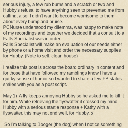
serious injury, a few rub burns and a scratch or two and
Hubby's refusal to have anything seen to prevented me from
calling, also, I didn't want to become worrisome to them
about every bump and bruise.
PCNurse understood my dilemma, was happy to make note
of my recordings and together we decided that a consult to a
Falls Specialist was in order.
Falls Specialist will make an evaluation of our needs either
by phone or a home visit and order the necessary supplies
for Hubby. (Note to self, clean house)
I realize this post is across the board ordinary in content and
for those that have followed my ramblings know I have a
quirky sense of humor so I wanted to share a few FB status
smiles with you as a post script.
May 1) A fly keeps annoying Hubby so he asked me to kill it
for him. While retrieving the flyswatter it crossed my mind,
Hubby with a serious startle response + Kathy with a
flyswatter, this may not end well, for Hubby. :/
So I'm talking to Booger (the dog) when I notice something