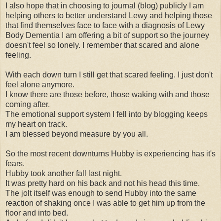
I also hope that in choosing to journal (blog) publicly I am
helping others to better understand Lewy and helping those
that find themselves face to face with a diagnosis of Lewy
Body Dementia I am offering a bit of support so the journey
doesn't feel so lonely. I remember that scared and alone
feeling.
With each down turn I still get that scared feeling. I just don't
feel alone anymore.
I know there are those before, those waking with and those
coming after.
The emotional support system I fell into by blogging keeps
my heart on track.
I am blessed beyond measure by you all.
So the most recent downturns Hubby is experiencing has it's
fears.
Hubby took another fall last night.
It was pretty hard on his back and not his head this time.
The jolt itself was enough to send Hubby into the same
reaction of shaking once I was able to get him up from the
floor and into bed.