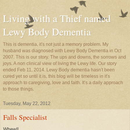
Living with a Thief named
Lewy Body Dementia
This is dementia, it's not just a memory problem. My
husband was diagnosed with Lewy Body Dementia in Oct
2007. This is our story. The ups and downs, the sorrows and
joys. A non clinical view of living the Lewy life. Our story
ended Feb 11, 2014. Lewy Body dementia hasn't been
cured yet so until it is, this blog will be timeless in it's
approach to caregiving, love and faith. It's a daily approach
to those things.
Tuesday, May 22, 2012
Falls Specialist
Whew!!