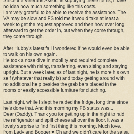
Since the Veterans Assoc. is supplying these items, I have
no idea how much something like this costs.
I am very grateful to be able to receive the assistance. The
VA may be slow and FS told me it would take at least a
week to get the request approved and then how ever long
afterward to get the order in, but when they come through,
they come through.
After Hubby's latest fall I wondered if he would even be able
to walk on his own again.
He took a nose dive in mobility and required complete
assistance with rising, transferring, even sitting and staying
upright. But a week later, as of last night, he is more his own
self (whatever that really is) and today getting around with
no additional help besides the grab bars placed in the
rooms or easily accessible furniture for clutching.
Last night, while I slept he raided the fridge, long time since
he's done that. And this morning my FB status was...
Dear (Daddy), Thank you for getting up in the night to raid
the refrigerator and spill cheese all over the floor. It was a
lovely surprise to find first thing this morning. Much love,
from Lady and Booger ♥ Oh and we didn't care for the salsa