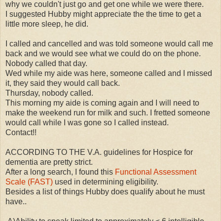
why we couldn't just go and get one while we were there.
I suggested Hubby might appreciate the the time to get a
little more sleep, he did.
I called and cancelled and was told someone would call me
back and we would see what we could do on the phone.
Nobody called that day.
Wed while my aide was here, someone called and I missed
it, they said they would call back.
Thursday, nobody called.
This morning my aide is coming again and I will need to
make the weekend run for milk and such. I fretted someone
would call while I was gone so I called instead.
Contact!!
ACCORDING TO THE V.A. guidelines for Hospice for
dementia are pretty strict.
After a long search, I found this
Functional Assessment
Scale (FAST)
used in determining eligibility.
Besides a list of things Hubby does qualify about he must
have..