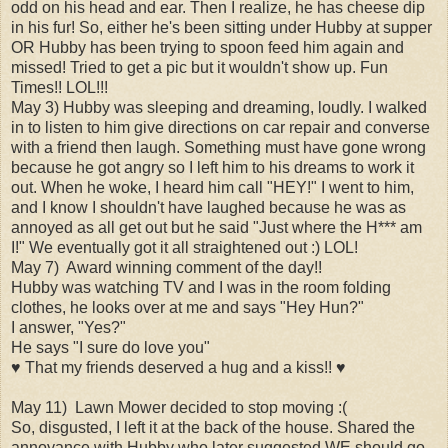
odd on his head and ear. Then I realize, he has cheese dip
in his fur! So, either he's been sitting under Hubby at supper
OR Hubby has been trying to spoon feed him again and
missed! Tried to get a pic but it wouldn't show up. Fun
Times!! LOL!!!
May 3) Hubby was sleeping and dreaming, loudly. I walked
in to listen to him give directions on car repair and converse
with a friend then laugh. Something must have gone wrong
because he got angry so I left him to his dreams to work it
out. When he woke, I heard him call "HEY!" I went to him,
and I know I shouldn't have laughed because he was as
annoyed as all get out but he said "Just where the H*** am
I!" We eventually got it all straightened out :) LOL!
May 7) Award winning comment of the day!!
Hubby was watching TV and I was in the room folding
clothes, he looks over at me and says "Hey Hun?"
I answer, "Yes?"
He says "I sure do love you"
♥ That my friends deserved a hug and a kiss!! ♥
May 11) Lawn Mower decided to stop moving :(
So, disgusted, I left it at the back of the house. Shared the
annoyance with Hubby who later suggested WE should go