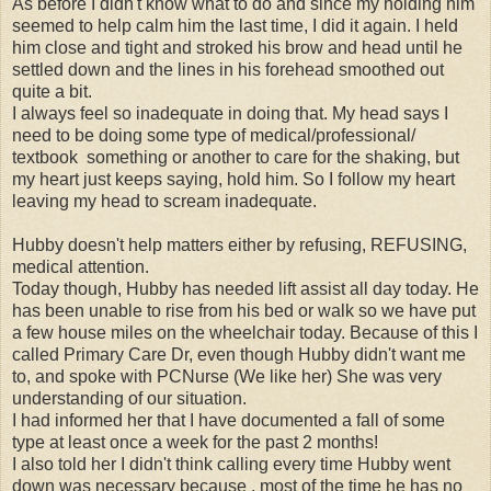
As before I didn't know what to do and since my holding him
seemed to help calm him the last time, I did it again. I held
him close and tight and stroked his brow and head until he
settled down and the lines in his forehead smoothed out
quite a bit.
I always feel so inadequate in doing that. My head says I
need to be doing some type of medical/professional/
textbook something or another to care for the shaking, but
my heart just keeps saying, hold him. So I follow my heart
leaving my head to scream inadequate.
Hubby doesn't help matters either by refusing, REFUSING,
medical attention.
Today though, Hubby has needed lift assist all day today. He
has been unable to rise from his bed or walk so we have put
a few house miles on the wheelchair today. Because of this I
called Primary Care Dr, even though Hubby didn't want me
to, and spoke with PCNurse (We like her) She was very
understanding of our situation.
I had informed her that I have documented a fall of some
type at least once a week for the past 2 months!
I also told her I didn't think calling every time Hubby went
down was necessary because , most of the time he has no