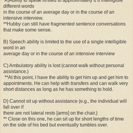
A)Ability to speak limited to approximately ≤ 6 intelligible
different words
in the course of an average day or in the course of an
intensive interview.
**Hubby can still have fragmented sentence conversations
that make some sense.
B) Speech ability is limited to the use of a single intelligible
word in an
average day or in the course of an intensive interview
C) Ambulatory ability is lost (cannot walk without personal
assistance.)
**At this point, I have the ability to get him up and get him to
appointments. He can help with transfers and can walk very
short distances as long as he has something to hold.
D) Cannot sit up without assistance (e.g., the individual will
fall over if
there are not lateral rests [arms] on the chair.)
** Close on this one, he can sit up for short lengths of time
on the side of his bed but eventually tumbles over.