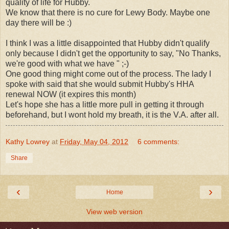
quality of life for Hubby.
We know that there is no cure for Lewy Body. Maybe one
day there will be :)
I think I was a little disappointed that Hubby didn't qualify
only because I didn't get the opportunity to say, "No Thanks,
we're good with what we have " ;-)
One good thing might come out of the process. The lady I
spoke with said that she would submit Hubby's HHA
renewal NOW (it expires this month)
Let's hope she has a little more pull in getting it through
beforehand, but I wont hold my breath, it is the V.A. after all.
Kathy Lowrey
at
Friday, May 04, 2012
6 comments:
Share
‹
›
Home
View web version