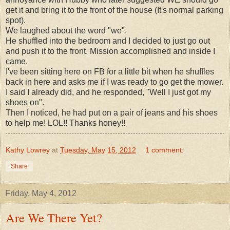
get it and bring it to the front of the house (It's normal parking
spot).
We laughed about the word "we".
He shuffled into the bedroom and I decided to just go out
and push it to the front. Mission accomplished and inside I
came.
I've been sitting here on FB for a little bit when he shuffles
back in here and asks me if I was ready to go get the mower.
I said I already did, and he responded, "Well I just got my
shoes on".
Then I noticed, he had put on a pair of jeans and his shoes
to help me! LOL!! Thanks honey!!
Kathy Lowrey
at
Tuesday, May 15, 2012
1 comment:
Share
Friday, May 4, 2012
Are We There Yet?