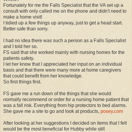
Fortunately for me the Falls Specialist that the VA set up a
consult with only called me on the phone and didn't need to
make a home visit!
I tidied up a few things up anyway, just to get a head start.
Better safe than sorry.
I had no idea there was such a person as a Falls Specialist
and I told her so.
FS said that she worked mainly with nursing homes for the
patients safety.
I let her know that I appreciated her input on an individual
basis and that there were many more at home caregivers
that could benefit from her knowledge.
So first things first.
FS gave me a run down of the things that she would
normally recommend or order for a nursing home patient that
was a fall risk. Everything from hip protectors to bed alarms.
She gave me a site to go and look at products,
posey.com
After looking at her suggestions I decided on items that I felt
would be the most beneficial for Hubby while still