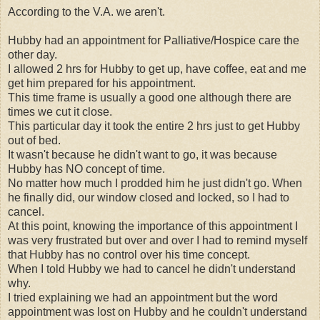
According to the V.A. we aren't.
Hubby had an appointment for Palliative/Hospice care the
other day.
I allowed 2 hrs for Hubby to get up, have coffee, eat and me
get him prepared for his appointment.
This time frame is usually a good one although there are
times we cut it close.
This particular day it took the entire 2 hrs just to get Hubby
out of bed.
It wasn't because he didn't want to go, it was because
Hubby has NO concept of time.
No matter how much I prodded him he just didn't go. When
he finally did, our window closed and locked, so I had to
cancel.
At this point, knowing the importance of this appointment I
was very frustrated but over and over I had to remind myself
that Hubby has no control over his time concept.
When I told Hubby we had to cancel he didn't understand
why.
I tried explaining we had an appointment but the word
appointment was lost on Hubby and he couldn't understand