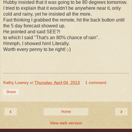
Hubby insisted that it was going to be 80 degrees tomorrow.
I tried to explain that it wouldn't be anywhere near it, only
cold and rainy, yet he insisted all the more.
Fast thinking I grabbed the remote, hit the back button until
the 5 day forecast showed up.
He pointed and said SEE?!
to which I said "That's an 80% chance of rain".
Hmmph, I showed him! Literally.
Worth every penny to be right! ;-)
Kathy Lowrey
at
Thursday, April 04, 2013
1 comment:
Share
‹
›
Home
View web version