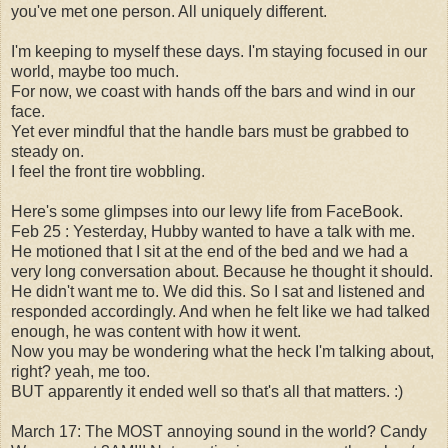
you've met one person. All uniquely different.
I'm keeping to myself these days. I'm staying focused in our
world, maybe too much.
For now, we coast with hands off the bars and wind in our
face.
Yet ever mindful that the handle bars must be grabbed to
steady on.
I feel the front tire wobbling.
Here's some glimpses into our lewy life from FaceBook.
Feb 25 :
Yesterday, Hubby wanted to have a talk with me.
He motioned that I sit at the end of the bed and we had a
very long conversation about. Because he thought it should.
He didn't want me to. We did this. So I sat and listened and
responded accordingly. And when he felt like we had talked
enough, he was content with how it went.
Now you may be wondering what the heck I'm talking about,
right? yeah, me too.
BUT apparently it ended well so that's all that matters. :)
March 17:
The MOST annoying sound in the world? Candy