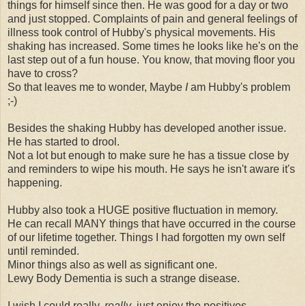
things for himself since then. He was good for a day or two
and just stopped. Complaints of pain and general feelings of
illness took control of Hubby's physical movements. His
shaking has increased. Some times he looks like he's on the
last step out of a fun house. You know, that moving floor you
have to cross?
So that leaves me to wonder, Maybe
I
am Hubby's problem
;-)
Besides the shaking Hubby has developed another issue.
He has started to drool.
Not a lot but enough to make sure he has a tissue close by
and reminders to wipe his mouth. He says he isn't aware it's
happening.
Hubby also took a HUGE positive fluctuation in memory.
He can recall MANY things that have occurred in the course
of our lifetime together. Things I had forgotten my own self
until reminded.
Minor things also as well as significant one.
Lewy Body Dementia is such a strange disease.
I wish I could really,
really
, just enjoy the positives.