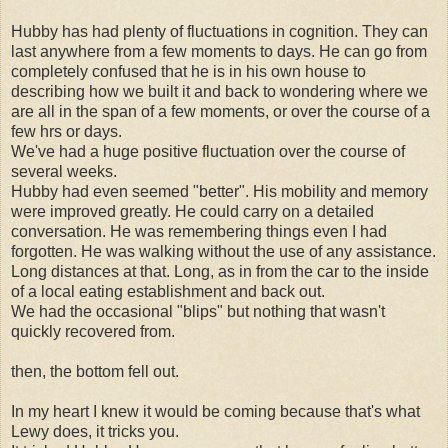
Hubby has had plenty of fluctuations in cognition. They can
last anywhere from a few moments to days. He can go from
completely confused that he is in his own house to
describing how we built it and back to wondering where we
are all in the span of a few moments, or over the course of a
few hrs or days.
We've had a huge positive fluctuation over the course of
several weeks
.
Hubby had even seemed "better". His mobility and memory
were improved greatly. He could carry on a detailed
conversation. He was remembering things even I had
forgotten. He was walking without the use of any assistance.
Long distances at that. Long, as in from the car to the inside
of a local eating establishment and back out.
We had the occasional "blips" but nothing that wasn't
quickly recovered from.
then, the bottom fell out.
In my heart I knew it would be coming because that's what
Lewy does, it tricks you.