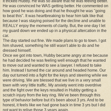
It tricked Hubby. He was so aware that he was feeling better.
He was convinced he WAS getting better. He commented on
how good he was doing and that he thought he was "going
to beat this". It was heartbreaking to hear him talk like that
because I was staying poised for the decline and unable to
REALLY enjoy the moments of clarity. But, the one day I let
my guard down we ended up in a physical altercation in the
car.
The day started out fine. We made plans to go to town. I got
him shaved, something he still wasn't able to do and he
dressed himself.
Once we got into town, Hubby became angry at me because
he had decided he was feeling well enough that he wanted
to move out and wanted to see a lawyer. I refused to take
him. Instead I turned the car around and headed home. Our
day out turned into a fight for the keys and steering while we
were driving. We are blessed that we live in a very small
town with very little traffic. My anxiety went into overdrive
and the fight over the keys resulted in Hubby getting a
scratch injury from the key ring. We've been through this
type of behavior before but it's been about 3 yrs. And to be
honest, it feels like we had gone back in time 3 yrs but I did
not want to relive those 3 years again.