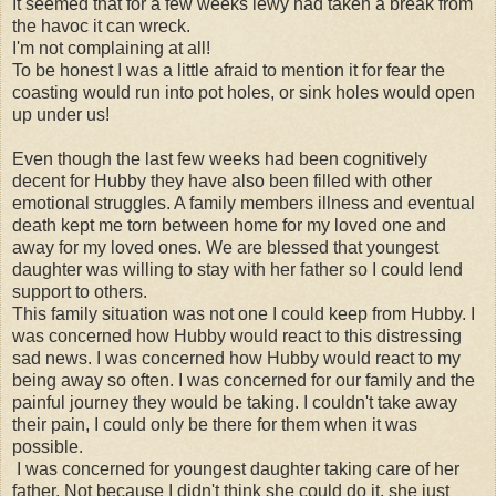
It seemed that for a few weeks lewy had taken a break from
the havoc it can wreck.
I'm not complaining at all!
To be honest I was a little afraid to mention it for fear the
coasting would run into pot holes, or sink holes would open
up under us!
Even though the last few weeks had been cognitively
decent for Hubby they have also been filled with other
emotional struggles. A family members illness and eventual
death kept me torn between home for my loved one and
away for my loved ones. We are blessed that youngest
daughter was willing to stay with her father so I could lend
support to others.
This family situation was not one I could keep from Hubby. I
was concerned how Hubby would react to this distressing
sad news. I was concerned how Hubby would react to my
being away so often. I was concerned for our family and the
painful journey they would be taking. I couldn't take away
their pain, I could only be there for them when it was
possible.
I was concerned for youngest daughter taking care of her
father. Not because I didn't think she could do it, she just