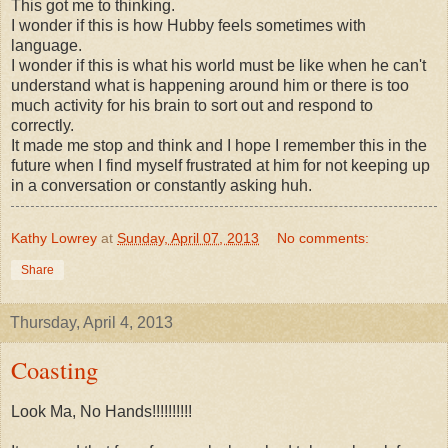
This got me to thinking.
I wonder if this is how Hubby feels sometimes with
language.
I wonder if this is what his world must be like when he can't
understand what is happening around him or there is too
much activity for his brain to sort out and respond to
correctly.
It made me stop and think and I hope I remember this in the
future when I find myself frustrated at him for not keeping up
in a conversation or constantly asking huh.
Kathy Lowrey
at
Sunday, April 07, 2013
No comments:
Share
Thursday, April 4, 2013
Coasting
Look Ma, No Hands!!!!!!!!!!