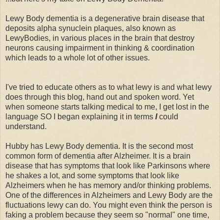
Lewy Body dementia is a degenerative brain disease that
deposits alpha synuclein plaques, also known as
LewyBodies, in various places in the brain that destroy
neurons causing impairment in thinking & coordination
which leads to a whole lot of other issues.
I've tried to educate others as to what lewy is and what lewy
does through this blog, hand out and spoken word. Yet
when someone starts talking medical to me, I get lost in the
language SO I began explaining it in terms
I
could
understand.
Hubby has Lewy Body dementia. It is the second most
common form of dementia after Alzheimer. It is a brain
disease that has symptoms that look like Parkinsons where
he shakes a lot, and some symptoms that look like
Alzheimers when he has memory and/or thinking problems.
One of the differences in Alzheimers and Lewy Body are the
fluctuations lewy can do. You might even think the person is
faking a problem because they seem so "normal" one time,