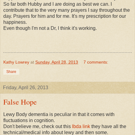
So far both Hubby and I are doing as best we can. I
contribute that to the very many prayers I say throughout the
day. Prayers for him and for me. It's my prescription for our
happiness.
Even though I'm not a Dr, I think it's working.
Kathy Lowrey
at
Sunday, April 28, 2013
7 comments:
Share
Friday, April 26, 2013
False Hope
Lewy Body dementia is peculiar in that it comes with
fluctuations in cognition.
Don't believe me, check out this
lbda link
they have all the
technical/medical info about lewy and then some.