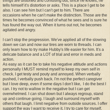
things are distorted and confusing but, since he knows, he
tells himself it's distortion or asks. This is a place I get to be
also. I can see him but I can't get to him. There are
occasions when he can't make the distinction. Those are the
times he becomes convinced of what he sees and is sure he
has found the way out. When it turns out not, he becomes
agitated and angry.
I can't stop the progression. We've applied all of the slowing
down we can and now our tires are worn to threads. I can
only learn how to try make Hubby's life easier for him. It's a
delicate balance and a LOT of trial and error in meds and
action.
As easy as it can be to take his negative attitude and actions
personally I MUST remind myself to keep my own self in
check. I get testy and pouty and annoyed. When verbally
pushed, I verbally push back. I'm not the perfect caregiver
but I love deep, even if some days I don't like, I do the best I
can. I try not to wallow in the negative but I can get
overwhelmed. I can shut down but I always regroup, stand
up and continue going. I laugh and surround myself with
others that laugh. I limit negative from outside sources. I offer
support the way I want to receive it. I try to care for myself.