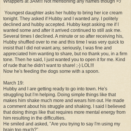
Wrappers at 3AM!!! Not mentioning any names though >:/
Youngest daughter
asks her hubby to bring her ice cream
tonight. They asked if Hubby and I wanted any. I politely
declined and hubby accepted. Hubby kept asking me if I
wanted some and after it arrived continued to still ask me.
Several times I declined. A minute or so after receiving his,
Hubby shuffled over to me and this time I was very quick to
insist that I did not want any, seriously, I was fine and
appreciated him wanting to share, but no thank you, in a firm
tone. Then he said, I just wanted you to open it for me. Kind
of rude that he didn't want to share! ;-) LOL!!!
Now he's feeding the dogs some with a spoon.
March 19:
Hubby and I are getting ready to go into town. He's
struggling but I'm helping. Doing simple things like that
makes him shake much more and wears him out. He made
a comment about his struggle and shaking. I said I believed
that doing things like that requires more mental energy from
him resulting in the difficulties.
He smiled and asked, "Are you trying to say I'm using my
brain too much?"