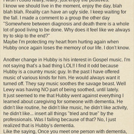
I know we should live in the moment, enjoy the day, blah
blah blah. Reality can have an ugly side. I keep waiting for
the fall. I made a comment to a group the other day
"Somewhere between diagnosis and death there is a whole
lot of good living to be done. Why does it feel like we always
try to skip to the end?"
Maybe I'm protecting my heart from hurting again when
Hubby once again loses the memory of our life. I don't know.
Another change in Hubby is his interest in Gospel music. I'm
not saying that's a bad thing LOL!! I find it odd because
Hubby is a country music guy. In the past I have offered
music of various kinds for him. He would always want it
turned off. They say music soothes the savage beast. Well
Lewy was having NO part of being soothed, until lately.
It just seemed to me that Hubby went against everything I
learned about caregiving for someone with dementia. He
didn't like routine, he didn't like music, he didn't like activity,
he didn't like... insert all things "tried and true" by the
professionals. Was I failing because of that? No, I just
realized that is Hubby's dementia.
Like the saying, Once you meet one person with dementia,