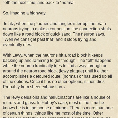
"off" the next time, and back to "normal.
So, imagine a highway.
In alz, when the plaques and tangles interrupt the brain
neurons trying to make a connection, the connection shuts
down like a road block of quick sand. The neuron says,
"Well we can't get past that" and it stops trying and
eventually dies.
With Lewy, when the neurons hit a road block it keeps
backing up and ramming to get through. The "off" happens
while the neuron frantically tries to find a way through or
around the neuron road block (lewy plaque) until it either
accomplishes a detoured route, (normal) or has used up all
of the options. Once it has no other options, it then dies.
Probably from sheer exhaustion :/
The lewy delusions and hallucinations are like a house of
mirrors and glass. In Hubby's case, most of the time he
knows he is in the house of mirrors. There is more than one
of certain things, things like me most of the time. Other