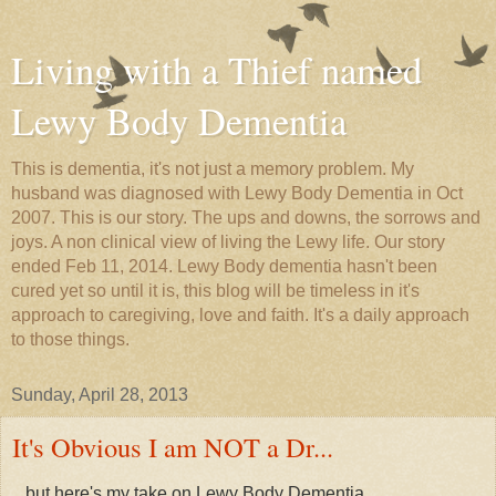
Living with a Thief named
Lewy Body Dementia
This is dementia, it's not just a memory problem. My
husband was diagnosed with Lewy Body Dementia in Oct
2007. This is our story. The ups and downs, the sorrows and
joys. A non clinical view of living the Lewy life. Our story
ended Feb 11, 2014. Lewy Body dementia hasn't been
cured yet so until it is, this blog will be timeless in it's
approach to caregiving, love and faith. It's a daily approach
to those things.
Sunday, April 28, 2013
It's Obvious I am NOT a Dr...
...but here's my take on Lewy Body Dementia.