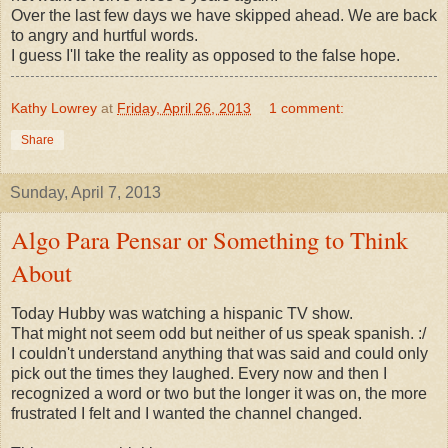
Over the last few days we have skipped ahead. We are back
to angry and hurtful words.
I guess I'll take the reality as opposed to the false hope.
Kathy Lowrey
at
Friday, April 26, 2013
1 comment:
Share
Sunday, April 7, 2013
Algo Para Pensar or Something to Think
About
Today Hubby was watching a hispanic TV show.
That might not seem odd but neither of us speak spanish. :/
I couldn't understand anything that was said and could only
pick out the times they laughed. Every now and then I
recognized a word or two but the longer it was on, the more
frustrated I felt and I wanted the channel changed.