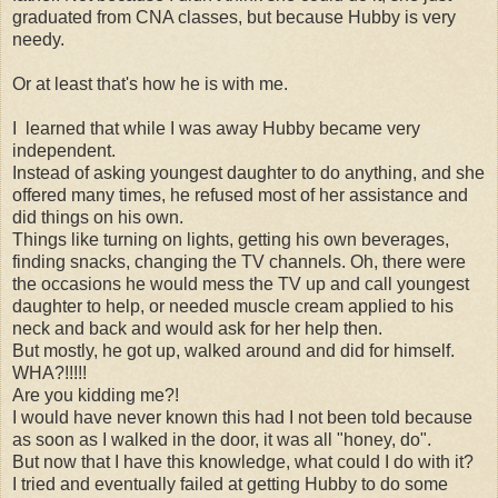
graduated from CNA classes, but because Hubby is very
needy.
Or at least that's how he is with me.
I learned that while I was away Hubby became very
independent.
Instead of asking youngest daughter to do anything, and she
offered many times, he refused most of her assistance and
did things on his own.
Things like turning on lights, getting his own beverages,
finding snacks, changing the TV channels. Oh, there were
the occasions he would mess the TV up and call youngest
daughter to help, or needed muscle cream applied to his
neck and back and would ask for her help then.
But mostly, he got up, walked around and did for himself.
WHA?!!!!!
Are you kidding me?!
I would have never known this had I not been told because
as soon as I walked in the door, it was all "honey, do".
But now that I have this knowledge, what could I do with it?
I tried and eventually failed at getting Hubby to do some