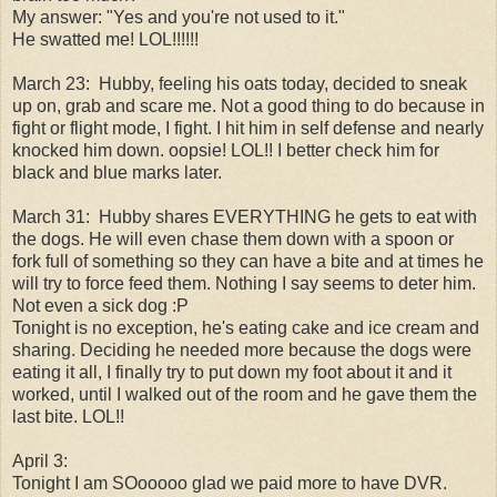
My answer: "Yes and you're not used to it."
He swatted me! LOL!!!!!!
March 23:
Hubby, feeling his oats today, decided to sneak
up on, grab and scare me. Not a good thing to do because in
fight or flight mode, I fight. I hit him in self defense and nearly
knocked him down. oopsie! LOL!! I better check him for
black and blue marks later.
March 31:
Hubby shares EVERYTHING he gets to eat with
the dogs. He will even chase them down with a spoon or
fork full of something so they can have a bite and at times he
will try to force feed them. Nothing I say seems to deter him.
Not even a sick dog :P
Tonight is no exception, he's eating cake and ice cream and
sharing. Deciding he needed more because the dogs were
eating it all, I finally try to put down my foot about it and it
worked, until I walked out of the room and he gave them the
last bite. LOL!!
April 3:
Tonight I am SOooooo glad we paid more to have DVR.