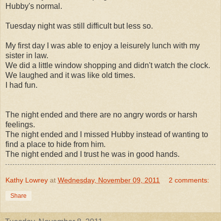
Hubby's normal.
Tuesday night was still difficult but less so.
My first day I was able to enjoy a leisurely lunch with my
sister in law.
We did a little window shopping and didn't watch the clock.
We laughed and it was like old times.
I had fun.
The night ended and there are no angry words or harsh
feelings.
The night ended and I missed Hubby instead of wanting to
find a place to hide from him.
The night ended and I trust he was in good hands.
Kathy Lowrey
at
Wednesday, November 09, 2011
2 comments:
Share