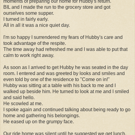
moments of preparing our home for Hubby's return.
BIL and I made the run to the grocery store and got
ourselves some supper.
I turned in fairly early.
All in all it was a nice quiet day.
I'm so happy I surrendered my fears of Hubby's care and
took advantage of the respite.
The time away had refreshed me and I was able to put that
calm to work right away.
As soon as I arrived to get Hubby he was seated in the day
room. I entered and was greeted by looks and smiles and
even told by one of the residence to "Come on in!"
Hubby was sitting at a table with his back to me and I
walked up beside him. He turned to look at me and I smiled
and said hello.
He scowled at me.
I spoke again and continued talking about being ready to go
home and gathering his belongings.
He eased up on the grumpy face.
Our ride home was silent until he suggested we get lunch.