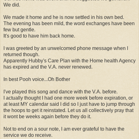
We did.
We made it home and he is now settled in his own bed.
The evening has been mild, the word exchanges have been
few but gentle.
It's good to have him back home.
I was greeted by an unwelcomed phone message when I
returned though.
Apparently Hubby's Care Plan with the Home health Agency
has expired and the V.A. never renewed.
In best Pooh voice...Oh Bother
I've played this song and dance with the V.A. before.
I actually thought I had one more week before expiration, or
at least MY calendar said I did so I just have to jump through
the hoops to get it reinstated. Let us all collectively pray that
it wont be weeks again before they do it.
Not to end on a sour note, I am ever grateful to have the
service we do receive.