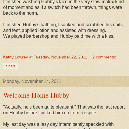
I finished washing Hubby's face in the very slow matrix kind
of moment and as if a switch had been thrown, things were
back to the norm.
I finished Hubby's bathing, I soaked and scrubbed his nails
and feet, applied lotion and assisted with dressing.
We played barbershop and Hubby paid me with a kiss.
Kathy Lowrey
at
Tuesday, November 22, 2011
2 comments:
Share
Monday, November 14, 2011
Welcome Home Hubby
"Actually, he's been quite pleasant." That was the last report
on Hubby before I picked him up from Respite.
My last day was a lazy day intermittently speckled with