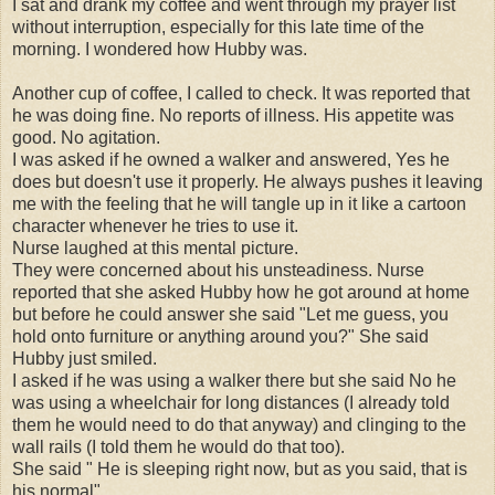
I sat and drank my coffee and went through my prayer list
without interruption, especially for this late time of the
morning. I wondered how Hubby was.
Another cup of coffee, I called to check. It was reported that
he was doing fine. No reports of illness. His appetite was
good. No agitation.
I was asked if he owned a walker and answered, Yes he
does but doesn't use it properly. He always pushes it leaving
me with the feeling that he will tangle up in it like a cartoon
character whenever he tries to use it.
Nurse laughed at this mental picture.
They were concerned about his unsteadiness. Nurse
reported that she asked Hubby how he got around at home
but before he could answer she said "Let me guess, you
hold onto furniture or anything around you?" She said
Hubby just smiled.
I asked if he was using a walker there but she said No he
was using a wheelchair for long distances (I already told
them he would need to do that anyway) and clinging to the
wall rails (I told them he would do that too).
She said " He is sleeping right now, but as you said, that is
his normal".