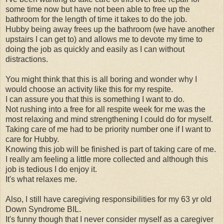
some time now but have not been able to free up the
bathroom for the length of time it takes to do the job.
Hubby being away frees up the bathroom (we have another
upstairs I can get to) and allows me to devote my time to
doing the job as quickly and easily as I can without
distractions.
You might think that this is all boring and wonder why I
would choose an activity like this for my respite.
I can assure you that this is something I want to do.
Not rushing into a free for all respite week for me was the
most relaxing and mind strengthening I could do for myself.
Taking care of me had to be priority number one if I want to
care for Hubby.
Knowing this job will be finished is part of taking care of me.
I really am feeling a little more collected and although this
job is tedious I do enjoy it.
It's what relaxes me.
Also, I still have caregiving responsibilities for my 63 yr old
Down Syndrome BIL.
It's funny though that I never consider myself as a caregiver