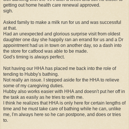
getting out home health care renewal approved.
sigh.
Asked family to make a milk run for us and was successful
at that.
Had an unexpected and glorious surprise visit from oldest
daughter one day she happily ran an errand for us and a Dr
appointment had us in town on another day, so a dash into
the store for catfood was able to be made.
God's timing is always perfect.
Not having our HHA has placed me back into the role of
tending to Hubby's bathing.
Not really an issue. I stepped aside for the HHA to relieve
some of my caregiving duties.
Hubby also works easier with HHA and doesn't put her off in
the task as easily as he tries to with me.
I think he realizes that HHA is only here for certain lengths of
time and he must take care of bathing while he can, unlike
me, I'm always here so he can postpone, and does or tries
to.