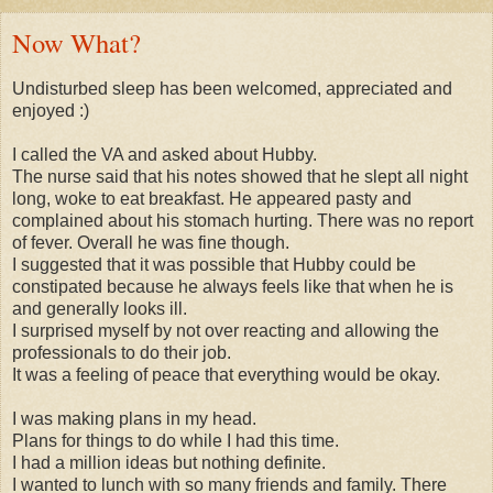
Now What?
Undisturbed sleep has been welcomed, appreciated and
enjoyed :)
I called the VA and asked about Hubby.
The nurse said that his notes showed that he slept all night
long, woke to eat breakfast. He appeared pasty and
complained about his stomach hurting. There was no report
of fever. Overall he was fine though.
I suggested that it was possible that Hubby could be
constipated because he always feels like that when he is
and generally looks ill.
I surprised myself by not over reacting and allowing the
professionals to do their job.
It was a feeling of peace that everything would be okay.
I was making plans in my head.
Plans for things to do while I had this time.
I had a million ideas but nothing definite.
I wanted to lunch with so many friends and family. There