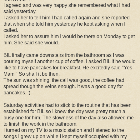
I agreed and was very happy she remembered what I had
said yesterday.
I asked her to tell him I had called again and she reported
that when she told him yesterday he kept asking when I
called.
I asked her to assure him I would be there on Monday to get
him. She said she would.
BIL finally came downstairs from the bathroom as I was
pouring myself another cup of coffee. I asked BIL if he would
like to have pancakes for breakfast. He excitedly said "Yes
Mam!" So shall it be then.
The sun was shining, the call was good, the coffee had
spread though the veins enough. It was a good day for
pancakes. :)
Saturday activities had to stick to the routine that has been
established for BIL so I knew the day was pretty much a
busy one for him. The slowness of the day also allowed me
to finish the work in the bathroom.
I turned on my TV to a music station and listened to the
songs I grew up on while I kept myself occupied with my