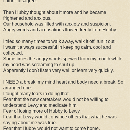
I didn't disagree.
Then Hubby thought about it more and he became
frightened and anxious.
Our household was filled with anxiety and suspicion.
Angry words and accusations flowed freely from Hubby.
I tried so many times to walk away, walk it off, run it out.
I wasn't always successful in keeping calm, cool and
collected.
Some times the angry words spewed from my mouth while
my head was screaming to shut up.
Apparently I don't listen very well or learn very quickly.
I NEED a break, my mind heart and body need a break. So I
arranged one.
I fought many fears in doing that.
Fear that the new caretakers would not be willing to
understand Lewy and medicate him.
Fear of losing more of Hubby to Lewy.
Fear that Lewy would convince others that what he was
saying about me was true.
Fear that Hubby would not want to come home.