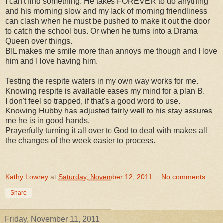
I can't find something. He takes FOREVER to do anything
and his morning slow and my lack of morning friendliness
can clash when he must be pushed to make it out the door
to catch the school bus. Or when he turns into a Drama
Queen over things.
BIL makes me smile more than annoys me though and I love
him and I love having him.
Testing the respite waters in my own way works for me.
Knowing respite is available eases my mind for a plan B.
I don't feel so trapped, if that's a good word to use.
Knowing Hubby has adjusted fairly well to his stay assures
me he is in good hands.
Prayerfully turning it all over to God to deal with makes all
the changes of the week easier to process.
Kathy Lowrey
at
Saturday, November 12, 2011
No comments:
Share
Friday, November 11, 2011