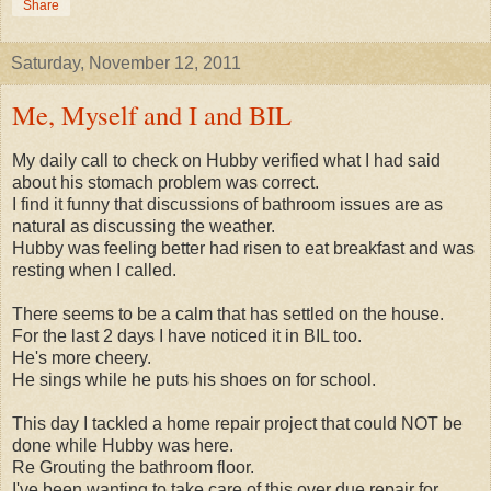
Share
Saturday, November 12, 2011
Me, Myself and I and BIL
My daily call to check on Hubby verified what I had said
about his stomach problem was correct.
I find it funny that discussions of bathroom issues are as
natural as discussing the weather.
Hubby was feeling better had risen to eat breakfast and was
resting when I called.
There seems to be a calm that has settled on the house.
For the last 2 days I have noticed it in BIL too.
He's more cheery.
He sings while he puts his shoes on for school.
This day I tackled a home repair project that could NOT be
done while Hubby was here.
Re Grouting the bathroom floor.
I've been wanting to take care of this over due repair for