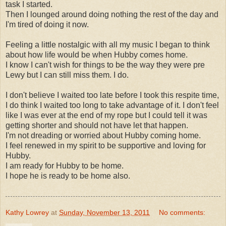
task I started.
Then I lounged around doing nothing the rest of the day and
I'm tired of doing it now.
Feeling a little nostalgic with all my music I began to think
about how life would be when Hubby comes home.
I know I can't wish for things to be the way they were pre
Lewy but I can still miss them. I do.
I don't believe I waited too late before I took this respite time,
I do think I waited too long to take advantage of it. I don't feel
like I was ever at the end of my rope but I could tell it was
getting shorter and should not have let that happen.
I'm not dreading or worried about Hubby coming home.
I feel renewed in my spirit to be supportive and loving for
Hubby.
I am ready for Hubby to be home.
I hope he is ready to be home also.
Kathy Lowrey
at
Sunday, November 13, 2011
No comments: