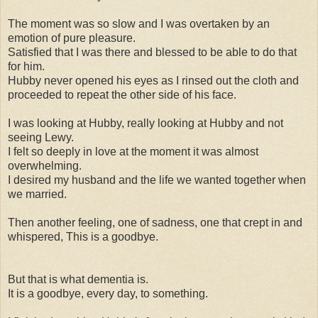
The moment was so slow and I was overtaken by an
emotion of pure pleasure.
Satisfied that I was there and blessed to be able to do that
for him.
Hubby never opened his eyes as I rinsed out the cloth and
proceeded to repeat the other side of his face.
I was looking at Hubby, really looking at Hubby and not
seeing Lewy.
I felt so deeply in love at the moment it was almost
overwhelming.
I desired my husband and the life we wanted together when
we married.
Then another feeling, one of sadness, one that crept in and
whispered, This is a goodbye.
But that is what dementia is.
It is a goodbye, every day, to something.