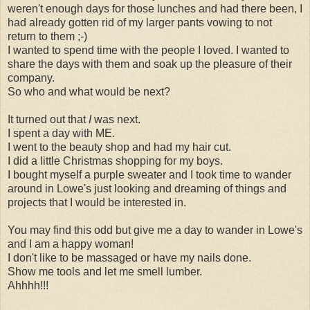
weren't enough days for those lunches and had there been, I
had already gotten rid of my larger pants vowing to not
return to them ;-)
I wanted to spend time with the people I loved. I wanted to
share the days with them and soak up the pleasure of their
company.
So who and what would be next?
It turned out that
I
was next.
I spent a day with ME.
I went to the beauty shop and had my hair cut.
I did a little Christmas shopping for my boys.
I bought myself a purple sweater and I took time to wander
around in Lowe's just looking and dreaming of things and
projects that I would be interested in.
You may find this odd but give me a day to wander in Lowe's
and I am a happy woman!
I don't like to be massaged or have my nails done.
Show me tools and let me smell lumber.
Ahhhh!!!