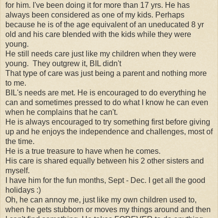
for him. I've been doing it for more than 17 yrs. He has
always been considered as one of my kids. Perhaps
because he is of the age equivalent of an uneducated 8 yr
old and his care blended with the kids while they were
young.
He still needs care just like my children when they were
young. They outgrew it, BIL didn't
That type of care was just being a parent and nothing more
to me.
BIL's needs are met. He is encouraged to do everything he
can and sometimes pressed to do what I know he can even
when he complains that he can't.
He is always encouraged to try something first before giving
up and he enjoys the independence and challenges, most of
the time.
He is a true treasure to have when he comes.
His care is shared equally between his 2 other sisters and
myself.
I have him for the fun months, Sept - Dec. I get all the good
holidays :)
Oh, he can annoy me, just like my own children used to,
when he gets stubborn or moves my things around and then