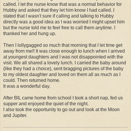
called. I let the nurse know that was a normal behavior for
Hubby and asked that they let him know I had called. I
stated that I wasn't sure if calling and talking to Hubby
directly was a good idea as I was worried I might upset him
but the nurse told me to feel free to call them anytime. I
thanked her and hung up.
Then I lollygagged so much that morning that I let time get
away from me!! It was close enough to lunch when I arrived
at youngest daughters and I was not disappointed with the
visit. We all shared a lovely lunch. I carried the baby around
(like they had a choice), sent bragging pictures of the baby
to my oldest daughter and loved on them all as much as I
could. Then returned home.
It was a wonderful day.
After BIL came home from school I took a short nap, fed us
supper and enjoyed the quiet of the night.
I also took the opportunity to go out and look at the Moon
and Jupiter.