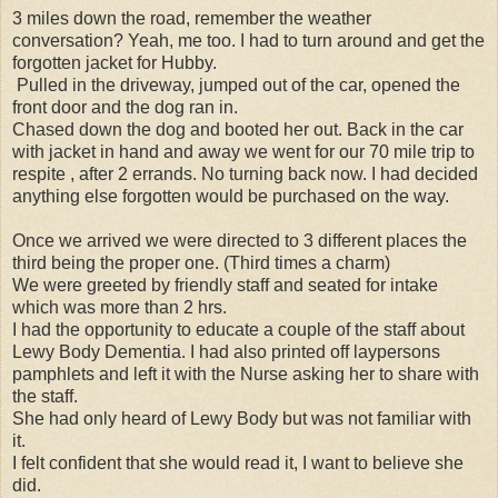
3 miles down the road, remember the weather
conversation? Yeah, me too. I had to turn around and get the
forgotten jacket for Hubby.
Pulled in the driveway, jumped out of the car, opened the
front door and the dog ran in.
Chased down the dog and booted her out. Back in the car
with jacket in hand and away we went for our 70 mile trip to
respite , after 2 errands. No turning back now. I had decided
anything else forgotten would be purchased on the way.
Once we arrived we were directed to 3 different places the
third being the proper one. (Third times a charm)
We were greeted by friendly staff and seated for intake
which was more than 2 hrs.
I had the opportunity to educate a couple of the staff about
Lewy Body Dementia. I had also printed off laypersons
pamphlets and left it with the Nurse asking her to share with
the staff.
She had only heard of Lewy Body but was not familiar with
it.
I felt confident that she would read it, I want to believe she
did.