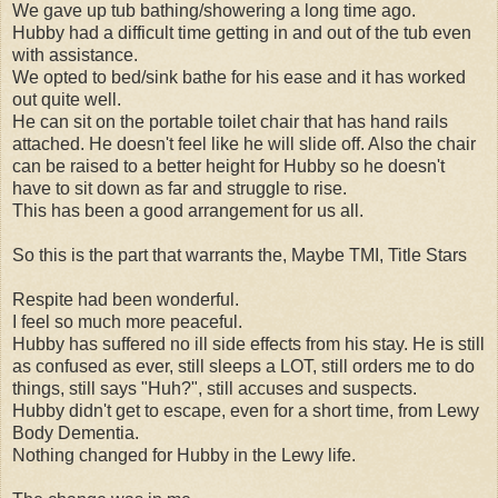
We gave up tub bathing/showering a long time ago.
Hubby had a difficult time getting in and out of the tub even
with assistance.
We opted to bed/sink bathe for his ease and it has worked
out quite well.
He can sit on the portable toilet chair that has hand rails
attached. He doesn't feel like he will slide off. Also the chair
can be raised to a better height for Hubby so he doesn't
have to sit down as far and struggle to rise.
This has been a good arrangement for us all.
So this is the part that warrants the, Maybe TMI, Title Stars
Respite had been wonderful.
I feel so much more peaceful.
Hubby has suffered no ill side effects from his stay. He is still
as confused as ever, still sleeps a LOT, still orders me to do
things, still says "Huh?", still accuses and suspects.
Hubby didn't get to escape, even for a short time, from Lewy
Body Dementia.
Nothing changed for Hubby in the Lewy life.