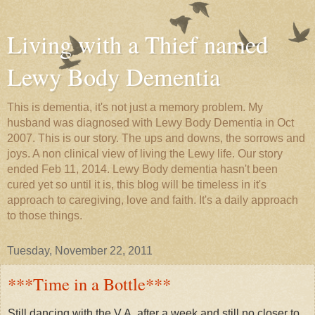
Living with a Thief named
Lewy Body Dementia
This is dementia, it's not just a memory problem. My
husband was diagnosed with Lewy Body Dementia in Oct
2007. This is our story. The ups and downs, the sorrows and
joys. A non clinical view of living the Lewy life. Our story
ended Feb 11, 2014. Lewy Body dementia hasn't been
cured yet so until it is, this blog will be timeless in it's
approach to caregiving, love and faith. It's a daily approach
to those things.
Tuesday, November 22, 2011
***Time in a Bottle***
Still dancing with the V.A. after a week and still no closer to