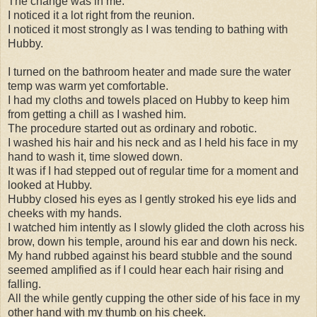
The change was in me.
I noticed it a lot right from the reunion.
I noticed it most strongly as I was tending to bathing with
Hubby.
I turned on the bathroom heater and made sure the water
temp was warm yet comfortable.
I had my cloths and towels placed on Hubby to keep him
from getting a chill as I washed him.
The procedure started out as ordinary and robotic.
I washed his hair and his neck and as I held his face in my
hand to wash it, time slowed down.
It was if I had stepped out of regular time for a moment and
looked at Hubby.
Hubby closed his eyes as I gently stroked his eye lids and
cheeks with my hands.
I watched him intently as I slowly glided the cloth across his
brow, down his temple, around his ear and down his neck.
My hand rubbed against his beard stubble and the sound
seemed amplified as if I could hear each hair rising and
falling.
All the while gently cupping the other side of his face in my
other hand with my thumb on his cheek.