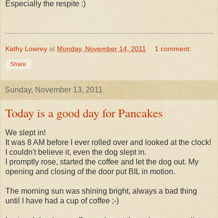
Especially the respite :)
Kathy Lowrey
at
Monday, November 14, 2011
1 comment:
Share
Sunday, November 13, 2011
Today is a good day for Pancakes
We slept in!
It was 8 AM before I ever rolled over and looked at the clock!
I couldn't believe it, even the dog slept in.
I promptly rose, started the coffee and let the dog out. My
opening and closing of the door put BIL in motion.
The morning sun was shining bright, always a bad thing
until I have had a cup of coffee ;-)