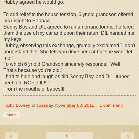
Hubby agreed he would go.
To add relief to the house tension, 6 yr old grandson offered
his insight to Pappaw.
Sonny Boy and DIL agreed to run an errand for me. I offered
them the use of my car and upon their return DIL handed me
my keys.
Hubby, observing this exchange, grumpily exclaimed "
I don't
understand this! She lets you drive her car but she won't let
me!"
To which 6 yr old Grandson sincerely responds, "Well,
That's because you're old."
I had to hide and laugh as did Sonny Boy, and DIL, turned
beet red! ROFLOL!!!!
From the mouths of babes!!!
Kathy Lowrey
at
Tuesday, November 08, 2011
1 comment:
Share
‹
›
Home