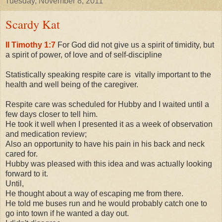
Tuesday, November 8, 2011
Scardy Kat
II Timothy 1:7
For God did not give us a spirit of timidity, but
a spirit of power, of love and of self-discipline
Statistically speaking respite care is vitally important to the
health and well being of the caregiver.
Respite care was scheduled for Hubby and I waited until a
few days closer to tell him.
He took it well when I presented it as a week of observation
and medication review;
Also an opportunity to have his pain in his back and neck
cared for.
Hubby was pleased with this idea and was actually looking
forward to it.
Until,
He thought about a way of escaping me from there.
He told me buses run and he would probably catch one to
go into town if he wanted a day out.