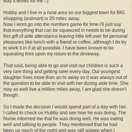
way it works for me ;-)
Hubby and I live in a rural area so our biggest town for BIG
shopping (walmart) is 20 miles away.
Now I wont go into the numbers game for time I'll just say
that everything that can be squeezed in needs to be during
this gift of aide attendance leaving little left over for personal
pleasures like lunch with a friend or coffee, although I do try
to work it in if at all possible. I have been known to be
squealing tires upon my return to the driveway.
That said, being able to go and visit our children is such a
very rare thing and getting rarer every day. Our youngest
daughter lives more than an hr away so it was always out of
the question to be able to visit with her during aide time. She
may as well live a million miles away, I am glad she doesn't
though.
So I made the decision I would spend part of a day with her.
I called to check on Hubby and see how he was doing. The
Nurse informed me that he was doing well. He was eating
well and talking to people. They mentioned that he had
been up much of the night and was still asleep when I