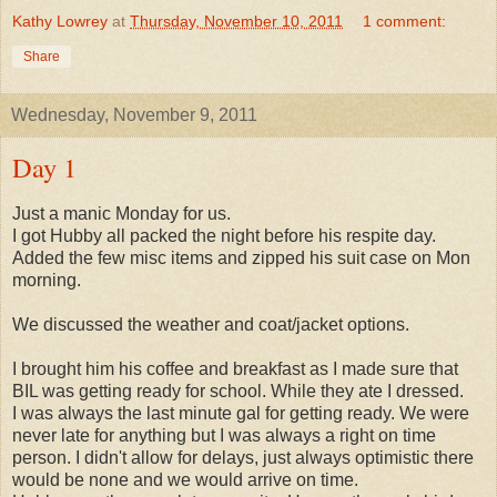
Kathy Lowrey
at
Thursday, November 10, 2011
1 comment:
Share
Wednesday, November 9, 2011
Day 1
Just a manic Monday for us.
I got Hubby all packed the night before his respite day.
Added the few misc items and zipped his suit case on Mon
morning.
We discussed the weather and coat/jacket options.
I brought him his coffee and breakfast as I made sure that
BIL was getting ready for school. While they ate I dressed.
I was always the last minute gal for getting ready. We were
never late for anything but I was always a right on time
person. I didn't allow for delays, just always optimistic there
would be none and we would arrive on time.