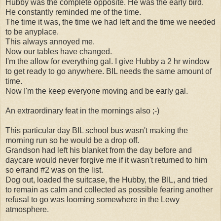
Hubby was the complete opposite. He was the early bird.
He constantly reminded me of the time.
The time it was, the time we had left and the time we needed
to be anyplace.
This always annoyed me.
Now our tables have changed.
I'm the allow for everything gal. I give Hubby a 2 hr window
to get ready to go anywhere. BIL needs the same amount of
time.
Now I'm the keep everyone moving and be early gal.
An extraordinary feat in the mornings also ;-)
This particular day BIL school bus wasn't making the
morning run so he would be a drop off.
Grandson had left his blanket from the day before and
daycare would never forgive me if it wasn't returned to him
so errand #2 was on the list.
Dog out, loaded the suitcase, the Hubby, the BIL, and tried
to remain as calm and collected as possible fearing another
refusal to go was looming somewhere in the Lewy
atmosphere.