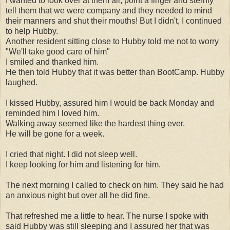
I wanted to look over at them all, point a finger and sternly
tell them that we were company and they needed to mind
their manners and shut their mouths! But I didn't, I continued
to help Hubby.
Another resident sitting close to Hubby told me not to worry
"We'll take good care of him"
I smiled and thanked him.
He then told Hubby that it was better than BootCamp. Hubby
laughed.
I kissed Hubby, assured him I would be back Monday and
reminded him I loved him.
Walking away seemed like the hardest thing ever.
He will be gone for a week.
I cried that night. I did not sleep well.
I keep looking for him and listening for him.
The next morning I called to check on him. They said he had
an anxious night but over all he did fine.
That refreshed me a little to hear. The nurse I spoke with
said Hubby was still sleeping and I assured her that was