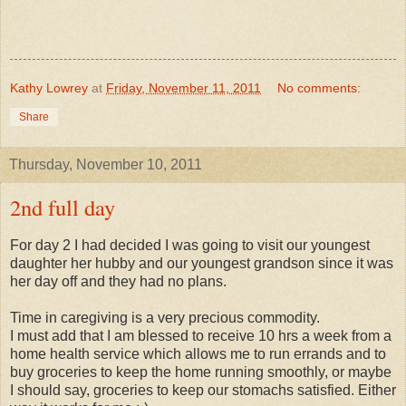
Kathy Lowrey
at
Friday, November 11, 2011
No comments:
Share
Thursday, November 10, 2011
2nd full day
For day 2 I had decided I was going to visit our youngest
daughter her hubby and our youngest grandson since it was
her day off and they had no plans.
Time in caregiving is a very precious commodity.
I must add that I am blessed to receive 10 hrs a week from a
home health service which allows me to run errands and to
buy groceries to keep the home running smoothly, or maybe
I should say, groceries to keep our stomachs satisfied. Either