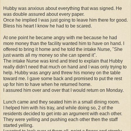
Hubby was anxious about everything that was signed. He
was double assured about every paper.
Once he implied I was just going to leave him there for good.
Bless his heart I know he had to be scared.
At one point he became angry with me because he had
more money than the facility wanted him to have on hand. I
offered to bring it home and he told the intake Nurse, "She
just wants all my money so she can spend it".
The intake Nurse was kind and tried to explain that Hubby
really didn't need that much on hand and I was only trying to
help. Hubby was angry and threw his money on the table
toward me. I gave some back and promised to put the rest
up for him to have when he returned home.
I assured him over and over that I would return on Monday.
Lunch came and they seated him in a small dining room.
I helped him with his tray, and while doing so, 2 of the
residents decided to get into an argument with each other.
They were yelling and pushing each other then the staff
started yelling.