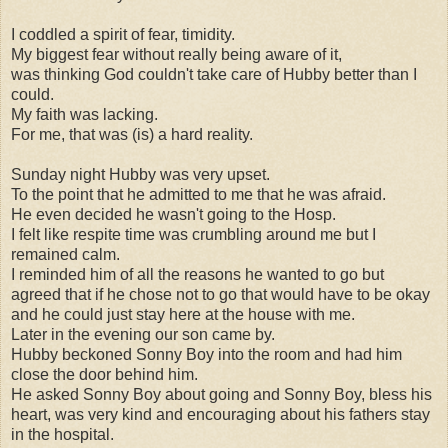
I coddled a spirit of fear, timidity.
My biggest fear without really being aware of it,
was thinking God couldn't take care of Hubby better than I
could.
My faith was lacking.
For me, that was (is) a hard reality.
Sunday night Hubby was very upset.
To the point that he admitted to me that he was afraid.
He even decided he wasn't going to the Hosp.
I felt like respite time was crumbling around me but I
remained calm.
I reminded him of all the reasons he wanted to go but
agreed that if he chose not to go that would have to be okay
and he could just stay here at the house with me.
Later in the evening our son came by.
Hubby beckoned Sonny Boy into the room and had him
close the door behind him.
He asked Sonny Boy about going and Sonny Boy, bless his
heart, was very kind and encouraging about his fathers stay
in the hospital.