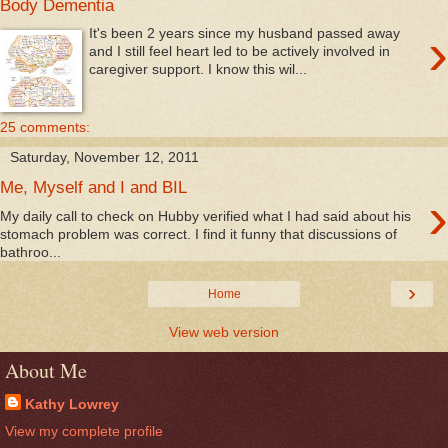
Body Dementia
›
It's been 2 years since my husband passed away
and I still feel heart led to be actively involved in
caregiver support. I know this wil...
25 comments:
Saturday, November 12, 2011
Me, Myself and I and BIL
›
My daily call to check on Hubby verified what I had said about his
stomach problem was correct. I find it funny that discussions of
bathroo...
›
Home
View web version
About Me
Kathy Lowrey
View my complete profile