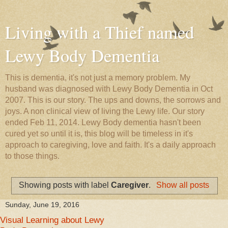
Living with a Thief named
Lewy Body Dementia
This is dementia, it's not just a memory problem. My
husband was diagnosed with Lewy Body Dementia in Oct
2007. This is our story. The ups and downs, the sorrows and
joys. A non clinical view of living the Lewy life. Our story
ended Feb 11, 2014. Lewy Body dementia hasn't been
cured yet so until it is, this blog will be timeless in it's
approach to caregiving, love and faith. It's a daily approach
to those things.
Showing posts with label
Caregiver
.
Show all posts
Sunday, June 19, 2016
Visual Learning about Lewy