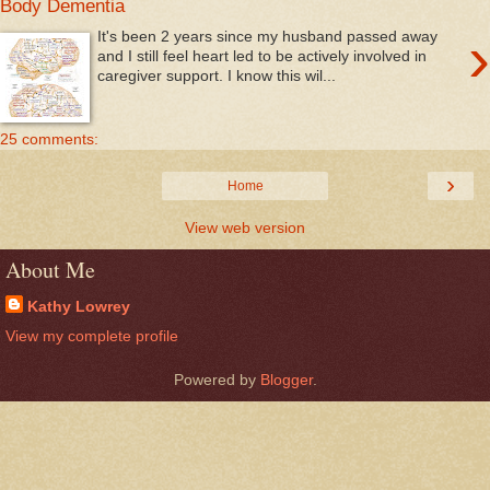
Body Dementia
›
It's been 2 years since my husband passed away
and I still feel heart led to be actively involved in
caregiver support. I know this wil...
25 comments:
›
Home
View web version
About Me
Kathy Lowrey
View my complete profile
Powered by
Blogger
.