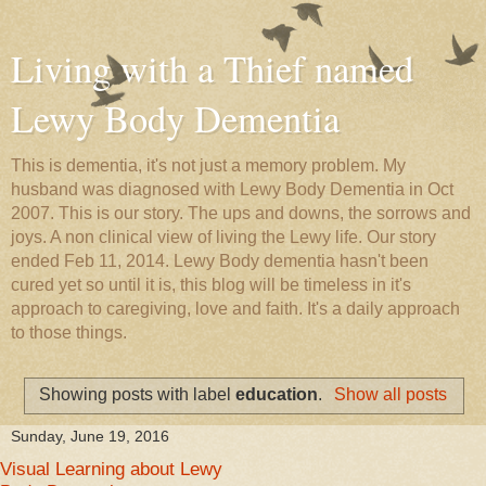
Living with a Thief named
Lewy Body Dementia
This is dementia, it's not just a memory problem. My
husband was diagnosed with Lewy Body Dementia in Oct
2007. This is our story. The ups and downs, the sorrows and
joys. A non clinical view of living the Lewy life. Our story
ended Feb 11, 2014. Lewy Body dementia hasn't been
cured yet so until it is, this blog will be timeless in it's
approach to caregiving, love and faith. It's a daily approach
to those things.
Showing posts with label
education
.
Show all posts
Sunday, June 19, 2016
Visual Learning about Lewy