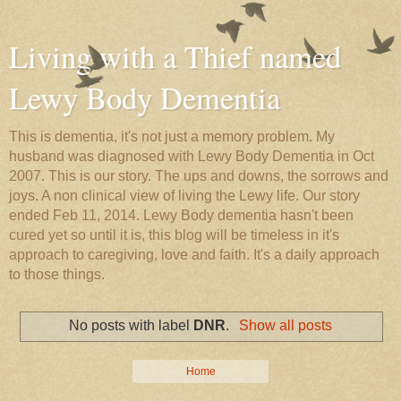
Living with a Thief named
Lewy Body Dementia
This is dementia, it's not just a memory problem. My
husband was diagnosed with Lewy Body Dementia in Oct
2007. This is our story. The ups and downs, the sorrows and
joys. A non clinical view of living the Lewy life. Our story
ended Feb 11, 2014. Lewy Body dementia hasn't been
cured yet so until it is, this blog will be timeless in it's
approach to caregiving, love and faith. It's a daily approach
to those things.
No posts with label
DNR
.
Show all posts
Home