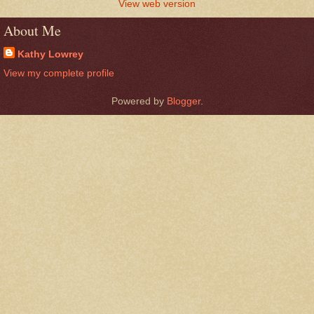
View web version
About Me
Kathy Lowrey
View my complete profile
Powered by
Blogger
.