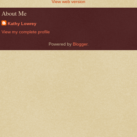
View web version
About Me
Kathy Lowrey
View my complete profile
Powered by
Blogger
.