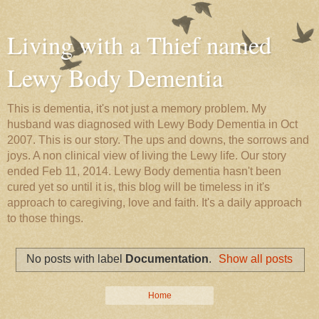
Living with a Thief named
Lewy Body Dementia
This is dementia, it's not just a memory problem. My
husband was diagnosed with Lewy Body Dementia in Oct
2007. This is our story. The ups and downs, the sorrows and
joys. A non clinical view of living the Lewy life. Our story
ended Feb 11, 2014. Lewy Body dementia hasn't been
cured yet so until it is, this blog will be timeless in it's
approach to caregiving, love and faith. It's a daily approach
to those things.
No posts with label
Documentation
.
Show all posts
Home