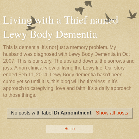
Living with a Thief named
Lewy Body Dementia
This is dementia, it's not just a memory problem. My
husband was diagnosed with Lewy Body Dementia in Oct
2007. This is our story. The ups and downs, the sorrows and
joys. A non clinical view of living the Lewy life. Our story
ended Feb 11, 2014. Lewy Body dementia hasn't been
cured yet so until it is, this blog will be timeless in it's
approach to caregiving, love and faith. It's a daily approach
to those things.
No posts with label
Dr Appointment
.
Show all posts
Home