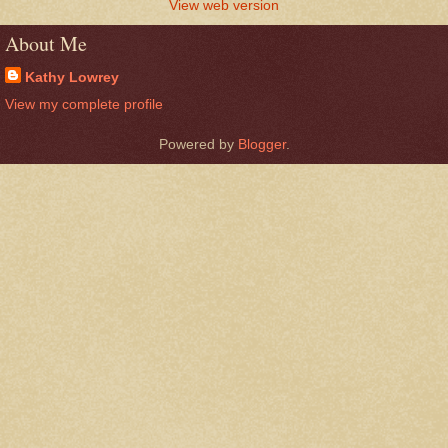
View web version
About Me
Kathy Lowrey
View my complete profile
Powered by
Blogger
.