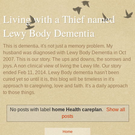
Living with a Thief named
Lewy Body Dementia
This is dementia, it's not just a memory problem. My
husband was diagnosed with Lewy Body Dementia in Oct
2007. This is our story. The ups and downs, the sorrows and
joys. A non clinical view of living the Lewy life. Our story
ended Feb 11, 2014. Lewy Body dementia hasn't been
cured yet so until it is, this blog will be timeless in it's
approach to caregiving, love and faith. It's a daily approach
to those things.
No posts with label
home Health careplan
.
Show all
posts
Home