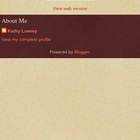
View web version
About Me
Kathy Lowrey
View my complete profile
Powered by
Blogger
.