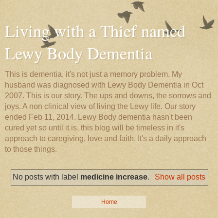
Living with a Thief named
Lewy Body Dementia
This is dementia, it's not just a memory problem. My
husband was diagnosed with Lewy Body Dementia in Oct
2007. This is our story. The ups and downs, the sorrows and
joys. A non clinical view of living the Lewy life. Our story
ended Feb 11, 2014. Lewy Body dementia hasn't been
cured yet so until it is, this blog will be timeless in it's
approach to caregiving, love and faith. It's a daily approach
to those things.
No posts with label
medicine increase
.
Show all posts
Home