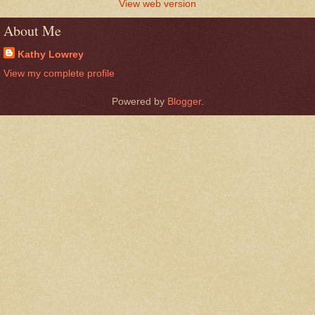
View web version
About Me
Kathy Lowrey
View my complete profile
Powered by
Blogger
.