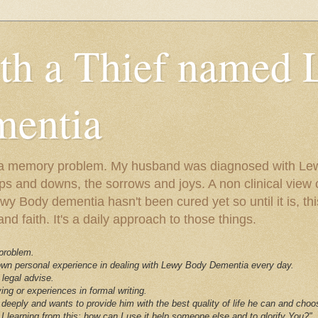
ith a Thief named
entia
ust a memory problem. My husband was diagnosed with L
ps and downs, the sorrows and joys. A non clinical view o
 Body dementia hasn't been cured yet so until it is, this 
nd faith. It's a daily approach to those things.
 problem.
 own personal experience in dealing with Lewy Body Dementia every day.
 legal advise.
ving or experiences in formal writing.
deeply and wants to provide him with the best quality of life he can and choo
I learning from this; how can I use it help someone else and to glorify You?"