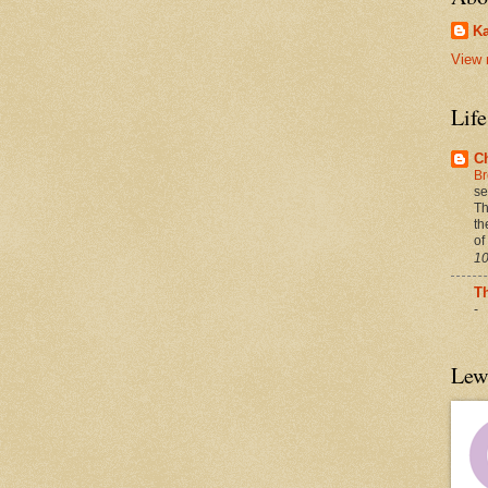
Ka
View 
Lif
C
Br
se
Th
th
of
10
T
-
Lew