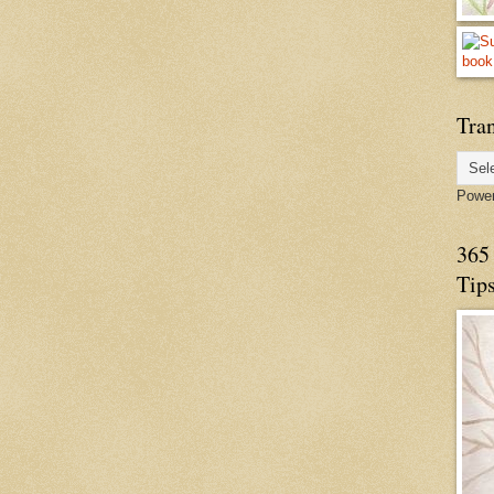
Tran
Powe
365 
Tip