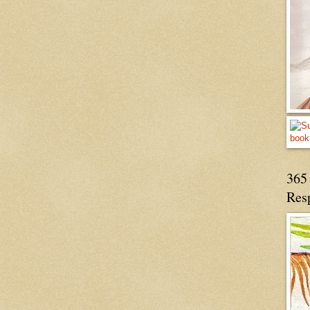
365 
Res