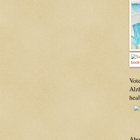
Vote
Alz
hea
Abo