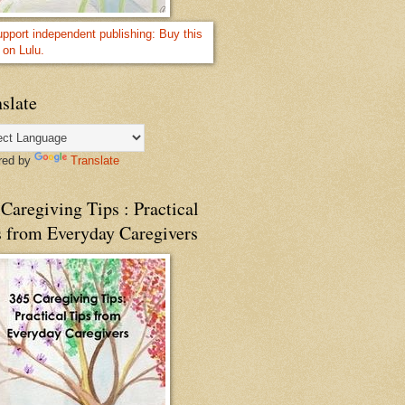
slate
red by
Translate
Caregiving Tips : Practical
s from Everyday Caregivers