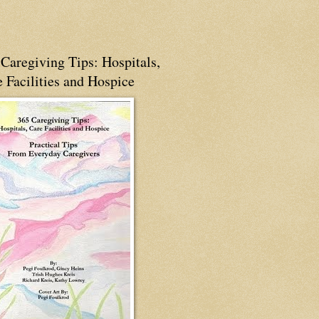
Caregiving Tips: Hospitals,
 Facilities and Hospice