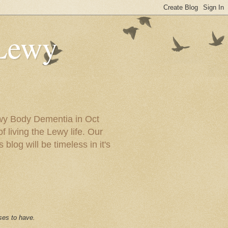
 Lewy
ewy Body Dementia in Oct
f living the Lewy life. Our
blog will be timeless in it's
ses to have.