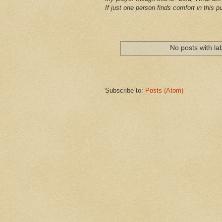
If just one person finds comfort in this pu
No posts with la
Subscribe to:
Posts (Atom)