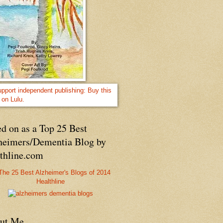
d on as a Top 25 Best
heimers/Dementia Blog by
lthline.com
Healthline
ut Me