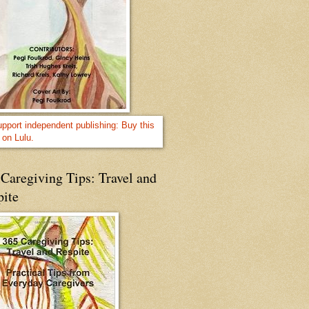
Caregiving Tips: Travel and
pite