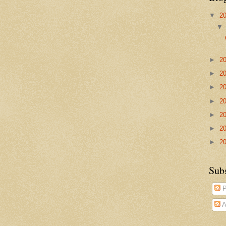
▼
2
►
2
►
2
►
2
►
2
►
2
►
2
►
2
Sub
P
A