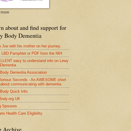
 more
n about and find support for
y Body Dementia
 Joe with his mother on her journey.
LBD Pamphlet or PDF from the NIH
LENT easy to understand info on Lewy
 Dementia
Body Dementia Association
lorious Seconds - An AWESOME short
 about communicating with dementia
Body Quick Info
Body.org UK
g Spouses
ns Health Care Eligibility
g Archive