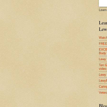
Learn
Lear
Lew
Watch
FREE 
EXCEL
Body
Lewy 
Ten G
video
Lewy 
Lewy
Carin
Vetera
Blo