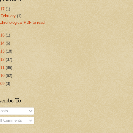
017
(1)
▼
February
(1)
Chronological PDF to read
016
(1)
014
(6)
013
(18)
012
(37)
011
(86)
010
(62)
009
(3)
scribe To
osts
ll Comments