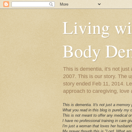
Living w
Body Dem
This is dementia, it's not j
2007. This is our story. The u
story ended Feb 11, 2014. Lewy
approach to caregiving, love a
This is dementia. It's not just a memory
What you read in this blog is purely my
This is not meant to offer any medical or
I have no professional training in care gi
I'm just a woman that loves her husband 
My prayer though this is "Lord, What am 