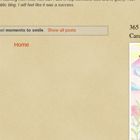
blic blog. I will feel like it was a success.
365 
bel
moments to smile
.
Show all posts
Care
Home