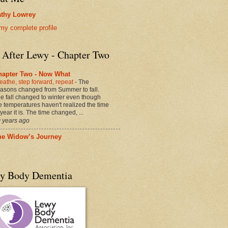
thy Lowrey
my complete profile
e After Lewy - Chapter Two
hapter Two - Now What
eathe, step forward, repeat
-
The
asons changed from Summer to fall.
e fall changed to winter even though
e temperatures haven't realized the time
 year it is. The time changed, ...
 years ago
he Widow’s Journey
y Body Dementia