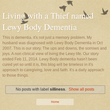
Living with a Thief named
Lewy Body Dementia
This is dementia, it's not just a memory problem. My
husband was diagnosed with Lewy Body Dementia in Oct
2007. This is our story. The ups and downs, the sorrows and
joys. A non clinical view of living the Lewy life. Our story
ended Feb 11, 2014. Lewy Body dementia hasn't been
cured yet so until it is, this blog will be timeless in it's
approach to caregiving, love and faith. It's a daily approach
to those things.
No posts with label
silliness
.
Show all posts
Home