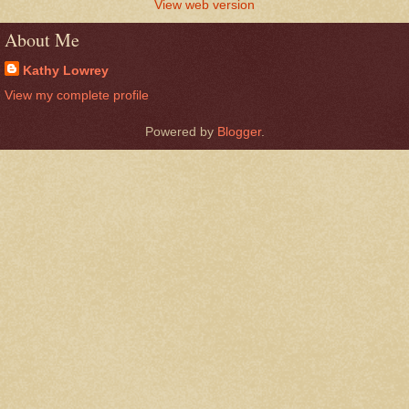
View web version
About Me
Kathy Lowrey
View my complete profile
Powered by
Blogger
.