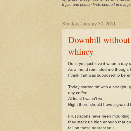
If just one person finds comfort in this pu
Sunday, January 30, 2011
Downhill without 
whiney
Don't you just love it when a day s
As a friend reminded me though, I
I think that was supposed to be 
Today started off with a straight 
any coffee.
At least I wasn't wet.
Right there should have signaled t
Frustrations have been mounting fo
they stack up high enough that on
fall on those nearest you.