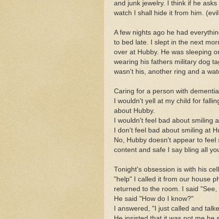
and junk jewelry. I think if he ask
watch I shall hide it from him. (evi
A few nights ago he had everythin
to bed late. I slept in the next 
over at Hubby. He was sleeping o
wearing his fathers military dog t
wasn't his, another ring and a wat
Caring for a person with dementia is
I wouldn't yell at my child for fal
about Hubby.
I wouldn't feel bad about smiling at
I don't feel bad about smiling at H
No, Hubby doesn't appear to feel 
content and safe I say bling all y
Tonight's obsession is with his cel
"help" I called it from our house
returned to the room. I said "See,
He said "How do I know?"
I answered, "I just called and talk
He insisted that it was not me he 