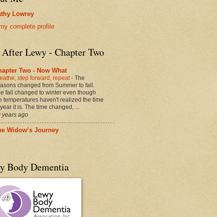
thy Lowrey
my complete profile
e After Lewy - Chapter Two
hapter Two - Now What
eathe, step forward, repeat
-
The
asons changed from Summer to fall.
e fall changed to winter even though
e temperatures haven't realized the time
 year it is. The time changed, ...
 years ago
he Widow’s Journey
y Body Dementia