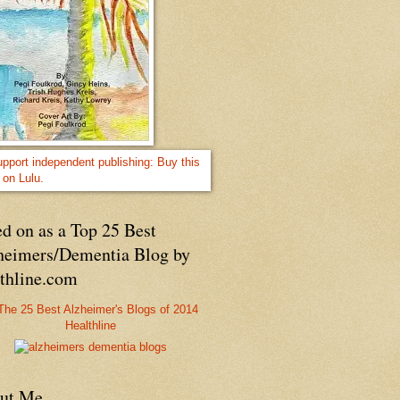
d on as a Top 25 Best
heimers/Dementia Blog by
lthline.com
Healthline
ut Me