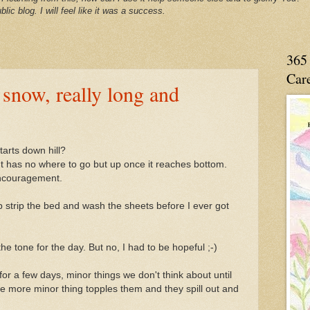
blic blog. I will feel like it was a success.
365 
Care
snow, really long and
tarts down hill?
t has no where to go but up once it reaches bottom.
encouragement.
up strip the bed and wash the sheets before I ever got
he tone for the day. But no, I had to be hopeful ;-)
r a few days, minor things we don't think about until
e more minor thing topples them and they spill out and