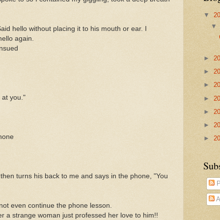
▼
2
aid hello without placing it to his mouth or ear. I
ello again.
ensued
►
2
►
2
►
2
 at you."
►
2
►
2
►
2
phone
►
2
Sub
then turns his back to me and says in the phone, "You
P
A
 not even continue the phone lesson.
r a strange woman just professed her love to him!!