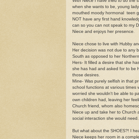
With Niece I have tried to do the 
when she wants to be, young lady. 
mouthed moody hormonal teen girl.
NOT have any first hand knowledg
can so you can not speak to my D
Niece and enjoys her presence.
Niece chose to live with Hubby an
Her decision was not due to any beh
South as opposed to her Northern
Hers- It filled a desire that she ha
she has had and asked for to be 
those desires.
Mine- Was purely selfish in that p
school functions at various times 
worried she wouldn't be able to par
own children had, leaving her feeli
Church friend, whom also homesch
Niece up and take her to Church an
social interaction she would nee
But what about the SHOES?! I he
Niece keeps her room in a complet