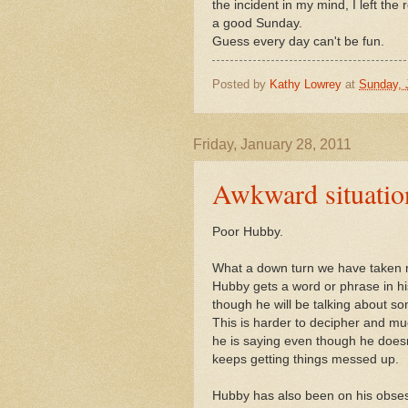
the incident in my mind, I left the
a good Sunday.
Guess every day can't be fun.
Posted by
Kathy Lowrey
at
Sunday, 
Friday, January 28, 2011
Awkward situatio
Poor Hubby.
What a down turn we have taken m
Hubby gets a word or phrase in his
though he will be talking about so
This is harder to decipher and m
he is saying even though he doesn
keeps getting things messed up.
Hubby has also been on his obses