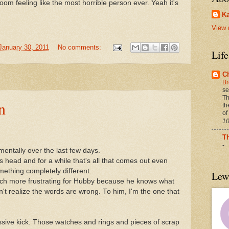
 room feeling like the most horrible person ever. Yeah it's
Ka
View 
January 30, 2011
No comments:
Lif
C
Br
se
Th
n
th
of
10
T
-
entally over the last few days.
 head and for a while that's all that comes out even
mething completely different.
Lew
uch more frustrating for Hubby because he knows what
't realize the words are wrong. To him, I'm the one that
sive kick. Those watches and rings and pieces of scrap