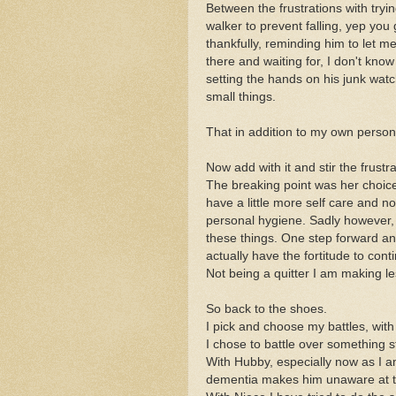
Between the frustrations with tr
walker to prevent falling, yep you 
thankfully, reminding him to let 
there and waiting for, I don't kno
setting the hands on his junk watc
small things.
That in addition to my own person
Now add with it and stir the frustr
The breaking point was her choice
have a little more self care and 
personal hygiene. Sadly however, s
these things. One step forward an
actually have the fortitude to conti
Not being a quitter I am making l
So back to the shoes.
I pick and choose my battles, wi
I chose to battle over something s
With Hubby, especially now as I a
dementia makes him unaware at ti