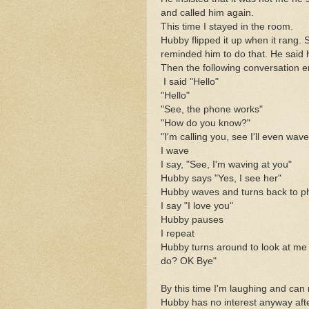
and called him again.
This time I stayed in the room.
Hubby flipped it up when it rang. S
reminded him to do that. He said h
Then the following conversation 
I said "Hello"
"Hello"
"See, the phone works"
"How do you know?"
"I'm calling you, see I'll even wave
I wave
I say, "See, I'm waving at you"
Hubby says "Yes, I see her"
Hubby waves and turns back to 
I say "I love you"
Hubby pauses
I repeat
Hubby turns around to look at me 
do? OK Bye"
By this time I'm laughing and can
Hubby has no interest anyway afte