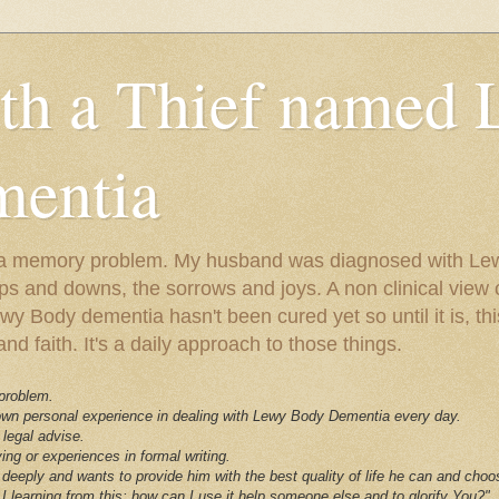
ith a Thief named
entia
ust a memory problem. My husband was diagnosed with L
ps and downs, the sorrows and joys. A non clinical view o
 Body dementia hasn't been cured yet so until it is, this 
nd faith. It's a daily approach to those things.
 problem.
 own personal experience in dealing with Lewy Body Dementia every day.
 legal advise.
ving or experiences in formal writing.
deeply and wants to provide him with the best quality of life he can and choo
I learning from this; how can I use it help someone else and to glorify You?"