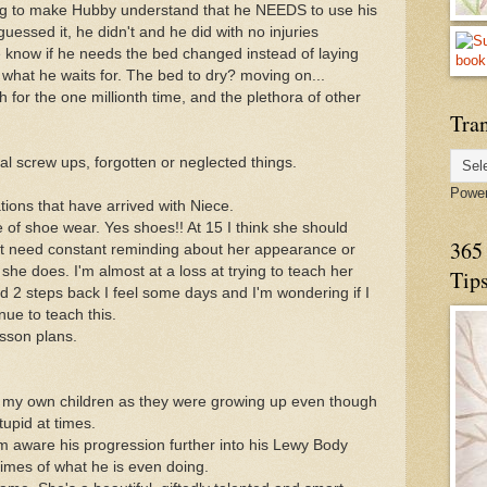
ying to make Hubby understand that he NEEDS to use his
guessed it, he didn't and he did with no injuries
me know if he needs the bed changed instead of laying
w what he waits for. The bed to dry? moving on...
h for the one millionth time, and the plethora of other
Tran
al screw ups, forgotten or neglected things.
Powe
ations that have arrived with Niece.
 of shoe wear. Yes shoes!! At 15 I think she should
365 
not need constant reminding about her appearance or
he does. I'm almost at a loss at trying to teach her
Tip
d 2 steps back I feel some days and I'm wondering if I
nue to teach this.
esson plans.
th my own children as they were growing up even though
tupid at times.
m aware his progression further into his Lewy Body
mes of what he is even doing.