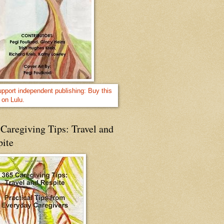
Caregiving Tips: Travel and
pite