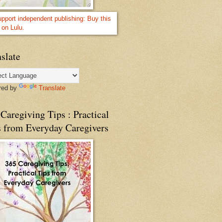
slate
red by
Translate
Caregiving Tips : Practical
s from Everyday Caregivers