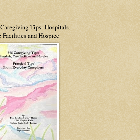
Caregiving Tips: Hospitals,
 Facilities and Hospice