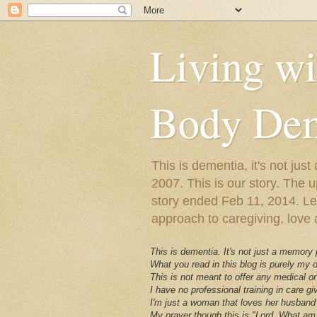
Living w
Body Dem
This is dementia, it's not j
2007. This is our story. The u
story ended Feb 11, 2014. Lewy
approach to caregiving, love a
This is dementia. It's not just a memory
What you read in this blog is purely my
This is not meant to offer any medical or
I have no professional training in care gi
I'm just a woman that loves her husband 
My prayer though this is "Lord, What am 