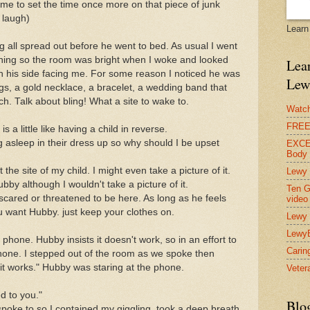
s me to set the time once more on that piece of junk
l laugh)
Learn
g all spread out before he went to bed. As usual I went
morning so the room was bright when I woke and looked
Lear
n his side facing me. For some reason I noticed he was
Lew
ags, a gold necklace, a bracelet, a wedding band that
ch. Talk about bling! What a site to wake to.
Watch
FREE 
 a little like having a child in reverse.
ling asleep in their dress up so why should I be upset
EXCEL
Body
 the site of my child. I might even take a picture of it.
Lewy 
ubby although I wouldn't take a picture of it.
Ten G
scared or threatened to be here. As long as he feels
video
ou want Hubby. just keep your clothes on.
Lewy 
Lewy
l phone. Hubby insists it doesn't work, so in an effort to
Carin
 phone. I stepped out of the room as we spoke then
 it works." Hubby was staring at the phone.
Vetera
ed to you."
Blo
spoke to so I contained my giggling, took a deep breath