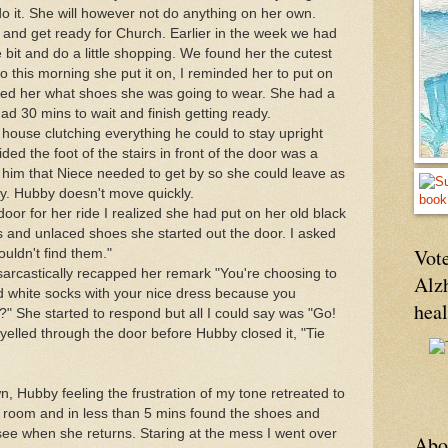
 do it. She will however not do anything on her own.
 and get ready for Church. Earlier in the week we had
le bit and do a little shopping. We found her the cutest
So this morning she put it on, I reminded her to put on
ed her what shoes she was going to wear. She had a
 had 30 mins to wait and finish getting ready.
ouse clutching everything he could to stay upright
d the foot of the stairs in front of the door was a
d him that Niece needed to get by so she could leave as
ay. Hubby doesn't move quickly.
or for her ride I realized she had put on her old black
 and unlaced shoes she started out the door. I asked
Vote
ouldn't find them."
, sarcastically recapped her remark "You're choosing to
Alz
d white socks with your nice dress because you
hea
 She started to respond but all I could say was "Go!
 yelled through the door before Hubby closed it, "Tie
 Hubby feeling the frustration of my tone retreated to
 room and in less than 5 mins found the shoes and
see when she returns. Staring at the mess I went over
Abo