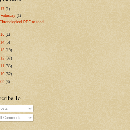
017
(1)
▼
February
(1)
Chronological PDF to read
016
(1)
014
(6)
013
(18)
012
(37)
011
(86)
010
(62)
009
(3)
scribe To
osts
ll Comments