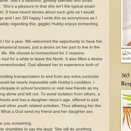
same. She's a beautiful, giftedly talented and smart
She's a pleasure in that she isn't the typical smart
 (I have heard stories about such girls as I would
e and I am SO happy I write this as anonymous as I
addy regarding this, giggle) Hubby enjoys tormenting
d I for a year. We welcomed the opportunity to have her.
avioral issues, just a desire on her part to live in the
 life. We choose to homeschool for 2 reasons.
s had for a while to leave the North. It also filled a desire
homeschooled. God allowed her to experience both of
365 
roviding transportation to and from any extra curricular
Res
would be nearly impossible with Hubby's condition. I
ticipate in school functions or visit new friends as my
ng alone and left out. To avoid isolation from others, a
ools and has a daughter niece's age, offered to pick
d other youth related activities. Thus allowing her the
d. What a God send my friend and her daughter are.
ar you screaming.
e shambles to say the least. She will do anything