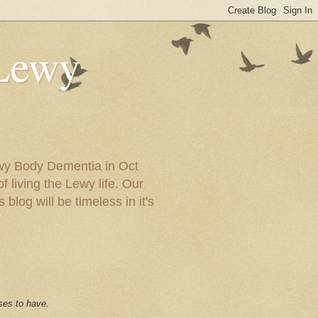
 Lewy
ewy Body Dementia in Oct
f living the Lewy life. Our
blog will be timeless in it's
ses to have.