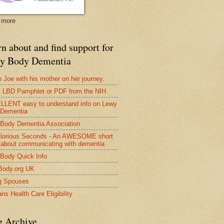
 more
n about and find support for
y Body Dementia
 Joe with his mother on her journey.
LBD Pamphlet or PDF from the NIH
LENT easy to understand info on Lewy
 Dementia
Body Dementia Association
lorious Seconds - An AWESOME short
 about communicating with dementia
Body Quick Info
Body.org UK
g Spouses
ns Health Care Eligibility
g Archive