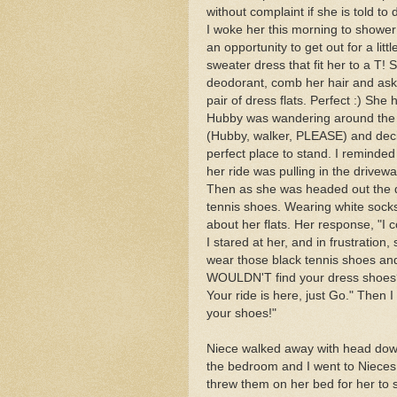
without complaint if she is told to
I woke her this morning to shower
an opportunity to get out for a litt
sweater dress that fit her to a T! 
deodorant, comb her hair and ask
pair of dress flats. Perfect :) She
Hubby was wandering around the h
(Hubby, walker, PLEASE) and decide
perfect place to stand. I reminde
her ride was pulling in the drivew
Then as she was headed out the do
tennis shoes. Wearing white socks
about her flats. Her response, "I c
I stared at her, and in frustration
wear those black tennis shoes an
WOULDN'T find your dress shoes?"
Your ride is here, just Go." Then I
your shoes!"
Niece walked away with head down,
the bedroom and I went to Nieces
threw them on her bed for her to 