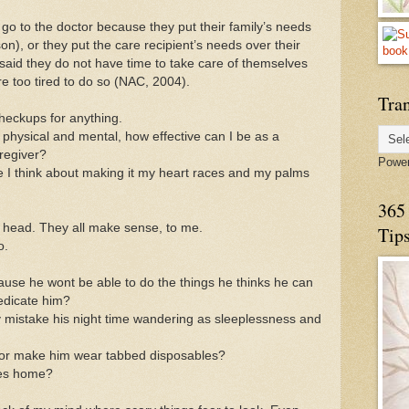
 go to the doctor because they put their family’s needs
son), or they put the care recipient’s needs over their
aid they do not have time to take care of themselves
e too tired to do so (NAC, 2004).
Tran
heckups for anything.
, physical and mental, how effective can I be as a
regiver?
Powe
ime I think about making it my heart races and my palms
365 
my head. They all make sense, to me.
Tip
o.
use he wont be able to do the things he thinks he can
medicate him?
y mistake his night time wandering as sleeplessness and
ps or make him wear tabbed disposables?
mes home?