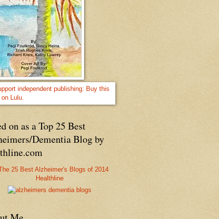
d on as a Top 25 Best
heimers/Dementia Blog by
lthline.com
Healthline
ut Me