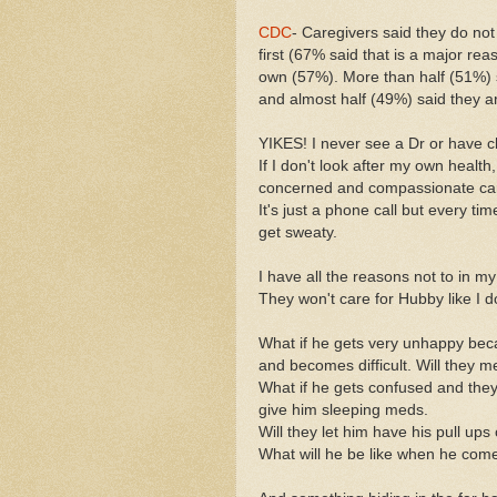
CDC
- Caregivers said they do not
first (67% said that is a major rea
own (57%). More than half (51%) s
and almost half (49%) said they ar
YIKES! I never see a Dr or have c
If I don't look after my own health
concerned and compassionate ca
It's just a phone call but every t
get sweaty.
I have all the reasons not to in 
They won't care for Hubby like I d
What if he gets very unhappy beca
and becomes difficult. Will they 
What if he gets confused and the
give him sleeping meds.
Will they let him have his pull u
What will he be like when he co