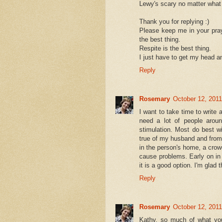
Lewy's scary no matter what w
Thank you for replying :)
Please keep me in your pray
the best thing.
Respite is the best thing.
I just have to get my head an
Reply
Rosemary
October 12, 2011
I want to take time to write 
need a lot of people aroun
stimulation. Most do best w
true of my husband and fro
in the person's home, a crow
cause problems. Early on in 
it is a good option. I'm glad 
Reply
Rosemary
October 12, 2011
Kathy, so much of what yo