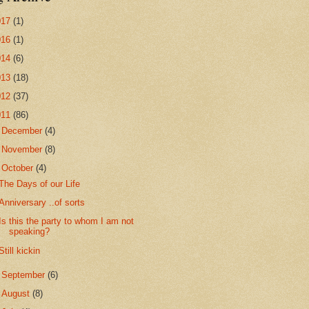
017
(1)
016
(1)
014
(6)
013
(18)
012
(37)
011
(86)
►
December
(4)
►
November
(8)
▼
October
(4)
The Days of our Life
Anniversary ..of sorts
Is this the party to whom I am not
speaking?
Still kickin
►
September
(6)
►
August
(8)