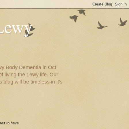
 Lewy
ewy Body Dementia in Oct
f living the Lewy life. Our
blog will be timeless in it's
ses to have.