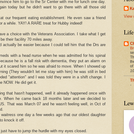
onvince him to go to the Sr Center with me for lunch one day.
in today but he didn't want to go there with all those old
Ka
View 
at our frequent eating establishment. He even saw a friend
for a while. YAY! A RARE treat for Hubby indeed!
Lif
 have a choice with the Veterans Association. I take what I get
 be their facility 70 miles away.
C
d actually be easier because I could tell him that the Drs are
Br
.
se
 meds with a head nurse when he was admitted for his spinal
Th
ecause he is a fall risk with dementia, they put an alarm on
th
of
out it scared him so he was afraid to move. When I showed up
10
rning (They wouldn't let me stay with him) he was still in bed
eded "attention" and I was told they were in a shift change. I
T
e NOW. He did get it.
-
ng that hasn't happened, well it already happened once with
me. When he came back 18 months later and we decided to
Lew
 US. That was March 07 and he wasn't feeling well, in Oct of
d.
 a waitress one day a few weeks ago that our oldest daughter
o knock it off.
just have to jump the hurdle with my eyes closed.