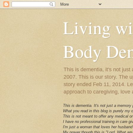
Living w
Body Dem
This is dementia, it's not j
2007. This is our story. The u
story ended Feb 11, 2014. Lewy
approach to caregiving, love a
This is dementia. It's not just a memory
What you read in this blog is purely my
This is not meant to offer any medical or
I have no professional training in care gi
I'm just a woman that loves her husband 
My prayer though this is "Lord, What am 