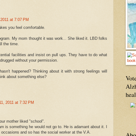
 2011 at 7:07 PM
akes you feel comfortable.
rogram. My mom thought it was work... She liked it. LBD folks
ll the time.
ential facilities and insist on pull ups. They have to do what
 drugged without your permission.
hasn't happened? Thinking about it with strong feelings will
Vote
think about something else?
Alz
hea
11, 2011 at 7:32 PM
r mother liked "school".
m is something he would not go to. He is adamant about it. I
 occasions and so has the social worker at the V.A.
Abo