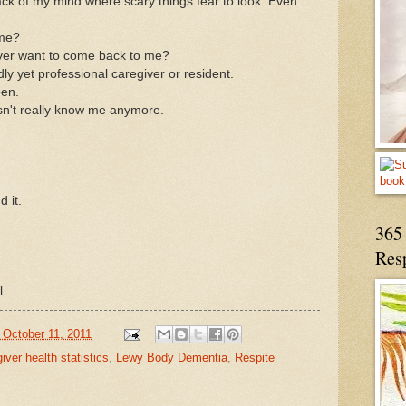
ack of my mind where scary things fear to look. Even
 me?
ever want to come back to me?
dly yet professional caregiver or resident.
pen.
sn't really know me anymore.
d it.
365 
Res
l.
 October 11, 2011
ver health statistics
,
Lewy Body Dementia
,
Respite