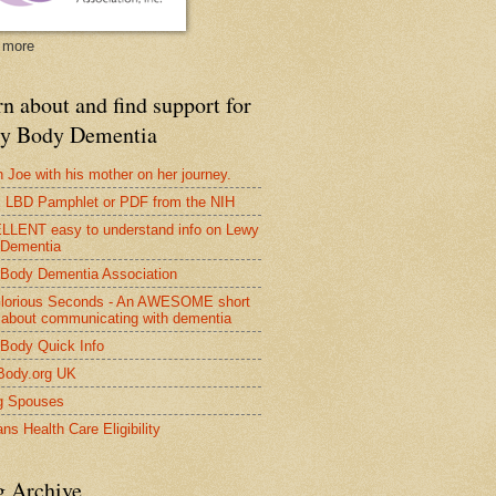
 more
n about and find support for
y Body Dementia
 Joe with his mother on her journey.
LBD Pamphlet or PDF from the NIH
LENT easy to understand info on Lewy
 Dementia
Body Dementia Association
lorious Seconds - An AWESOME short
 about communicating with dementia
Body Quick Info
Body.org UK
g Spouses
ns Health Care Eligibility
g Archive