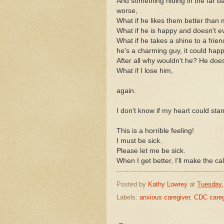
And something hiding in the far b
worse,
What if he likes them better than
What if he is happy and doesn't 
What if he takes a shine to a frien
he's a charming guy, it could hap
After all why wouldn't he? He doe
What if I lose him,
again.
I don't know if my heart could stan
This is a horrible feeling!
I must be sick.
Please let me be sick.
When I get better, I'll make the cal
Posted by
Kathy Lowrey
at
Tuesday,
Labels:
anxious caregiver
,
CDC caregi