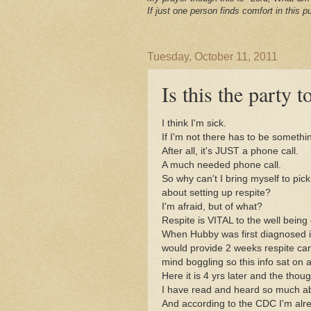
If just one person finds comfort in this pu
Tuesday, October 11, 2011
Is this the party
I think I'm sick.
If I'm not there has to be someth
After all, it's JUST a phone call.
A much needed phone call.
So why can't I bring myself to pic
about setting up respite?
I'm afraid, but of what?
Respite is VITAL to the well being 
When Hubby was first diagnosed i
would provide 2 weeks respite care
mind boggling so this info sat on 
Here it is 4 yrs later and the tho
I have read and heard so much abo
And according to the CDC I'm alre