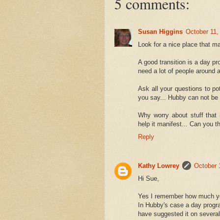
5 comments:
Susan Higgins
October 11,
Look for a nice place that m
A good transition is a day p
need a lot of people around a
Ask all your questions to pot
you say... Hubby can not be
Why worry about stuff that 
help it manifest... Can you 
Reply
Kathy Lowrey
October 
Hi Sue,
Yes I remember how much you
In Hubby's case a day progra
have suggested it on several