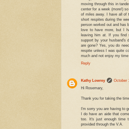
moving through this in tand
center for a week (more!) so
of miles away. I have all of
short respites during the we
person worked out and has be
love to have more, but I h
leaving him at. If you fin
support by your husband's 
are gone? Yes, you do need
respite unless I was quite c
much and not enjoy my time a
Reply
Kathy Lowrey
October 
Hi Rosemary,
Thank you for taking the time
I'm sorry you are having to g
I do have an aide that comes
too. It's just enough time 
provided through the V.A.