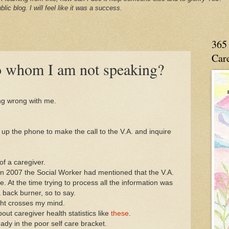
blic blog. I will feel like it was a success.
365 
Care
 to whom I am not speaking?
ing wrong with me.
k up the phone to make the call to the V.A. and inquire
of a caregiver.
n 2007 the Social Worker had mentioned that the V.A.
. At the time trying to process all the information was
a back burner, so to say.
ught crosses my mind.
ut caregiver health statistics like
these
.
ady in the poor self care bracket.