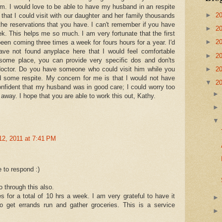
em. I would love to be able to have my husband in an respite
►
2
 that I could visit with our daughter and her family thousands
 the reservations that you have. I can't remember if you have
►
2
ek. This helps me so much. I am very fortunate that the first
►
2
en coming three times a week for fours hours for a year. I'd
ave not found anyplace here that I would feel comfortable
►
2
d some place, you can provide very specific dos and don'ts
►
2
doctor. Do you have someone who could visit him while you
 some respite. My concern for me is that I would not have
▼
2
onfident that my husband was in good care; I could worry too
way. I hope that you are able to work this out, Kathy.
12, 2011 at 7:41 PM
 to respond :)
o through this also.
 for a total of 10 hrs a week. I am very grateful to have it
to get errands run and gather groceries. This is a service