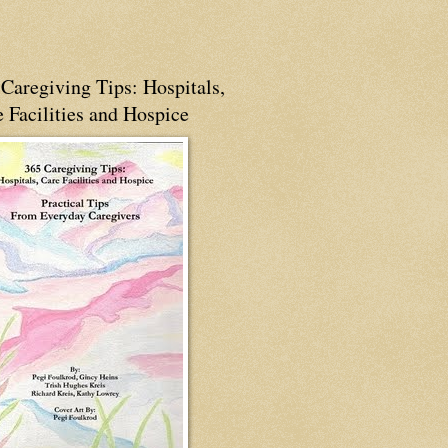
Caregiving Tips: Hospitals,
 Facilities and Hospice