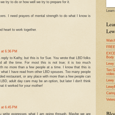
e try to do or how well we try to prepare for it.
Learn
ers. I need prayers of mental strength to do what I know is
Lear
d heart to work together.
Lew
Watch
FREE 
 at 6:36 PM
EXCEL
Body
a reply to Kathy, but this is for Sue. You wrote that LBD folks
d all the time. For most this is not true; it is too much
Lewy 
ith no more than a few people at a time. I know that this is
Ten G
m what I have read from other LBD spouses. Too many people
video
ded restaurant, or any place with more than a few people can
Lewy 
LBD, adult day care may be an option, but later I don't think
that it worked for your mother!
Lewy
Carin
Vetera
 at 6:45 PM
Blo
u write expresses what I am going through. Maybe we are