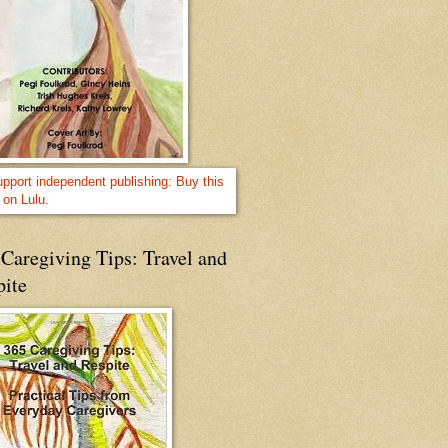
Caregiving Tips: Travel and
pite