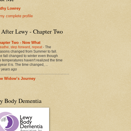
thy Lowrey
my complete profile
e After Lewy - Chapter Two
hapter Two - Now What
eathe, step forward, repeat
-
The
asons changed from Summer to fall.
e fall changed to winter even though
e temperatures haven't realized the time
 year it is. The time changed, ...
 years ago
he Widow’s Journey
y Body Dementia