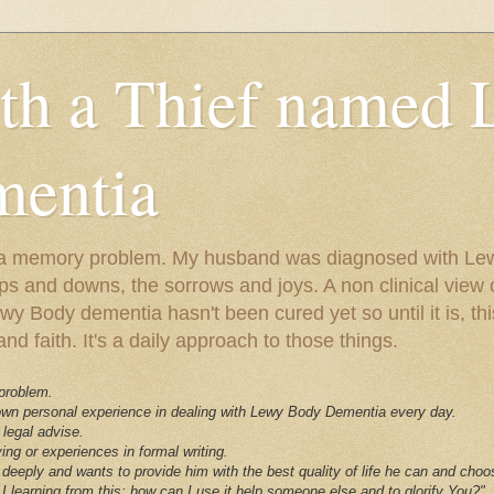
ith a Thief named
entia
ust a memory problem. My husband was diagnosed with L
ps and downs, the sorrows and joys. A non clinical view o
 Body dementia hasn't been cured yet so until it is, this 
nd faith. It's a daily approach to those things.
 problem.
 own personal experience in dealing with Lewy Body Dementia every day.
 legal advise.
ving or experiences in formal writing.
deeply and wants to provide him with the best quality of life he can and choo
I learning from this; how can I use it help someone else and to glorify You?"