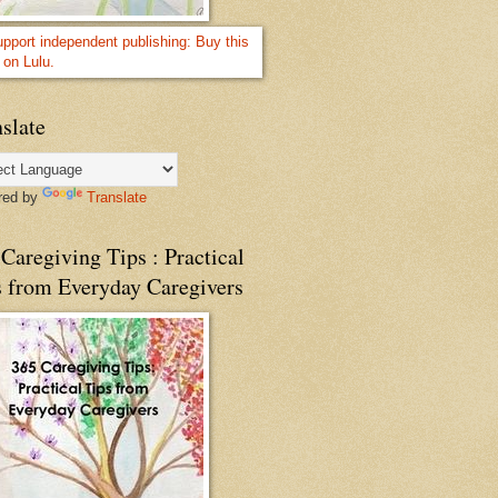
slate
red by
Translate
Caregiving Tips : Practical
s from Everyday Caregivers