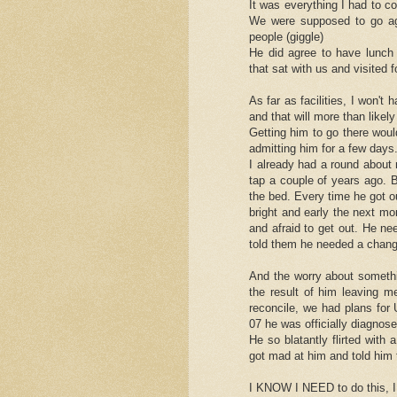
It was everything I had to c
We were supposed to go aga
people (giggle)
He did agree to have lunch 
that sat with us and visited 
As far as facilities, I won't
and that will more than likely
Getting him to go there woul
admitting him for a few days
I already had a round about
tap a couple of years ago. B
the bed. Every time he got 
bright and early the next mo
and afraid to get out. He ne
told them he needed a chang
And the worry about somethi
the result of him leaving 
reconcile, we had plans for
07 he was officially diagnose
He so blatantly flirted with
got mad at him and told him t
I KNOW I NEED to do this, I 