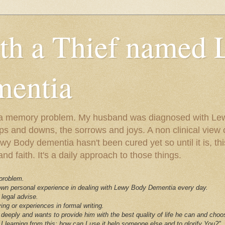
ith a Thief named
entia
ust a memory problem. My husband was diagnosed with L
ps and downs, the sorrows and joys. A non clinical view o
 Body dementia hasn't been cured yet so until it is, this 
nd faith. It's a daily approach to those things.
 problem.
 own personal experience in dealing with Lewy Body Dementia every day.
 legal advise.
ving or experiences in formal writing.
deeply and wants to provide him with the best quality of life he can and choo
I learning from this; how can I use it help someone else and to glorify You?"