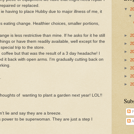
 repaired or replaced.
▼
2
 ie having to place Hubby due to major illness of me, it
eating change. Healthier choices, smaller portions,
►
2
e is less restrictive than mine. If he asks for it he still
 things or have them readily available, well except for the
►
2
pecial trip to the store.
►
2
 coffee but that was the result of a 3 day headache! I
med it back with open arms. I'm gradually cutting back on
►
2
rking.
►
2
►
2
.
►
2
 thoughts of wanting to plant a garden next year! LOL!!
Sub
P
't lie and say they are a breeze.
 power to be superwoman. They are just a step I
A