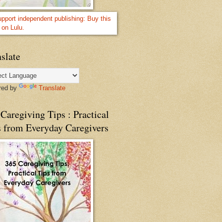
slate
red by
Translate
Caregiving Tips : Practical
s from Everyday Caregivers