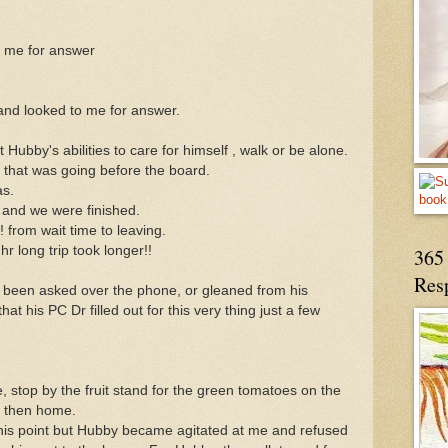
t me for answer
nd looked to me for answer.
bby's abilities to care for himself , walk or be alone.
that was going before the board.
as.
d and we were finished.
 from wait time to leaving.
r long trip took longer!!
365 
Res
 been asked over the phone, or gleaned from his
at his PC Dr filled out for this very thing just a few
stop by the fruit stand for the green tomatoes on the
lk then home.
his point but Hubby became agitated at me and refused