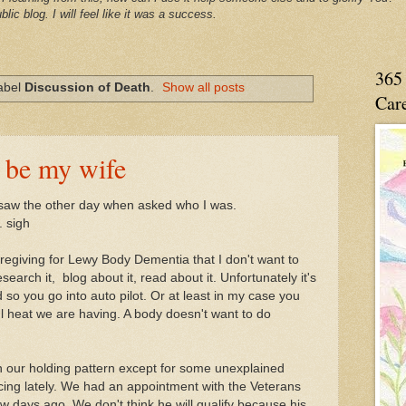
blic blog. I will feel like it was a success.
365 
label
Discussion of Death
.
Show all posts
Care
 be my wife
 saw the other day when asked who I was.
. sigh
aregiving for Lewy Body Dementia that I don't want to
research it, blog about it, read about it. Unfortunately it's
ed so you go into auto pilot. Or at least in my case you
ful heat we are having. A body doesn't want to do
in our holding pattern except for some unexplained
ing lately. We had an appointment with the Veterans
w days ago. We don't think he will qualify because his