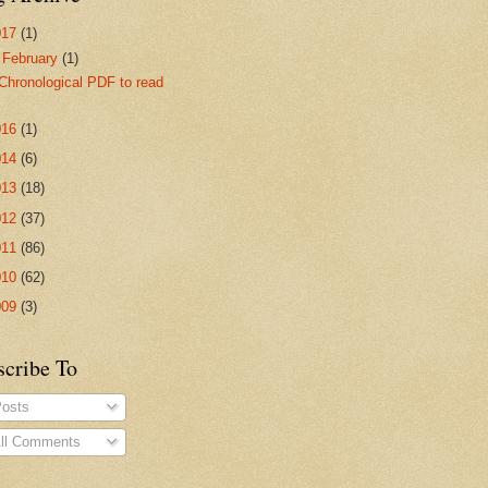
017
(1)
▼
February
(1)
Chronological PDF to read
016
(1)
014
(6)
013
(18)
012
(37)
011
(86)
010
(62)
009
(3)
scribe To
osts
ll Comments