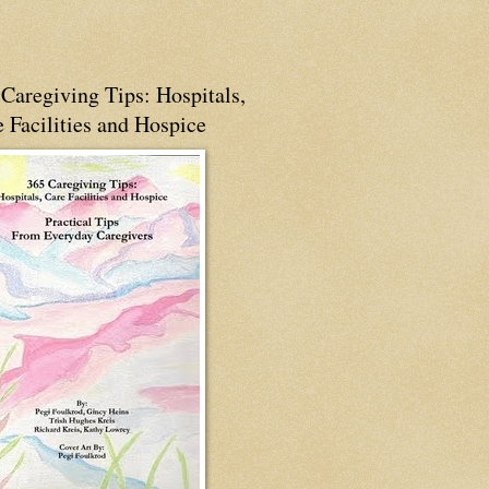
Caregiving Tips: Hospitals,
 Facilities and Hospice