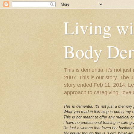
Living w
Body Dem
This is dementia, it's not j
2007. This is our story. The u
story ended Feb 11, 2014. Lewy
approach to caregiving, love a
This is dementia. It's not just a memory
What you read in this blog is purely my
This is not meant to offer any medical or
I have no professional training in care gi
I'm just a woman that loves her husband 
My prayer though this is "Lord, What am 