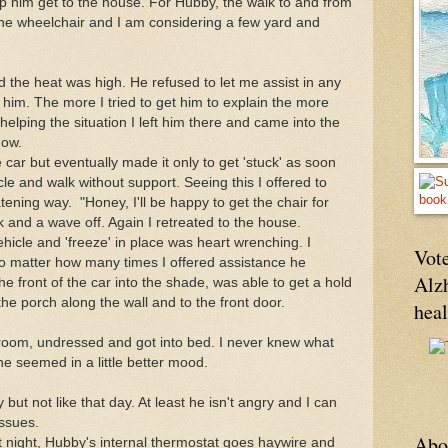
lp him get to the house. For Hubby, the walk to and from
 the wheelchair and I am considering a few yard and
 the heat was high. He refused to let me assist in any
him. The more I tried to get him to explain the more
helping the situation I left him there and came into the
dow.
car but eventually made it only to get 'stuck' as soon
cle and walk without support. Seeing this I offered to
atening way. "Honey, I'll be happy to get the chair for
k and a wave off. Again I retreated to the house.
hicle and 'freeze' in place was heart wrenching. I
Vote
no matter how many times I offered assistance he
Alz
he front of the car into the shade, was able to get a hold
he porch along the wall and to the front door.
hea
r room, undressed and got into bed. I never knew what
he seemed in a little better mood.
ut not like that day. At least he isn't angry and I can
ssues.
Abo
t night, Hubby's internal thermostat goes haywire and