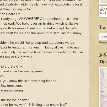
 disability. I didn't really have high expectations for it
ll they can say is No.
 the Board Dr.
t ready to go ANYWHERE! Our appointment is in the
him up early.We have over an hr drive which is always
Tran
des with his eyes closed so that helps. Big City traffic
fic itself for me and the amount of stimulus for Hubby.
Powe
bby if he would like to stop and eat before we go.
avorite restaurant for lunch. Hubby allows me to use
s is actually the second time he has conceded to it's use
365 
ich I am VERY grateful.
Tip
to the Big City.
in and sit in the waiting area.
ice.
A. you know this is a rare thing indeed!
 few questions.
dle name wrong
o me for the answer
 to be my wife". Still stings but shake it off.