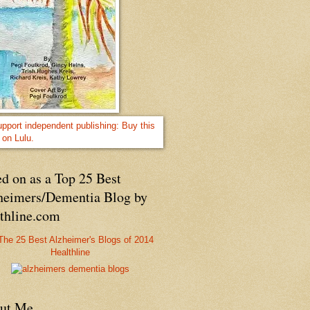
d on as a Top 25 Best
heimers/Dementia Blog by
lthline.com
Healthline
ut Me