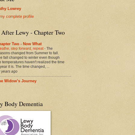
thy Lowrey
my complete profile
e After Lewy - Chapter Two
hapter Two - Now What
eathe, step forward, repeat
-
The
asons changed from Summer to fall.
e fall changed to winter even though
e temperatures haven't realized the time
 year it is. The time changed, ...
 years ago
he Widow’s Journey
y Body Dementia