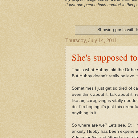
If just one person finds comfort in this pu
Showing posts with 
Thursday, July 14, 2011
She's supposed to
That's what Hubby told the Dr he
But Hubby doesn't really believe it
Sometimes I just get so tired of c
even think about it, talk about it, 
like air, caregiving is vitally need
do. I'm hoping it's just this dread
anything in it.
So where are we? Lets see. Still 
anxiety Hubby has been experienc
Admin for Aid and Attendance a fe