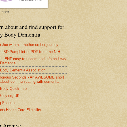
 more
n about and find support for
y Body Dementia
 Joe with his mother on her journey.
LBD Pamphlet or PDF from the NIH
LENT easy to understand info on Lewy
 Dementia
Body Dementia Association
lorious Seconds - An AWESOME short
 about communicating with dementia
Body Quick Info
Body.org UK
g Spouses
ns Health Care Eligibility
g Archive