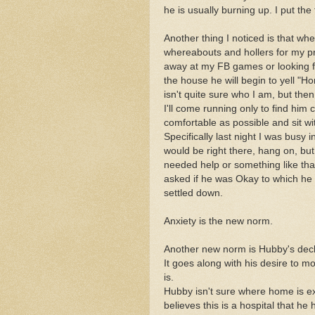
he is usually burning up. I put the
Another thing I noticed is that w
whereabouts and hollers for my p
away at my FB games or looking fo
the house he will begin to yell "H
isn't quite sure who I am, but then
I'll come running only to find him
comfortable as possible and sit wi
Specifically last night I was busy i
would be right there, hang on, but
needed help or something like that.
asked if he was Okay to which he r
settled down.
Anxiety is the new norm.
Another new norm is Hubby's declar
It goes along with his desire to 
is.
Hubby isn't sure where home is exa
believes this is a hospital that h