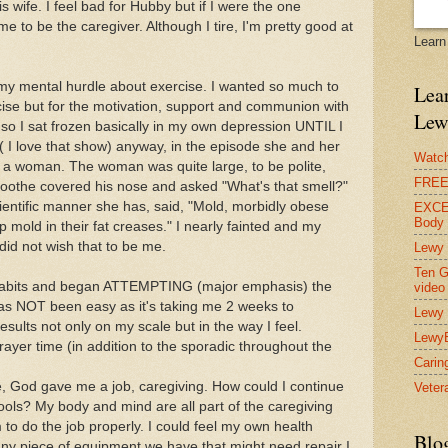
is wife. I feel bad for Hubby but if I were the one
e to be the caregiver. Although I tire, I'm pretty good at
Learn
my mental hurdle about exercise. I wanted so much to
Lear
rcise but for the motivation, support and communion with
Lew
 so I sat frozen basically in my own depression UNTIL I
 I love that show) anyway, in the episode she and her
Watch
g a woman. The woman was quite large, to be polite,
FREE 
Boothe covered his nose and asked "What's that smell?"
cientific manner she has, said, "Mold, morbidly obese
EXCEL
Body
mold in their fat creases." I nearly fainted and my
did not wish that to be me.
Lewy 
Ten G
 habits and began ATTEMPTING (major emphasis) the
video
has NOT been easy as it's taking me 2 weeks to
Lewy 
sults not only on my scale but in the way I feel.
Lewy
prayer time (in addition to the sporadic throughout the
Carin
, God gave me a job, caregiving. How could I continue
Vetera
 tools? My body and mind are all part of the caregiving
to do the job properly. I could feel my own health
Blo
e any piece of equipment we have that might need repair I