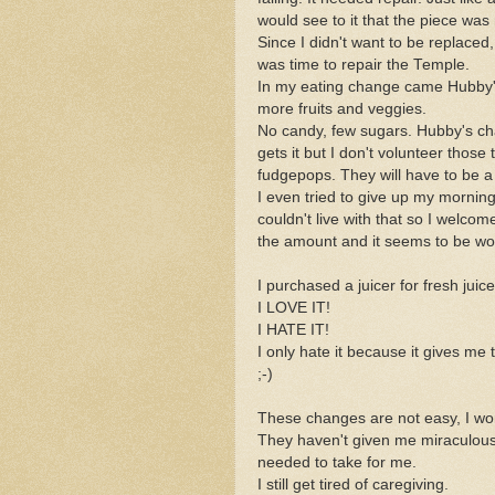
would see to it that the piece was
Since I didn't want to be replaced,
was time to repair the Temple.
In my eating change came Hubby's 
more fruits and veggies.
No candy, few sugars. Hubby's chang
gets it but I don't volunteer those
fudgepops. They will have to be a s
I even tried to give up my morning
couldn't live with that so I welco
the amount and it seems to be wo
I purchased a juicer for fresh juice
I LOVE IT!
I HATE IT!
I only hate it because it gives me
;-)
These changes are not easy, I won
They haven't given me miraculous
needed to take for me.
I still get tired of caregiving.