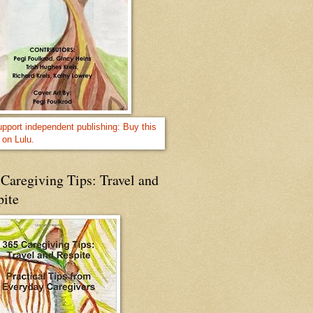
Caregiving Tips: Travel and
pite