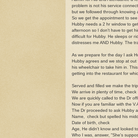
problem is not his service connected
but we followed through knowing a
So we get the appointment to see
Hubby needs a 2 hr window to ge
afternoon so I don't have to get 
difficult for Hubby. He sleeps or ri
distresses me AND Hubby. The traf
As we prepare for the day I ask Hu
Hubby agrees and we stop at out f
his wheelchair to take him in. Thi
getting into the restaurant for wh
Served and filled we make the trip 
We arrive in plenty of time, check 
We are quickly called to the Dr off
Now if you are familiar with the V.
The Dr proceeded to ask Hubby a
Name, check but spelled his mid
Date of birth, check
Age, He didn't know and looked t
Who I was, answer, "She's supposed