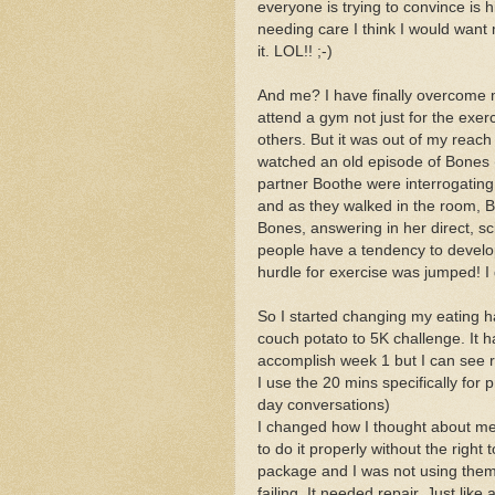
everyone is trying to convince is h
needing care I think I would want m
it. LOL!! ;-)
And me? I have finally overcome 
attend a gym not just for the exe
others. But it was out of my reach
watched an old episode of Bones (
partner Boothe were interrogatin
and as they walked in the room, 
Bones, answering in her direct, s
people have a tendency to develop 
hurdle for exercise was jumped! I 
So I started changing my eating
couch potato to 5K challenge. It 
accomplish week 1 but I can see re
I use the 20 mins specifically for 
day conversations)
I changed how I thought about me
to do it properly without the right
package and I was not using them 
failing. It needed repair. Just lik