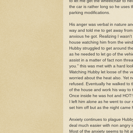
to let me get the wheelchair to he
the car is rather long so he uses
parking modifications.
His anger was verbal in nature and
way and told me to get away from 
anxious he got. Realizing I wasn't 
house watching him from the win
Hubby struggled to get around the 
as he needed to let go of the vehi
assist in a matter of fact non thre
you." this was met with a hard loo
Watching Hubby let loose of the ve
worried about the heat also. Yet 
refused. Eventually he walked to t
of the house and work his way to t
Once inside he was hot and HOT!
I left him alone as he went to ou
set him off but as the night came 
Anxiety continues to plague Hubby b
deal much easier with non angry i
Most of the anxiety seems to hit a