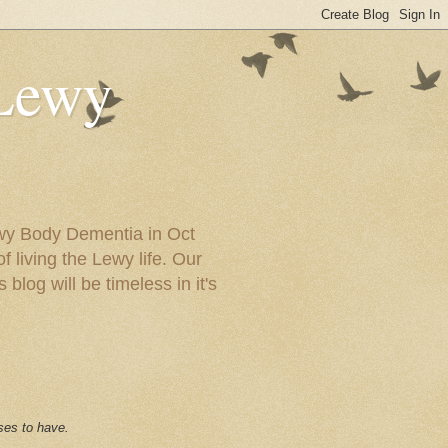
 Lewy
ewy Body Dementia in Oct
f living the Lewy life. Our
blog will be timeless in it's
ses to have.