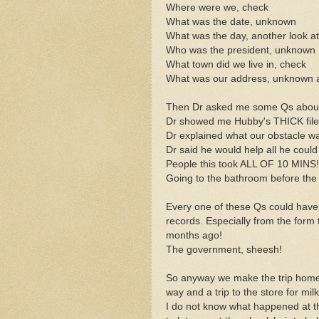
Where were we, check
What was the date, unknown
What was the day, another look a
Who was the president, unknown
What town did we live in, check
What was our address, unknown a
Then Dr asked me some Qs about Hu
Dr showed me Hubby's THICK file 
Dr explained what our obstacle w
Dr said he would help all he coul
People this took ALL OF 10 MINS!!
Going to the bathroom before the h
Every one of these Qs could have
records. Especially from the form th
months ago!
The government, sheesh!
So anyway we make the trip home, 
way and a trip to the store for mi
I do not know what happened at t