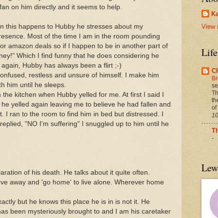
 fan on him directly and it seems to help.
Ka
hen this happens to Hubby he stresses about my
View 
resence. Most of the time I am in the room pounding
r amazon deals so if I happen to be in another part of
Lif
oney!" Which I find funny that he does considering he
 again, Hubby has always been a flirt ;-)
C
 confused, restless and unsure of himself. I make him
Br
th him until he sleeps.
se
Th
n the kitchen when Hubby yelled for me. At first I said I
th
 he yelled again leaving me to believe he had fallen and
of
 I ran to the room to find him in bed but distressed. I
10
eplied, "NO I'm suffering" I snuggled up to him until he
T
-
Lew
ation of his death. He talks about it quite often.
move away and 'go home' to live alone. Wherever home
ctly but he knows this place he is in is not it. He
e has been mysteriously brought to and I am his caretaker