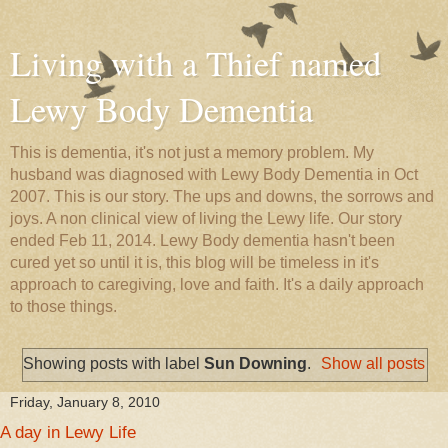
Living with a Thief named
Lewy Body Dementia
This is dementia, it's not just a memory problem. My
husband was diagnosed with Lewy Body Dementia in Oct
2007. This is our story. The ups and downs, the sorrows and
joys. A non clinical view of living the Lewy life. Our story
ended Feb 11, 2014. Lewy Body dementia hasn't been
cured yet so until it is, this blog will be timeless in it's
approach to caregiving, love and faith. It's a daily approach
to those things.
Showing posts with label
Sun Downing
.
Show all posts
Friday, January 8, 2010
A day in Lewy Life