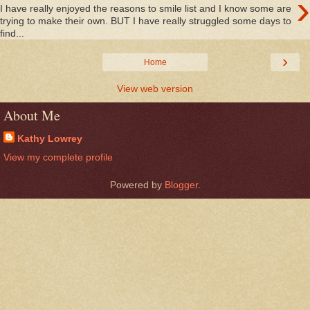
›
I have really enjoyed the reasons to smile list and I know some are
trying to make their own. BUT I have really struggled some days to
find...
›
Home
View web version
About Me
Kathy Lowrey
View my complete profile
Powered by
Blogger
.