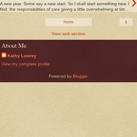
›
A new year. Some say a new start. So I shall start something new. I
find the responsibilities of care giving a little overwhelming at tim...
›
Home
View web version
About Me
Kathy Lowrey
View my complete profile
Powered by
Blogger
.