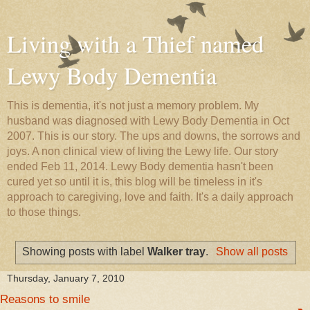
Living with a Thief named
Lewy Body Dementia
This is dementia, it's not just a memory problem. My
husband was diagnosed with Lewy Body Dementia in Oct
2007. This is our story. The ups and downs, the sorrows and
joys. A non clinical view of living the Lewy life. Our story
ended Feb 11, 2014. Lewy Body dementia hasn't been
cured yet so until it is, this blog will be timeless in it's
approach to caregiving, love and faith. It's a daily approach
to those things.
Showing posts with label
Walker tray
.
Show all posts
Thursday, January 7, 2010
Reasons to smile