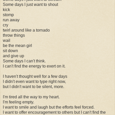
Some days I just want to shout
kick
stomp
run away
cry
twirl around like a tornado
throw things
wail
be the mean girl
sit down
and give up
Some days I can't think.
I can't find the energy to exert on it.
I haven't thought well for a few days
I didn't even want to type right now,
but I didn't want to be silent, more.
I'm tired all the way to my heart.
I'm feeling empty.
I want to smile and laugh but the efforts feel forced.
I want to offer encouragement to others but I can't find the