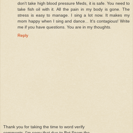
don't take high blood pressure Meds, it is safe. You need to
take fish oil with it. All the pain in my body is gone. The
stress is easy to manage. I sing a lot now. It makes my
mom happy when I sing and dance... It's contagious! Write
me if you have questions. You are in my thoughts.
Reply
Thank you for taking the time to word verify
comments. I'm sorry that due to Bot Spam the