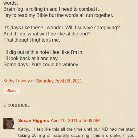
words.
Brain fog is rolling in and I need to combat it.
I try to read my Bible but the words all run together.
It's days like these I wonder. Will I survive caregiving?
And if I do, what will I be like at the end?
That thought frightens me.
I'll dig out of this hole I feel like I'm in.
I'll look back at it and say,
Some days I sure could be whiney
Kathy Lowrey
at
Saturday, April 09, 2011
Share
1 comment:
Susan Higgins
April 10, 2011 at 5:09 AM
Kathy... I felt like this all the time until our ND had me start
taking 20 mg of naturally occurring lithium orotate. If you