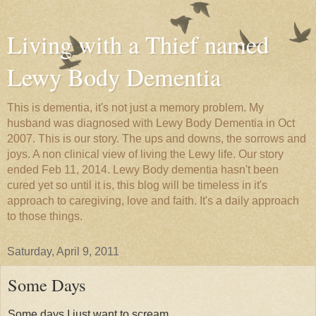
Living with a Thief named
Lewy Body Dementia
This is dementia, it's not just a memory problem. My
husband was diagnosed with Lewy Body Dementia in Oct
2007. This is our story. The ups and downs, the sorrows and
joys. A non clinical view of living the Lewy life. Our story
ended Feb 11, 2014. Lewy Body dementia hasn't been
cured yet so until it is, this blog will be timeless in it's
approach to caregiving, love and faith. It's a daily approach
to those things.
Saturday, April 9, 2011
Some Days
Some days I just want to scream