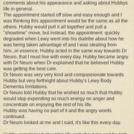
comments about his appearance and asking about Hubbys
life in general.
The appointment started off slow and easy enough and I
was thinking this appointment would be the same as all the
others. Hubby would pull it all together and pull a
"showtime" move, but instead, the appointment quickly
degraded when Lewy went into his diatribe about how he
was being taken advantage of and I was stealing from
him...in essence, Hubby acted in the same way towards Dr
Neuro, that I must live with every day. Hubby became angry
with Dr Neuro when Dr explained that he believed Hubby
was getting the best care.
Dr Neuro was very very kind and compassionate towards
Hubby but very forthright about Hubby's Lewy Body
Dementia limitations.
Dr Neuro told Hubby that he wished so much that Hubby
would stop expending so much energy on anger and
concentrate on enjoying the rest of his life.
Hubby was having no part of it and the angry words
continued.
Dr Neuro looked at me and I said, it's like this every day.