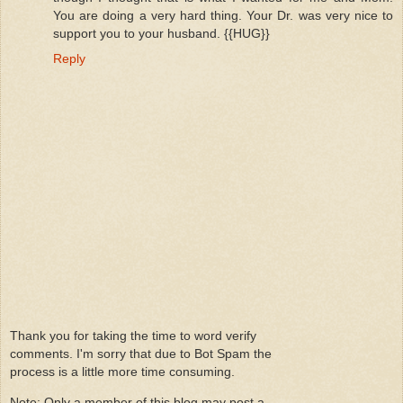
You are doing a very hard thing. Your Dr. was very nice to
support you to your husband. {{HUG}}
Reply
Thank you for taking the time to word verify
comments. I'm sorry that due to Bot Spam the
process is a little more time consuming.
Note: Only a member of this blog may post a