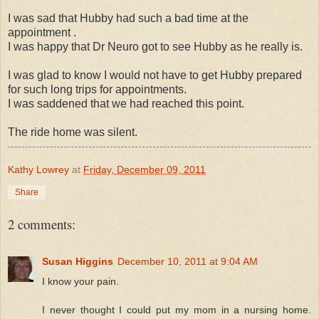
I was sad that Hubby had such a bad time at the
appointment .
I was happy that Dr Neuro got to see Hubby as he really is.
I was glad to know I would not have to get Hubby prepared
for such long trips for appointments.
I was saddened that we had reached this point.
The ride home was silent.
Kathy Lowrey
at
Friday, December 09, 2011
Share
2 comments:
Susan Higgins
December 10, 2011 at 9:04 AM
I know your pain.
I never thought I could put my mom in a nursing home.