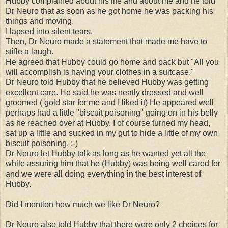
Hubby complained about his life and about me and he told
Dr Neuro that as soon as he got home he was packing his
things and moving.
I lapsed into silent tears.
Then, Dr Neuro made a statement that made me have to
stifle a laugh.
He agreed that Hubby could go home and pack but "All you
will accomplish is having your clothes in a suitcase."
Dr Neuro told Hubby that he believed Hubby was getting
excellent care. He said he was neatly dressed and well
groomed ( gold star for me and I liked it) He appeared well
perhaps had a little "biscuit poisoning" going on in his belly
as he reached over at Hubby. I of course turned my head,
sat up a little and sucked in my gut to hide a little of my own
biscuit poisoning. ;-)
Dr Neuro let Hubby talk as long as he wanted yet all the
while assuring him that he (Hubby) was being well cared for
and we were all doing everything in the best interest of
Hubby.
Did I mention how much we like Dr Neuro?
Dr Neuro also told Hubby that there were only 2 choices for