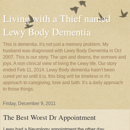
Living with a Thief named
Lewy Body Dementia
This is dementia, it's not just a memory problem. My
husband was diagnosed with Lewy Body Dementia in Oct
2007. This is our story. The ups and downs, the sorrows and
joys. A non clinical view of living the Lewy life. Our story
ended Feb 11, 2014. Lewy Body dementia hasn't been
cured yet so until it is, this blog will be timeless in it's
approach to caregiving, love and faith. It's a daily approach
to those things.
Friday, December 9, 2011
The Best Worst Dr Appointment
Lewy had a Neurology appointment the other day.