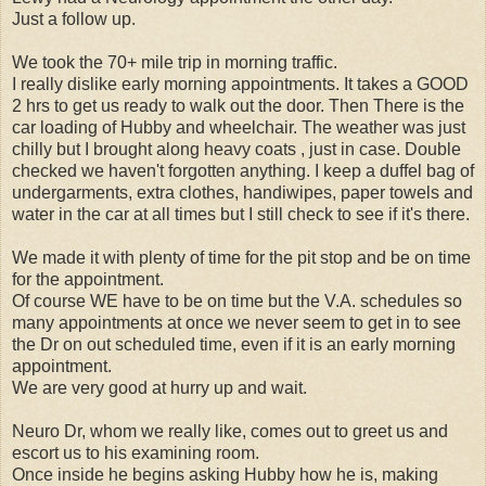
Just a follow up.
We took the 70+ mile trip in morning traffic.
I really dislike early morning appointments. It takes a GOOD
2 hrs to get us ready to walk out the door. Then There is the
car loading of Hubby and wheelchair. The weather was just
chilly but I brought along heavy coats , just in case. Double
checked we haven't forgotten anything. I keep a duffel bag of
undergarments, extra clothes, handiwipes, paper towels and
water in the car at all times but I still check to see if it's there.
We made it with plenty of time for the pit stop and be on time
for the appointment.
Of course WE have to be on time but the V.A. schedules so
many appointments at once we never seem to get in to see
the Dr on out scheduled time, even if it is an early morning
appointment.
We are very good at hurry up and wait.
Neuro Dr, whom we really like, comes out to greet us and
escort us to his examining room.
Once inside he begins asking Hubby how he is, making