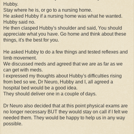
Hubby.
Stay where he is, or go to a nursing home.
He asked Hubby if a nursing home was what he wanted.
Hubby said no.
He then clasped Hubby's shoulder and said, You should
appreciate what you have. Go home and think about these
things, it's the best for you.
He asked Hubby to do a few things and tested reflexes and
limb movement.
We discussed meds and agreed that we are as far as we
can get with meds.
I expressed my thoughts about Hubby's difficulties rising
from bed so we, Dr Neuro, Hubby and I, all agreed a
hospital bed would be a good idea.
They should deliver one in a couple of days.
Dr Neuro also decided that at this point physical exams are
no longer necessary BUT they would stay on call if I felt we
needed them. They would be happy to help us in any way
possible.