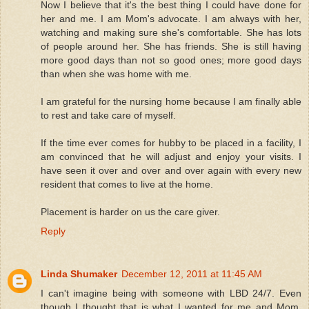
Now I believe that it's the best thing I could have done for
her and me. I am Mom's advocate. I am always with her,
watching and making sure she's comfortable. She has lots
of people around her. She has friends. She is still having
more good days than not so good ones; more good days
than when she was home with me.
I am grateful for the nursing home because I am finally able
to rest and take care of myself.
If the time ever comes for hubby to be placed in a facility, I
am convinced that he will adjust and enjoy your visits. I
have seen it over and over and over again with every new
resident that comes to live at the home.
Placement is harder on us the care giver.
Reply
Linda Shumaker
December 12, 2011 at 11:45 AM
I can't imagine being with someone with LBD 24/7. Even
though I thought that is what I wanted for me and Mom.