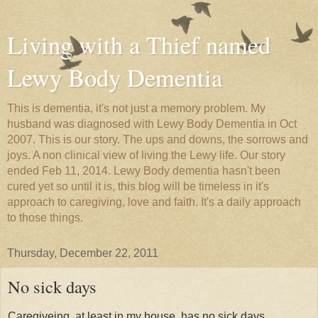
Living with a Thief named
Lewy Body Dementia
This is dementia, it's not just a memory problem. My
husband was diagnosed with Lewy Body Dementia in Oct
2007. This is our story. The ups and downs, the sorrows and
joys. A non clinical view of living the Lewy life. Our story
ended Feb 11, 2014. Lewy Body dementia hasn't been
cured yet so until it is, this blog will be timeless in it's
approach to caregiving, love and faith. It's a daily approach
to those things.
Thursday, December 22, 2011
No sick days
Caregiveing, at least in my house, has no sick days.