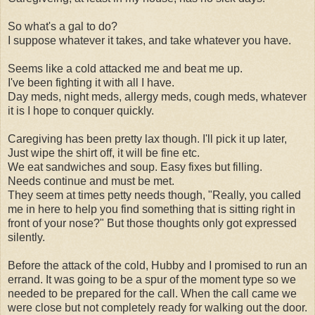
So what's a gal to do?
I suppose whatever it takes, and take whatever you have.
Seems like a cold attacked me and beat me up.
I've been fighting it with all I have.
Day meds, night meds, allergy meds, cough meds, whatever
it is I hope to conquer quickly.
Caregiving has been pretty lax though. I'll pick it up later,
Just wipe the shirt off, it will be fine etc.
We eat sandwiches and soup. Easy fixes but filling.
Needs continue and must be met.
They seem at times petty needs though, "Really, you called
me in here to help you find something that is sitting right in
front of your nose?" But those thoughts only got expressed
silently.
Before the attack of the cold, Hubby and I promised to run an
errand. It was going to be a spur of the moment type so we
needed to be prepared for the call. When the call came we
were close but not completely ready for walking out the door.