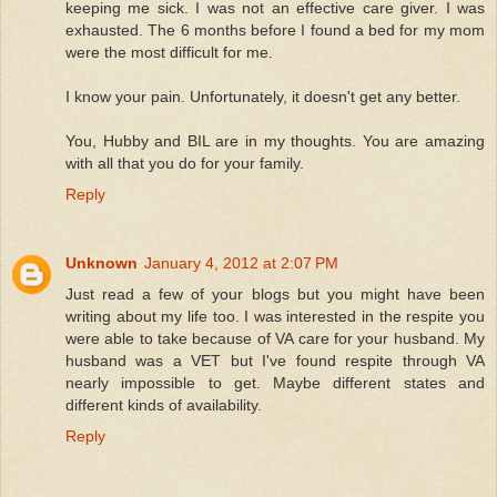
keeping me sick. I was not an effective care giver. I was
exhausted. The 6 months before I found a bed for my mom
were the most difficult for me.
I know your pain. Unfortunately, it doesn't get any better.
You, Hubby and BIL are in my thoughts. You are amazing
with all that you do for your family.
Reply
Unknown
January 4, 2012 at 2:07 PM
Just read a few of your blogs but you might have been
writing about my life too. I was interested in the respite you
were able to take because of VA care for your husband. My
husband was a VET but I've found respite through VA
nearly impossible to get. Maybe different states and
different kinds of availability.
Reply