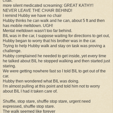
chair.
more silent medicated screaming: GREAT KATHY!
NEVER LEAVE THE CHAIR BEHIND!
I remind Hubby we have no chair
Hubby thinks he can walk and he can, about 5 ft and then
has mobile meltdown. UGH!
Mental meltdown wasn't too far behind.
BIL was in the car, I suppose waiting for directions to get out,
Hubby began to worry that his brother was in the car.
Trying to help Hubby walk and stay on task was proving a
challenge.
Hubby complained he needed to get inside, yet every time
he talked about BIL he stopped walking and then started just
staring.
We were getting nowhere fast so I told BIL to get out of the
car.
Hubby then wondered what BIL was doing.
I'm almost pulling at this point and told him not to worry
about BIL I had it taken care of.
Shuffle, stop stare, shuffle stop stare, urgent need
expressed, shuffle stop stare.
The walk seemed like forever