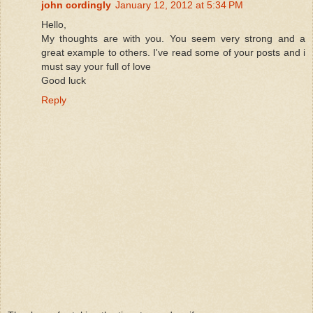
john cordingly
January 12, 2012 at 5:34 PM
Hello,
My thoughts are with you. You seem very strong and a
great example to others. I've read some of your posts and i
must say your full of love
Good luck
Reply