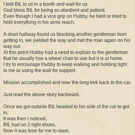
I told BIL to sit in a booth and wait for us.
God bless BIL for being so obedient and patient.
Even though I had a vice grip on Hubby, he held or tried to
hold everything in his arms reach.
A short hallway found us blocking another gentleman from
getting in, we yielded the way and met the man again on his
way out.
At this point Hubby had a need to explain to the gentleman
that he usually has a wheel chair to use but it is at home.
I try to encourage Hubby to keep walking and holding tight
to me or using the wall for support.
Mission accomplished and now the long trek back to the car.
Just read the above story backward.
Once we got outside BIL headed to his side of the car to get
in.
It was then I noticed,
BIL had on 2 right shoes.
Now it was time for me to stare.