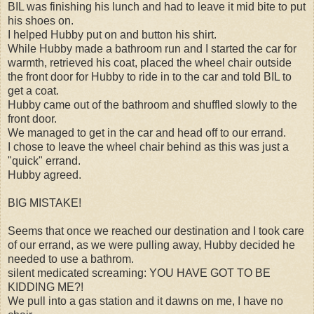
BIL was finishing his lunch and had to leave it mid bite to put
his shoes on.
I helped Hubby put on and button his shirt.
While Hubby made a bathroom run and I started the car for
warmth, retrieved his coat, placed the wheel chair outside
the front door for Hubby to ride in to the car and told BIL to
get a coat.
Hubby came out of the bathroom and shuffled slowly to the
front door.
We managed to get in the car and head off to our errand.
I chose to leave the wheel chair behind as this was just a
"quick" errand.
Hubby agreed.
BIG MISTAKE!
Seems that once we reached our destination and I took care
of our errand, as we were pulling away, Hubby decided he
needed to use a bathrom.
silent medicated screaming: YOU HAVE GOT TO BE
KIDDING ME?!
We pull into a gas station and it dawns on me, I have no