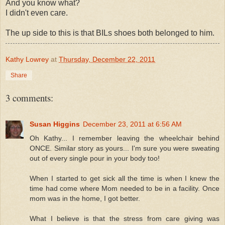
And you know what?
I didn't even care.
The up side to this is that BILs shoes both belonged to him.
Kathy Lowrey
at
Thursday, December 22, 2011
Share
3 comments:
Susan Higgins
December 23, 2011 at 6:56 AM
Oh Kathy... I remember leaving the wheelchair behind
ONCE. Similar story as yours... I'm sure you were sweating
out of every single pour in your body too!
When I started to get sick all the time is when I knew the
time had come where Mom needed to be in a facility. Once
mom was in the home, I got better.
What I believe is that the stress from care giving was