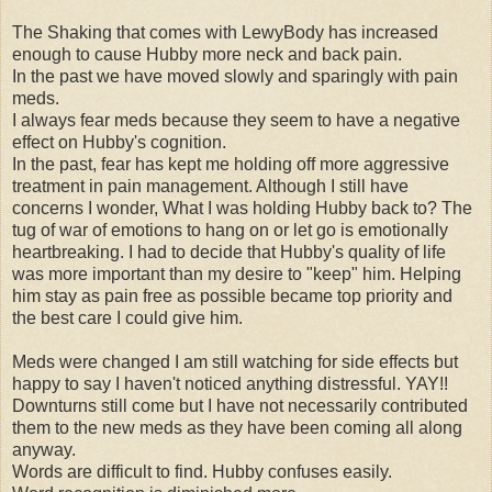
The Shaking that comes with LewyBody has increased
enough to cause Hubby more neck and back pain.
In the past we have moved slowly and sparingly with pain
meds.
I always fear meds because they seem to have a negative
effect on Hubby's cognition.
In the past, fear has kept me holding off more aggressive
treatment in pain management. Although I still have
concerns I wonder, What I was holding Hubby back to? The
tug of war of emotions to hang on or let go is emotionally
heartbreaking. I had to decide that Hubby's quality of life
was more important than my desire to "keep" him. Helping
him stay as pain free as possible became top priority and
the best care I could give him.
Meds were changed I am still watching for side effects but
happy to say I haven't noticed anything distressful. YAY!!
Downturns still come but I have not necessarily contributed
them to the new meds as they have been coming all along
anyway.
Words are difficult to find. Hubby confuses easily.