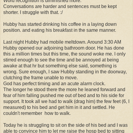
Word recognition is diminished more.
Conversations are harder and sentences must be kept
shorter. I struggle with that. :/
Hubby has started drinking his coffee in a laying down
position. and eating his breakfast in the same manner.
Last night Hubby had mobile meltdown. Around 3:30 AM
Hubby opened our adjoining bathroom door. He has done
this a million times but this time, the sound woke me. I only
stirred enough to see the time and be annoyed at being
awake at that hr but something else said, something is
wrong. Sure enough, I saw Hubby standing in the doorway,
clutching the frame unable to move.
God has perfect timing and an acute alarm clock.
The longer he stood there the more he leaned forward and
fear of him falling pushed me out of bed and to his side for
support. It took all we had to walk (drag him) the few feet (6, I
measured) to his bed and get him in it and settled. He
couldn't remember how to walk.
Today he is struggling to sit on the side of his bed and I was
able to convince him to let me raise the hosp bed to sitting