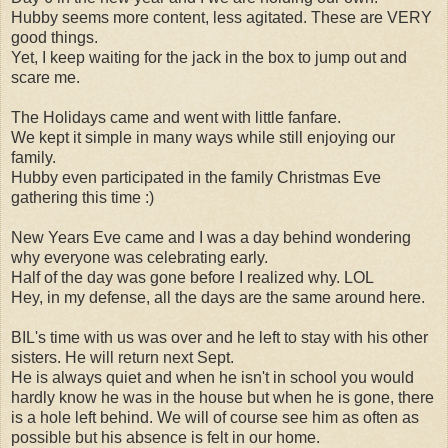
Hubby seems more content, less agitated. These are VERY
good things.
Yet, I keep waiting for the jack in the box to jump out and
scare me.
The Holidays came and went with little fanfare.
We kept it simple in many ways while still enjoying our
family.
Hubby even participated in the family Christmas Eve
gathering this time :)
New Years Eve came and I was a day behind wondering
why everyone was celebrating early.
Half of the day was gone before I realized why. LOL
Hey, in my defense, all the days are the same around here.
BIL's time with us was over and he left to stay with his other
sisters. He will return next Sept.
He is always quiet and when he isn't in school you would
hardly know he was in the house but when he is gone, there
is a hole left behind. We will of course see him as often as
possible but his absence is felt in our home.