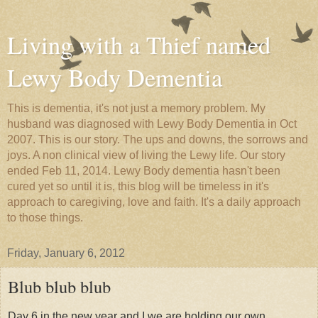
Living with a Thief named
Lewy Body Dementia
This is dementia, it's not just a memory problem. My
husband was diagnosed with Lewy Body Dementia in Oct
2007. This is our story. The ups and downs, the sorrows and
joys. A non clinical view of living the Lewy life. Our story
ended Feb 11, 2014. Lewy Body dementia hasn't been
cured yet so until it is, this blog will be timeless in it's
approach to caregiving, love and faith. It's a daily approach
to those things.
Friday, January 6, 2012
Blub blub blub
Day 6 in the new year and I we are holding our own.