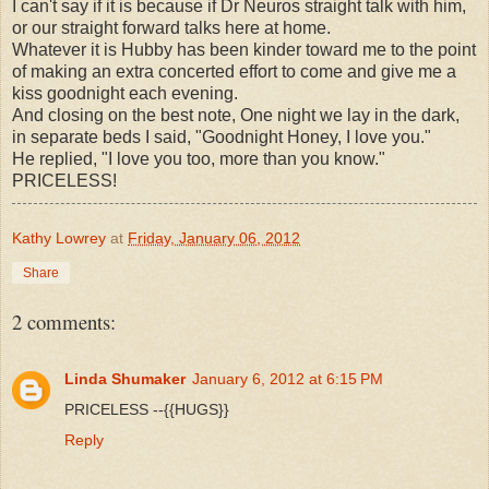
I can't say if it is because if Dr Neuros straight talk with him,
or our straight forward talks here at home.
Whatever it is Hubby has been kinder toward me to the point
of making an extra concerted effort to come and give me a
kiss goodnight each evening.
And closing on the best note, One night we lay in the dark,
in separate beds I said, "Goodnight Honey, I love you."
He replied, "I love you too, more than you know."
PRICELESS!
Kathy Lowrey
at
Friday, January 06, 2012
Share
2 comments:
Linda Shumaker
January 6, 2012 at 6:15 PM
PRICELESS --{{HUGS}}
Reply