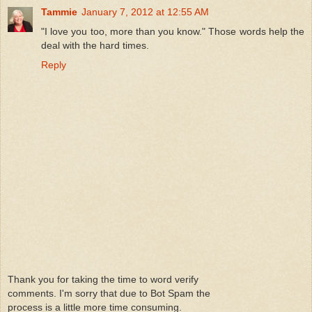
Tammie
January 7, 2012 at 12:55 AM
"I love you too, more than you know." Those words help the
deal with the hard times.
Reply
Thank you for taking the time to word verify
comments. I'm sorry that due to Bot Spam the
process is a little more time consuming.