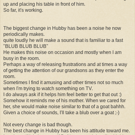
up and placing his table in front of him.
So far, it's working.
The biggest change in Hubby has been a noise he now
periodically makes.
quite loudly he will make a sound that is familiar to a fast
"BLUB BLUB BLUB"
He makes this noise on occasion and mostly when I am
busy in the room.
Perhaps a way of releasing frustrations and at times a way
of getting the attention of our grandsons as they enter the
room.
Sometimes I find it amusing and other times not so much
when I'm trying to watch something on TV.
I do always ask if it helps him feel better to get that out :)
Somehow it reminds me of his mother. When we cared for
her, she would make noise similar to that of a goat bahhh.
Given a choice of sounds, I'll take a blub over a goat ;-)
Not every change is bad though.
The best change in Hubby has been his attitude toward me.