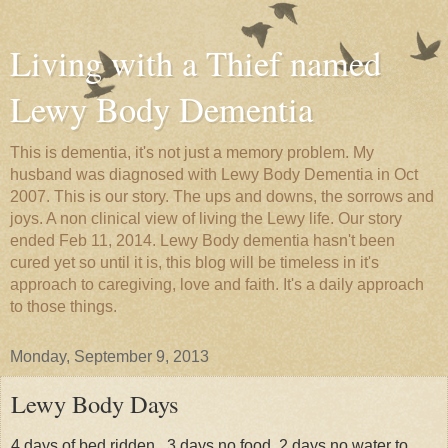
Living with a Thief named
Lewy Body Dementia
This is dementia, it's not just a memory problem. My
husband was diagnosed with Lewy Body Dementia in Oct
2007. This is our story. The ups and downs, the sorrows and
joys. A non clinical view of living the Lewy life. Our story
ended Feb 11, 2014. Lewy Body dementia hasn't been
cured yet so until it is, this blog will be timeless in it's
approach to caregiving, love and faith. It's a daily approach
to those things.
Monday, September 9, 2013
Lewy Body Days
4 days of bed ridden , 3 days no food, 2 days no water to