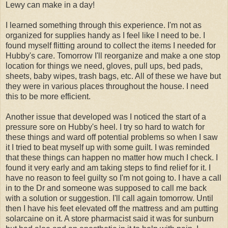
Lewy can make in a day!
I learned something through this experience. I'm not as
organized for supplies handy as I feel like I need to be. I
found myself flitting around to collect the items I needed for
Hubby's care. Tomorrow I'll reorganize and make a one stop
location for things we need, gloves, pull ups, bed pads,
sheets, baby wipes, trash bags, etc. All of these we have but
they were in various places throughout the house. I need
this to be more efficient.
Another issue that developed was I noticed the start of a
pressure sore on Hubby's heel. I try so hard to watch for
these things and ward off potential problems so when I saw
it I tried to beat myself up with some guilt. I was reminded
that these things can happen no matter how much I check. I
found it very early and am taking steps to find relief for it. I
have no reason to feel guilty so I'm not going to. I have a call
in to the Dr and someone was supposed to call me back
with a solution or suggestion. I'll call again tomorrow. Until
then I have his feet elevated off the mattress and am putting
solarcaine on it. A store pharmacist said it was for sunburn