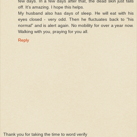
few days. In a few days after that, the dead skin just falls
off. It's amazing. I hope this helps.
My husband also has days of sleep. He will eat with his
eyes closed - very odd. Then he fluctuates back to "his
normal" and is alert again. No mobility for over a year now.
Walking with you, praying for you all.
Reply
Thank you for taking the time to word verify