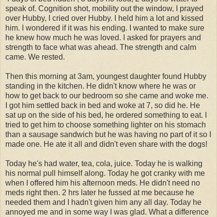
speak of. Cognition shot, mobility out the window, I prayed
over Hubby, I cried over Hubby. I held him a lot and kissed
him. I wondered if it was his ending. I wanted to make sure
he knew how much he was loved. I asked for prayers and
strength to face what was ahead. The strength and calm
came. We rested.
Then this morning at 3am, youngest daughter found Hubby
standing in the kitchen. He didn't know where he was or
how to get back to our bedroom so she came and woke me.
I got him settled back in bed and woke at 7, so did he. He
sat up on the side of his bed, he ordered something to eat. I
tried to get him to choose something lighter on his stomach
than a sausage sandwich but he was having no part of it so I
made one. He ate it all and didn't even share with the dogs!
Today he's had water, tea, cola, juice. Today he is walking
his normal pull himself along. Today he got cranky with me
when I offered him his afternoon meds. He didn't need no
meds right then. 2 hrs later he fussed at me because he
needed them and I hadn't given him any all day. Today he
annoyed me and in some way I was glad. What a difference