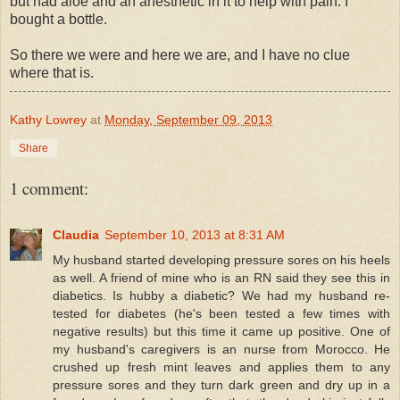
but had aloe and an anesthetic in it to help with pain. I
bought a bottle.
So there we were and here we are, and I have no clue
where that is.
Kathy Lowrey
at
Monday, September 09, 2013
Share
1 comment:
Claudia
September 10, 2013 at 8:31 AM
My husband started developing pressure sores on his heels
as well. A friend of mine who is an RN said they see this in
diabetics. Is hubby a diabetic? We had my husband re-
tested for diabetes (he's been tested a few times with
negative results) but this time it came up positive. One of
my husband's caregivers is an nurse from Morocco. He
crushed up fresh mint leaves and applies them to any
pressure sores and they turn dark green and dry up in a