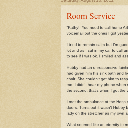
Saturday, August 18, 2012
Room Service
"Kathy!, You need to call home AS
voicemail but the ones I got yest
I tried to remain calm but I'm gues
lot and as I sat in my car to call
to see if I was ok. I smiled and a
Hubby had an unresponsive faintin
had given him his sink bath and he
chair. She couldn't get him to res
me. I didn't hear my phone when sh
the second, that's when I got the 
I met the ambulance at the Hosp 
doors. Turns out it wasn't Hubby 
lady on the stretcher as my own 
What seemed like an eternity to 