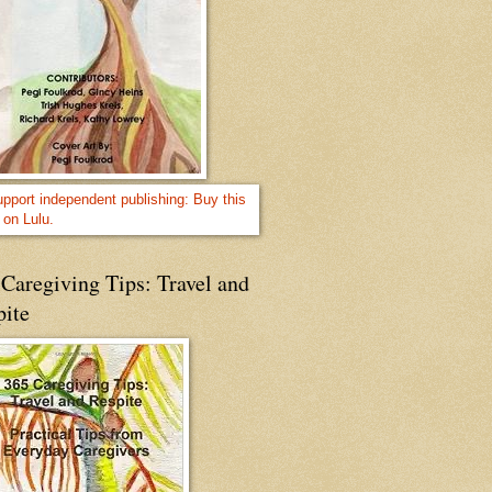
Caregiving Tips: Travel and
pite