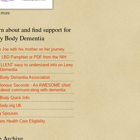
 more
n about and find support for
y Body Dementia
 Joe with his mother on her journey.
LBD Pamphlet or PDF from the NIH
LENT easy to understand info on Lewy
 Dementia
Body Dementia Association
lorious Seconds - An AWESOME short
 about communicating with dementia
Body Quick Info
Body.org UK
g Spouses
ns Health Care Eligibility
g Archive