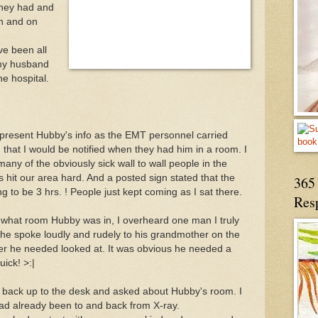
 they had and
on and on
ve been all
 my husband
he hospital.
o present Hubby's info as the EMT personnel carried
 that I would be notified when they had him in a room. I
many of the obviously sick wall to wall people in the
s hit our area hard. And a posted sign stated that the
365 
g to be 3 hrs. ! People just kept coming as I sat there.
Res
ed what room Hubby was in, I overheard one man I truly
he spoke loudly and rudely to his grandmother on the
nger he needed looked at. It was obvious he needed a
ick! >:|
ed back up to the desk and asked about Hubby's room. I
d already been to and back from X-ray.