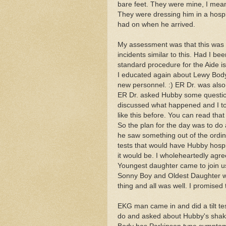
bare feet. They were mine, I mea
They were dressing him in a hospi
had on when he arrived.
My assessment was that this was 
incidents similar to this. Had I b
standard procedure for the Aide is
I educated again about Lewy Body
new personnel. :) ER Dr. was also
ER Dr. asked Hubby some question
discussed what happened and I to
like this before. You can read that
So the plan for the day was to do
he saw something out of the ordina
tests that would have Hubby hospi
it would be. I wholeheartedly agre
Youngest daughter came to join us
Sonny Boy and Oldest Daughter wh
thing and all was well. I promised
EKG man came in and did a tilt te
do and asked about Hubby's shak