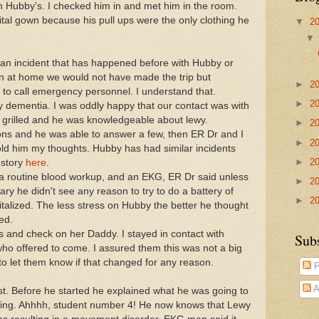
n Hubby's. I checked him in and met him in the room.
tal gown because his pull ups were the only clothing he
▼
2
an incident that has happened before with Hubby or
een at home we would not have made the trip but
►
2
 to call emergency personnel. I understand that.
►
2
 dementia. I was oddly happy that our contact was with
 grilled and he was knowledgeable about lewy.
►
2
s and he was able to answer a few, then ER Dr and I
►
2
ld him my thoughts. Hubby has had similar incidents
►
2
 story
here
.
 a routine blood workup, and an EKG, ER Dr said unless
►
2
ry he didn't see any reason to try to do a battery of
►
2
talized. The less stress on Hubby the better he thought
ed.
 and check on her Daddy. I stayed in contact with
Sub
o offered to come. I assured them this was not a big
 to let them know if that changed for any reason.
P
A
st. Before he started he explained what he was going to
ing. Ahhhh, student number 4! He now knows that Lewy