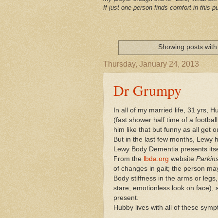
If just one person finds comfort in this pu
Showing posts with
Thursday, January 24, 2013
Dr Grumpy
In all of my married life, 31 yrs,
(fast shower half time of a footb
him like that but funny as all ge
But in the last few months, Lewy 
Lewy Body Dementia presents itse
From the
lbda.org
website
Parkin
of changes in gait; the person may 
Body stiffness in the arms or leg
stare, emotionless look on face),
present.
Hubby lives with all of these symp