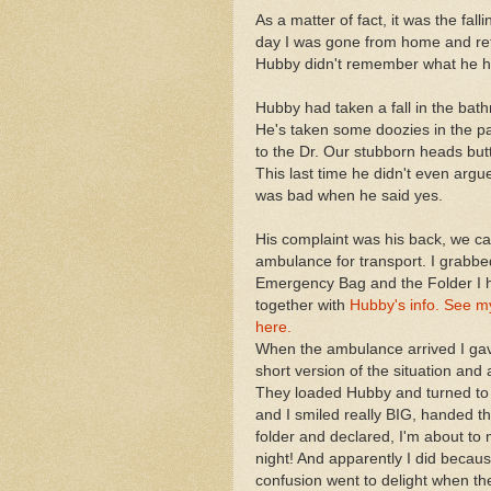
As a matter of fact, it was the f
day I was gone from home and ret
Hubby didn't remember what he h
Hubby had taken a fall in the bath
He's taken some doozies in the pa
to the Dr. Our stubborn heads but
This last time he didn't even argue
was bad when he said yes.
His complaint was his back, we ca
ambulance for transport. I grabbe
Emergency Bag and the Folder I 
together with
Hubby's info. See my
here.
When the ambulance arrived I ga
short version of the situation and
They loaded Hubby and turned to 
and I smiled really BIG, handed t
folder and declared, I'm about to
night! And apparently I did becaus
confusion went to delight when th