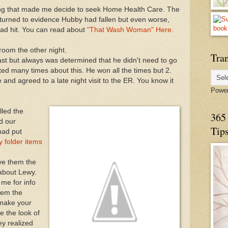
alling that made me decide to seek Home Health Care. The
urned to evidence Hubby had fallen but even worse,
ad hit. You can read about
"That Wash Woman" Here.
room the other night.
Tran
st but always was determined that he didn't need to go
ted many times about this. He won all the times but 2.
 and agreed to a late night visit to the ER. You know it
Powe
lled the
365 
d our
Tip
had put
 folder items
ve them the
 about Lewy.
me for info
hem the
 make your
e the look of
ey realized