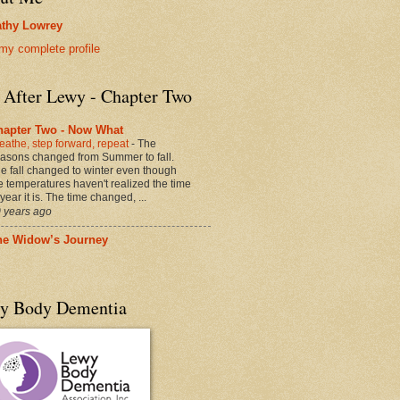
thy Lowrey
my complete profile
e After Lewy - Chapter Two
hapter Two - Now What
eathe, step forward, repeat
-
The
asons changed from Summer to fall.
e fall changed to winter even though
e temperatures haven't realized the time
 year it is. The time changed, ...
 years ago
he Widow’s Journey
y Body Dementia