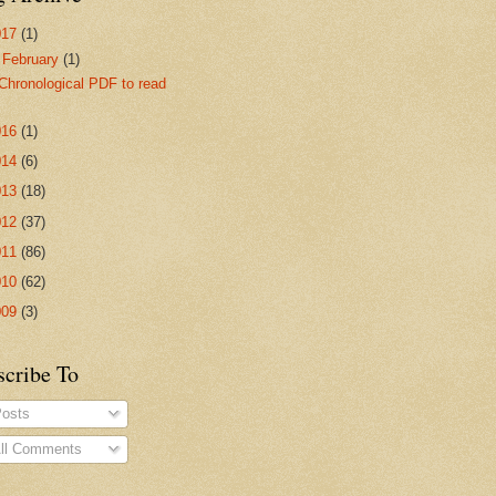
017
(1)
▼
February
(1)
Chronological PDF to read
016
(1)
014
(6)
013
(18)
012
(37)
011
(86)
010
(62)
009
(3)
scribe To
osts
ll Comments