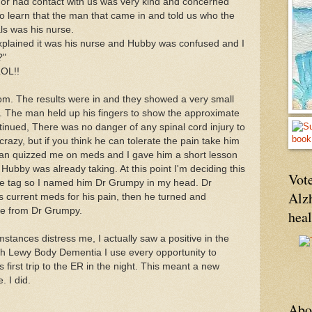
or had contact with us was very kind and concerned
to learn that the man that came in and told us who the
ls was his nurse.
plained it was his nurse and Hubby was confused and I
?"
LOL!!
m. The results were in and they showed a very small
. The man held up his fingers to show the approximate
ontinued, There was no danger of any spinal cord injury to
e crazy, but
if you think he can tolerate the pain take him
n quizzed me on meds and I gave him a short lesson
bby was already taking. At this point I'm deciding this
Vote
ame tag so I named him Dr Grumpy in my head. Dr
Alz
 current meds for his pain, then he turned and
bye from Dr Grumpy.
hea
mstances distress me, I actually saw a positive in the
with Lewy Body Dementia I use every opportunity to
 first trip to the ER in the night. This meant a new
 I did.
Abo