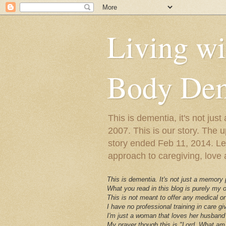
Living w
Body Dem
This is dementia, it's not j
2007. This is our story. The u
story ended Feb 11, 2014. Lewy
approach to caregiving, love a
This is dementia. It's not just a memory
What you read in this blog is purely my
This is not meant to offer any medical or
I have no professional training in care gi
I'm just a woman that loves her husband 
My prayer though this is "Lord, What am 