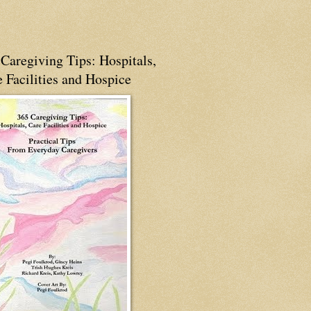
Caregiving Tips: Hospitals,
 Facilities and Hospice