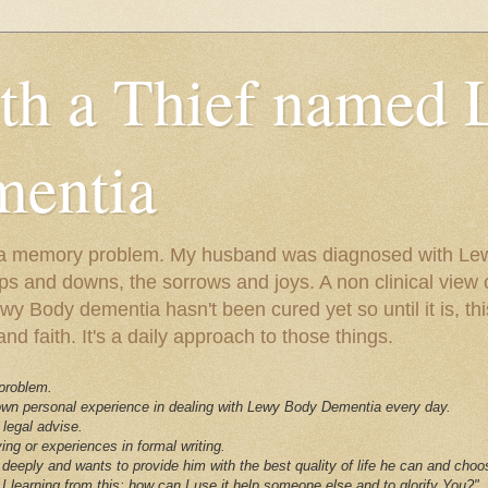
ith a Thief named
entia
ust a memory problem. My husband was diagnosed with L
ps and downs, the sorrows and joys. A non clinical view o
 Body dementia hasn't been cured yet so until it is, this 
nd faith. It's a daily approach to those things.
 problem.
 own personal experience in dealing with Lewy Body Dementia every day.
 legal advise.
ving or experiences in formal writing.
deeply and wants to provide him with the best quality of life he can and choo
I learning from this; how can I use it help someone else and to glorify You?"