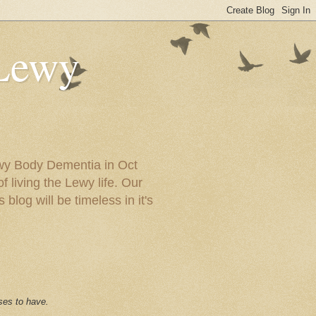
 Lewy
ewy Body Dementia in Oct
f living the Lewy life. Our
blog will be timeless in it's
ses to have.