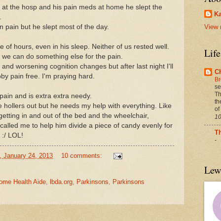
at the hosp and his pain meds at home he slept the
Ka
.
in pain but he slept most of the day.
View 
 of hours, even in his sleep. Neither of us rested well.
Lif
if we can do something else for the pain.
nd worsening cognition changes but after last night I'll
C
y pain free. I'm praying hard.
Br
se
Th
 pain and is extra
extra needy.
th
e hollers out but he needs my help with everything. Like
of
getting in and out of the bed and the wheelchair,
10
called me to help him divide a piece of candy evenly for
T
 :/ LOL!
-
, January 24, 2013
10 comments:
Lew
ome Health Aide
,
lbda.org
,
Parkinsons
,
Parkinsons