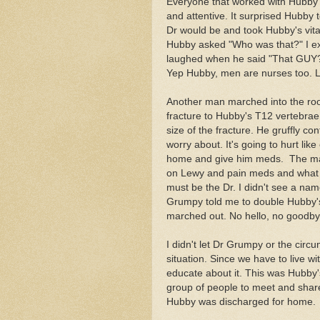
Everyone that worked with Hubby 
and attentive. It surprised Hubby 
Dr would be and took Hubby's vita
Hubby asked "Who was that?" I ex
laughed when he said "That GUY
Yep Hubby, men are nurses too. 
Another man marched into the roo
fracture to Hubby's T12 vertebrae
size of the fracture. He gruffly c
worry about.
It's going to hurt lik
home and give him meds. The ma
on Lewy and pain meds and what Hu
must be the Dr. I didn't see a n
Grumpy told me to double Hubby's
marched out. No hello, no good
I didn't let Dr Grumpy or the circu
situation. Since we have to live 
educate about it. This was Hubby's
group of people to meet and share.
Hubby was discharged for home.