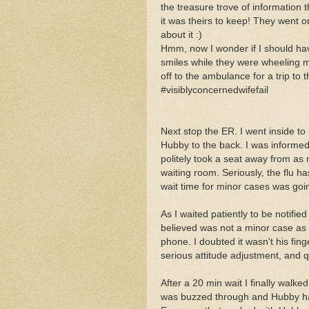
the treasure trove of information
it was theirs to keep! They went 
about it :)
Hmm, now I wonder if I should ha
smiles while they were wheeling
off to the ambulance for a trip to t
#visiblyconcernedwifefail
Next stop the ER. I went inside t
Hubby to the back. I was informed
politely took a seat away from as 
waiting room. Seriously, the flu ha
wait time for minor cases was goin
As I waited patiently to be notifi
believed was not a minor case as 
phone. I doubted it wasn't his fi
serious attitud
e adjustment, and qu
After a 20 min wait I finally walk
was buzzed through and Hubby ha