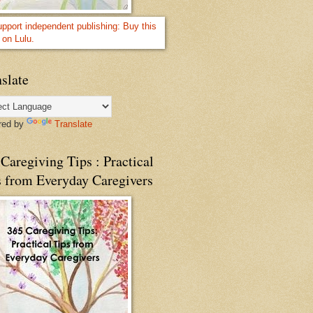
slate
red by
Translate
Caregiving Tips : Practical
s from Everyday Caregivers