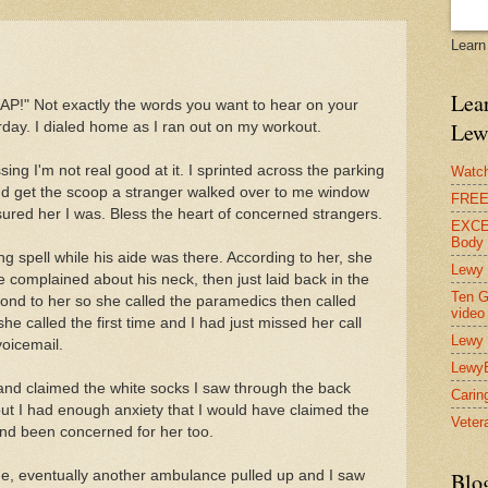
Learn
Lear
AP!" Not exactly the words you want to hear on your
Lew
erday. I dialed home as I ran out on my workout.
sing I'm not real good at it. I sprinted across the parking
Watch
 and get the scoop a stranger walked over to me window
FREE 
ssured her I was. Bless the heart of concerned strangers.
EXCEL
Body
g spell while his aide was there. According to her, she
Lewy 
 complained about his neck, then just laid back in the
Ten G
pond to her so she called the paramedics then called
video
e called the first time and I had just missed her call
Lewy 
voicemail.
Lewy
and claimed the white socks I saw through the back
Carin
but I had enough anxiety that I would have claimed the
Vetera
and been concerned for her too.
me, eventually another ambulance pulled up and I saw
Blo