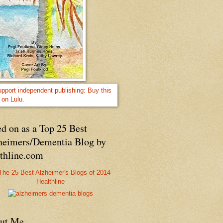
d on as a Top 25 Best
heimers/Dementia Blog by
lthline.com
Healthline
ut Me