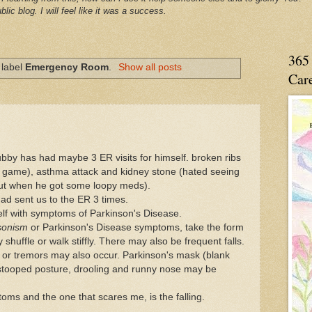
blic blog. I will feel like it was a success.
365 
 label
Emergency Room
.
Show all posts
Care
 Hubby has had maybe 3 ER visits for himself. broken ribs
all game), asthma attack and kidney stone (hated seeing
t out when he got some loopy meds).
had sent us to the ER 3 times.
lf with symptoms of Parkinson's Disease.
sonism
or Parkinson's Disease symptoms, take the form
shuffle or walk stiffly. There may also be frequent falls.
s, or tremors may also occur. Parkinson's mask (blank
 stooped posture, drooling and runny nose may be
toms and the one that scares me, is the falling.