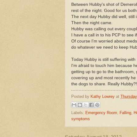
Between Hubby's shot of Demerol 
rest of the night. Good for us both
The next day Hubby did well, still 
Then the night came.
Hubby was calling out every couple
I have a call in to his PCP to see 
Of course I'm worried about meds a
do whatever we need to keep Hubb
Today Hubby is still suffering with
I'm afraid to touch him because h
getting up to go to the bathroom, 
covering up and most recently he 
the dogs to share. Really Hubby?!
Posted by
Kathy Lowrey
at
Thursday
Labels:
Emergency Room
,
Falling
,
H
symptoms