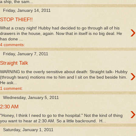
a ship, the sam...
Friday, January 14, 2011
STOP THIEF!!
›
What a crazy night! Hubby had decided to go through all of his
drawers in the house, again. Now that in itself is no big deal. He
has done ...
4 comments:
Friday, January 7, 2011
Straight Talk
›
WARNING to the overly sensitive about death: Straight talk- Hubby
(through tears) motions me to him and I sit on the bed beside him.
He ask...
1 comment:
Wednesday, January 5, 2011
›
2:30 AM
"Honey, I think I need to go to the hospital." Not the kind of thing
you want to hear at 2:30 AM. So a little backround. H...
Saturday, January 1, 2011