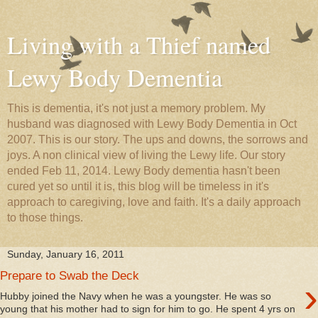
Living with a Thief named
Lewy Body Dementia
This is dementia, it's not just a memory problem. My
husband was diagnosed with Lewy Body Dementia in Oct
2007. This is our story. The ups and downs, the sorrows and
joys. A non clinical view of living the Lewy life. Our story
ended Feb 11, 2014. Lewy Body dementia hasn't been
cured yet so until it is, this blog will be timeless in it's
approach to caregiving, love and faith. It's a daily approach
to those things.
Sunday, January 16, 2011
Prepare to Swab the Deck
›
Hubby joined the Navy when he was a youngster. He was so
young that his mother had to sign for him to go. He spent 4 yrs on