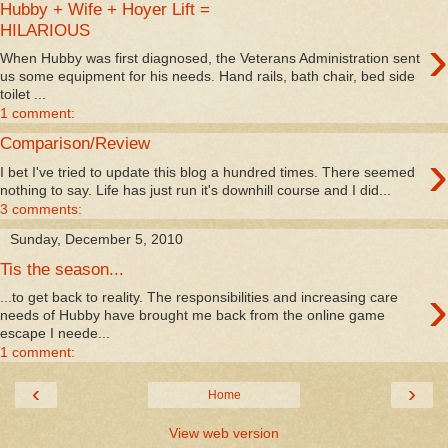
Hubby + Wife + Hoyer Lift =
HILARIOUS
›
When Hubby was first diagnosed, the Veterans Administration sent
us some equipment for his needs. Hand rails, bath chair, bed side
toilet ...
1 comment:
Comparison/Review
›
I bet I've tried to update this blog a hundred times. There seemed
nothing to say. Life has just run it's downhill course and I did...
3 comments:
Sunday, December 5, 2010
Tis the season...
›
...to get back to reality. The responsibilities and increasing care
needs of Hubby have brought me back from the online game
escape I neede...
1 comment:
‹
›
Home
View web version