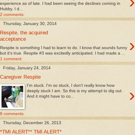
›
experience as of late. I had been seeing the declines coming in
Hubby. I d...
2 comments:
Thursday, January 30, 2014
Respite, the acquired
›
acceptance
Respite is something I had to learn to do. I know that sounds funny
but it's true. Respite #3 was excitedly anticipated. I had made a ...
1 comment:
Friday, January 24, 2014
Caregiver Respite
I'm stuck. I'm so stuck, I don't really know how
›
deeply stuck I am. So this is my attempt to dig out.
And it might have to co...
8 comments:
Thursday, December 26, 2013
*TMI ALERT** TMI ALERT*