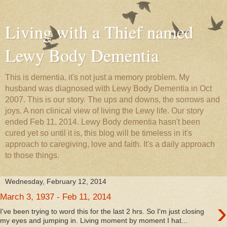
Living with a Thief named
Lewy Body Dementia
This is dementia, it's not just a memory problem. My
husband was diagnosed with Lewy Body Dementia in Oct
2007. This is our story. The ups and downs, the sorrows and
joys. A non clinical view of living the Lewy life. Our story
ended Feb 11, 2014. Lewy Body dementia hasn't been
cured yet so until it is, this blog will be timeless in it's
approach to caregiving, love and faith. It's a daily approach
to those things.
Wednesday, February 12, 2014
March 3, 1937 - Feb 11, 2014
›
I've been trying to word this for the last 2 hrs. So I'm just closing
my eyes and jumping in. Living moment by moment I hat...