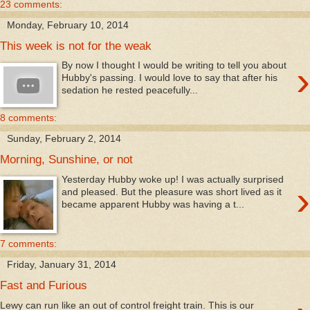
23 comments:
Monday, February 10, 2014
This week is not for the weak
›
By now I thought I would be writing to tell you about
Hubby's passing. I would love to say that after his
sedation he rested peacefully...
8 comments:
Sunday, February 2, 2014
Morning, Sunshine, or not
Yesterday Hubby woke up! I was actually surprised
›
and pleased. But the pleasure was short lived as it
became apparent Hubby was having a t...
7 comments:
Friday, January 31, 2014
Fast and Furious
Lewy can run like an out of control freight train. This is our