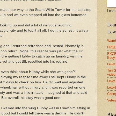
I made our way to the
Sears
Willis Tower for the last stop
Learn
rs up and we even stepped off into the glass bottomed
Lear
looking up and did a lot of nervous laughing.
Lew
iful city and to top it all off, I got the sunset. It was a
te.
Watch
 and I returned refreshed and rested. Normally in
FREE 
upon return. Nope, this respite was just what the Dr
EXCEL
ore getting Hubby to catch up on laundry, visit the
Body
 vet and get BIL resettled into his routine.
Lewy 
Ten G
 even think about Hubby while she was gone?"
video
njoying my respite time away I still kept Hubby in the
Lewy 
 but 2 days to check on him. He did well and adjusted
s wheelchair without injury and it was reported on one
Lewy
 and was a little irritable. I laughed at that and said
Carin
 But overall, his stay was a good one.
Vetera
I walked into the wing Hubby was in I saw him sitting in
Blo
 good but I could tell there was a decline. He didn't