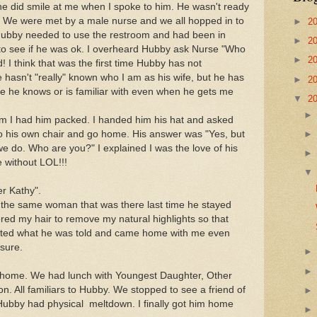
he did smile at me when I spoke to him. He wasn't ready
. We were met by a male nurse and we all hopped in to
►
2
ubby needed to use the restroom and had been in
►
2
 to see if he was ok. I overheard Hubby ask Nurse "Who
►
2
! I think that was the first time Hubby has not
 hasn't "really" known who I am as his wife, but he has
►
2
 he knows or is familiar with even when he gets me
▼
2
m I had him packed. I handed him his hat and asked
nto his own chair and go home. His answer was
"Yes, but
 we do. Who are you?" I explained I was the love of his
e without LOL!!!
r Kathy".
 the same woman that was there last time he stayed
lored my hair to remove my natural highlights so that
pted what he was told and came home with me even
 sure.
home. We had lunch with Youngest Daughter, Other
 All familiars to Hubby. We stopped to see a friend of
Hubby had physical meltdown. I finally got him home