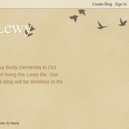
 Lewy
ewy Body Dementia in Oct
f living the Lewy life. Our
blog will be timeless in it's
ses to have.