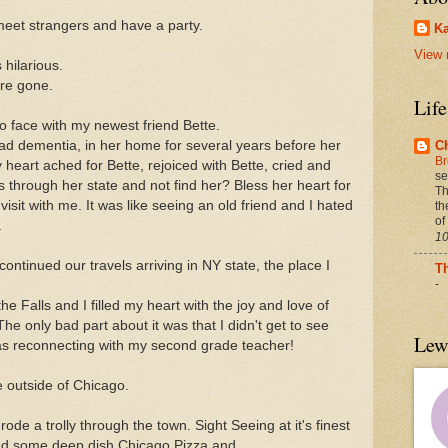
 meet strangers and have a party.
Ka
View 
 hilarious.
re gone.
Lif
to face with my newest friend Bette.
ad dementia, in her home for several years before her
C
Br
heart ached for Bette, rejoiced with Bette, cried and
se
 through her state and not find her? Bless her heart for
Th
isit with me. It was like seeing an old friend and I hated
th
of
.
10
ontinued our travels arriving in NY state, the place I
T
-
the Falls and I filled my heart with the joy and love of
he only bad part about it was that I didn't get to see
Lew
as reconnecting with my second grade teacher!
e outside of Chicago.
rode a trolly through the town. Sight Seeing at it's finest
 and some deep dish Chicago Pizza and