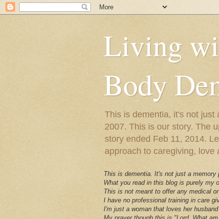
Living w
Body Dem
This is dementia, it's not j
2007. This is our story. The u
story ended Feb 11, 2014. Lewy
approach to caregiving, love a
This is dementia. It's not just a memory
What you read in this blog is purely my
This is not meant to offer any medical or
I have no professional training in care gi
I'm just a woman that loves her husband 
My prayer though this is "Lord, What am 