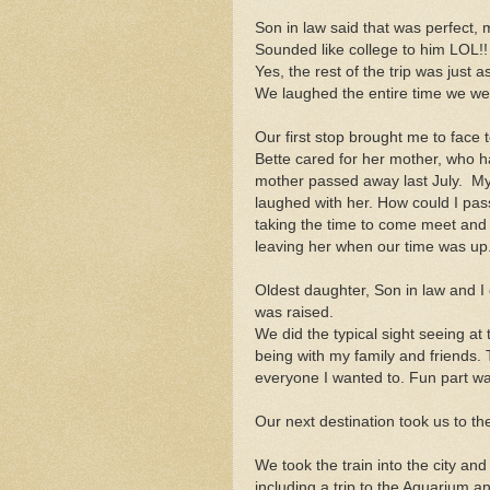
Son in law said that was perfect,
Sounded like college to him LOL!!
Yes, the rest of the trip was just as
We laughed the entire time we we
Our first stop brought me to face 
Bette cared for her mother, who h
mother passed away last July. My 
laughed with her. How could I pass
taking the time to come meet and v
leaving her when our time was up
Oldest daughter, Son in law and I c
was raised.
We did the typical sight seeing at 
being with my family and friends. T
everyone I wanted to. Fun part w
Our next destination took us to th
We took the train into the city and 
including a trip to the Aquarium