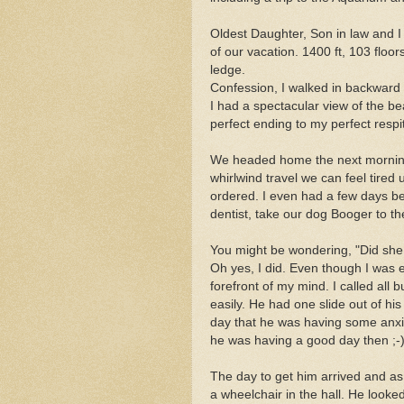
Oldest Daughter, Son in law and 
of our vacation. 1400 ft, 103 floo
ledge.
Confession, I walked in backward 
I had a spectacular view of the beaut
perfect ending to my perfect respi
We headed home the next morning
whirlwind travel we can feel tired 
ordered. I even had a few days bef
dentist, take our dog Booger to the
You might be wondering, "Did she
Oh yes, I did. Even though I was e
forefront of my mind. I called all
easily. He had one slide out of hi
day that he was having some anxiety
he was having a good day then ;-)
The day to get him arrived and as 
a wheelchair in the hall. He looked