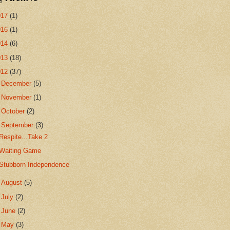
017
(1)
016
(1)
014
(6)
013
(18)
012
(37)
►
December
(5)
►
November
(1)
►
October
(2)
▼
September
(3)
Respite...Take 2
Waiting Game
Stubborn Independence
►
August
(5)
►
July
(2)
►
June
(2)
►
May
(3)