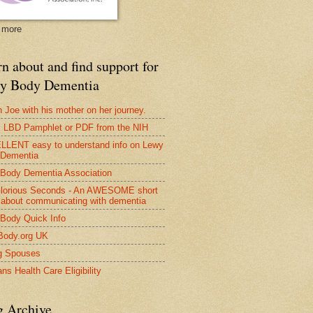
 more
n about and find support for
y Body Dementia
 Joe with his mother on her journey.
LBD Pamphlet or PDF from the NIH
LENT easy to understand info on Lewy
 Dementia
Body Dementia Association
lorious Seconds - An AWESOME short
 about communicating with dementia
Body Quick Info
Body.org UK
g Spouses
ns Health Care Eligibility
g Archive