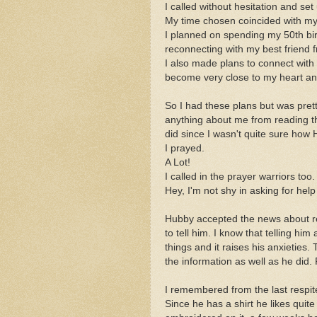
I called without hesitation and set
My time chosen coincided with my 
I planned on spending my 50th bir
reconnecting with my best friend 
I also made plans to connect with
become very close to my heart and
So I had these plans but was pret
anything about me from reading th
did since I wasn't quite sure how 
I prayed.
A Lot!
I called in the prayer warriors too.
Hey, I'm not shy in asking for help 
Hubby accepted the news about res
to tell him. I know that telling him
things and it raises his anxieties
the information as well as he did.
I remembered from the last respite
Since he has a shirt he likes quit