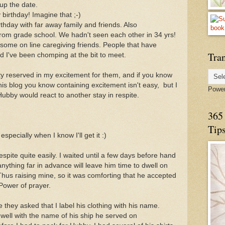
 up the date.
birthday! Imagine that ;-)
thday with far away family and friends. Also
from grade school. We hadn't seen each other in 34 yrs!
 some on line caregiving friends. People that have
Tran
 I've been chomping at the bit to meet.
ty reserved in my excitement for them, and if you know
is blog you know containing excitement isn't easy, but I
Powe
Hubby would react to another stay in respite.
365 
Tip
especially when I know I'll get it :)
pite quite easily. I waited until a few days before hand
 anything far in advance will leave him time to dwell on
. Thus raising mine, so it was comforting that he accepted
 Power of prayer.
 they asked that I label his clothing with his name.
e well with the name of his ship he served on