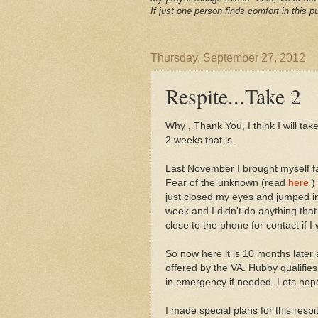
If just one person finds comfort in this pu
Thursday, September 27, 2012
Respite...Take 2
Why , Thank You, I think I will take
2 weeks that is.
Last November I brought myself fac
Fear of the unknown (read
here
) 
just closed my eyes and jumped i
week and I didn't do anything tha
close to the phone for contact if 
So now here it is 10 months later 
offered by the VA. Hubby qualifies
in emergency if needed. Lets hop
I made special plans for this respi