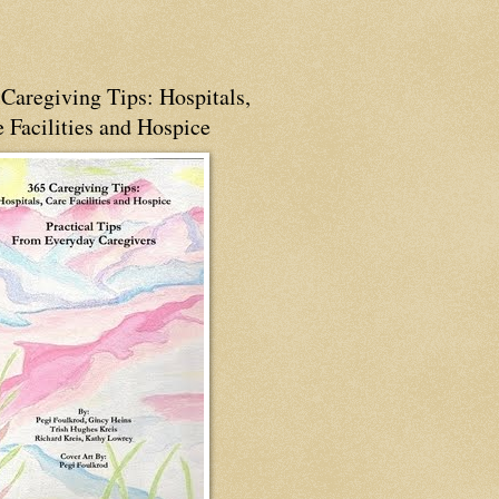
Caregiving Tips: Hospitals,
 Facilities and Hospice