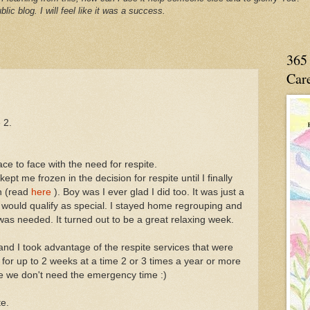
blic blog. I will feel like it was a success.
365 
Care
 2.
e to face with the need for respite.
kept me frozen in the decision for respite until I finally
n (read
here
). Boy was I ever glad I did too. It was just a
t would qualify as special. I stayed home regrouping and
I was needed. It turned out to be a great relaxing week.
and I took advantage of the respite services that were
 for up to 2 weeks at a time 2 or 3 times a year or more
e we don't need the emergency time :)
te.