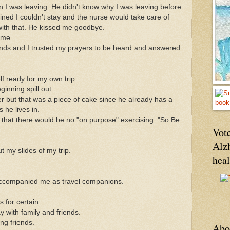
 I was leaving. He didn't know why I was leaving before
ained I couldn't stay and the nurse would take care of
with that. He kissed me goodbye.
ime.
ands and I trusted my prayers to be heard and answered
lf ready for my own trip.
inning spill out.
ister but that was a piece of cake since he already has a
 he lives in.
 that there would be no "on purpose" exercising. "So Be
Vote
Alz
 my slides of my trip.
hea
ccompanied me as travel companions.
 for certain.
 with family and friends.
ng friends.
Abo