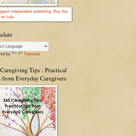
slate
red by
Translate
Caregiving Tips : Practical
s from Everyday Caregivers