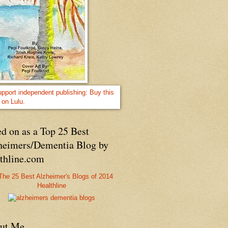
d on as a Top 25 Best
heimers/Dementia Blog by
lthline.com
Healthline
ut Me