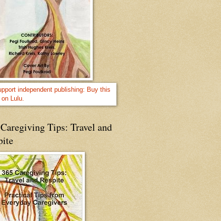
Caregiving Tips: Travel and
pite