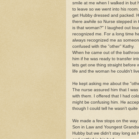
smile at me when I walked in but 
to leave so we went into his room
get Hubby dressed and packed. H
there awhile so Nurse stepped in
is that woman?" I laughed out loud
recognized me. For a long time he
always recognized me as someone
confused with the "other" Kathy.
When he came out of the bathroo
him if he was ready to transfer i
lets get one thing straight before
life and the woman he couldn't liv
He kept asking me about the "othe
The nurse assured him that I was
with them. I offered that I had co
might be confusing him. He acce
though I could tell he wasn't quite
We made a few stops on the way 
Son in Law and Youngest Grandson.
Hubby but we didn't stay long as 