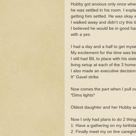
Hubby got anxious only once when
he was settled in his room. I expl
getting him settled. He was okay 
I walked away and didn't cry this t
I believed he would be in good h
with a yes.
I had a day and a half to get myse
My excitement for the time was beg
I still had BIL to place with his s
living setup at each of the 3 homes
I also made an executive decision
It" Gavel strike
Now comes the part when I pull out
*Dims lights*
Oldest daughter and her Hubby a
Now I only had plans to do 2 things
1: Have a gathering on my birthday
2: Finally meet my on line caregivi