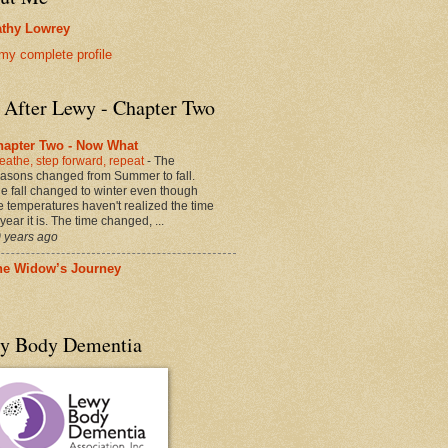
thy Lowrey
my complete profile
e After Lewy - Chapter Two
hapter Two - Now What
eathe, step forward, repeat
-
The
asons changed from Summer to fall.
e fall changed to winter even though
e temperatures haven't realized the time
 year it is. The time changed, ...
 years ago
he Widow’s Journey
y Body Dementia