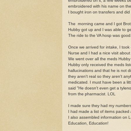
embroidered on it, a few weeks bef
embroidered with his name on the
I bought iron on transfers and did
The morning came and I got Brothe
Hubby got up and I was able to ge
The ride to the VA hosp was good
Once we arrived for intake, I to
Nurse and I had a nice visit about
We went over all the meds Hubby
Hubby only received the meds list
hallucinations and that he is not
they aren't real so they aren't an
medicated. I must have been a litt
said "He doesn't even get a tyleno
from the pharmacist. LOL
I made sure they had my number
I had made a list of items packed
I also assembled information on L
Education, Education!