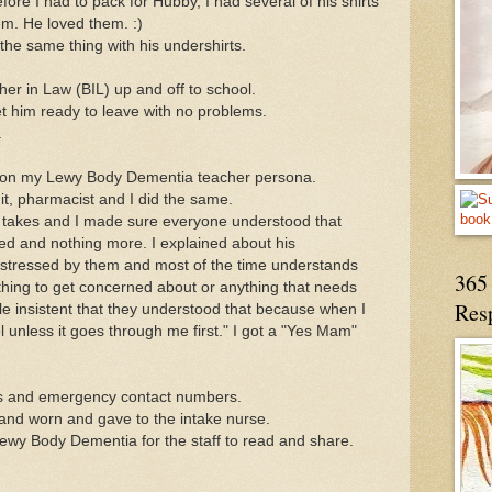
ore I had to pack for Hubby, I had several of his shirts
m. He loved them. :)
 the same thing with his undershirts.
r in Law (BIL) up and off to school.
t him ready to leave with no problems.
.
ok on my Lewy Body Dementia teacher persona.
 it, pharmacist and I did the same.
 takes and I made sure everyone understood that
ed and nothing more. I explained about his
 distressed by them and most of the time understands
365 
ything to get concerned about or anything that needs
Res
le insistent that they understood that because when I
l unless it goes through me first." I got a "Yes Mam"
s and emergency contact numbers.
 and worn and gave to the intake nurse.
ewy Body Dementia for the staff to read and share.