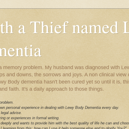
ith a Thief named
entia
ust a memory problem. My husband was diagnosed with L
ps and downs, the sorrows and joys. A non clinical view o
 Body dementia hasn't been cured yet so until it is, this 
nd faith. It's a daily approach to those things.
 problem.
 own personal experience in dealing with Lewy Body Dementia every day.
 legal advise.
ving or experiences in formal writing.
deeply and wants to provide him with the best quality of life he can and choo
I learning from this; how can I use it help someone else and to glorify You?"