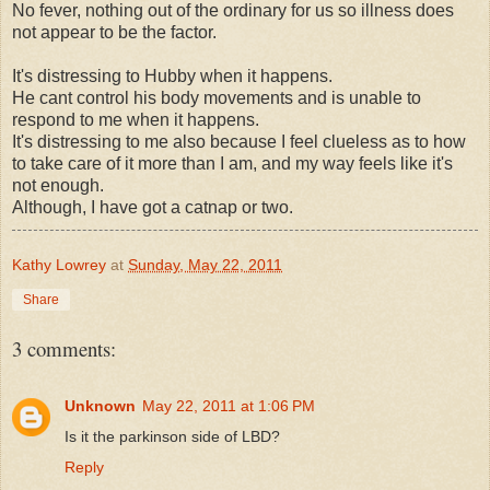
No fever, nothing out of the ordinary for us so illness does
not appear to be the factor.
It's distressing to Hubby when it happens.
He cant control his body movements and is unable to
respond to me when it happens.
It's distressing to me also because I feel clueless as to how
to take care of it more than I am, and my way feels like it's
not enough.
Although, I have got a catnap or two.
Kathy Lowrey
at
Sunday, May 22, 2011
Share
3 comments:
Unknown
May 22, 2011 at 1:06 PM
Is it the parkinson side of LBD?
Reply