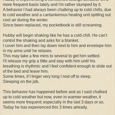
more frequent basis lately and I'm rather stumped by it.
A behavior I had always been chalking up to cold chills, due
to cold weather and a cantankerous heating unit spitting out
cool air during the winter.
Since been replaced, my pocketbook is still screaming.
Hubby will begin shaking like he has a cold chill. He can't
control the shaking and asks for a blanket.
I cover him and then lay down next to him and envelope him
in my arms until he relaxes.
This may take a few mins to several to get him settled.
I'll release my grip a little and stay with him until his
breathing is rhythmic and I feel confident enough to slide out
of the bed and leave him.
Some times, if I linger very long I nod off to sleep.
Sleeping on the job.
This behavior has happened before and as I said chalked
up to cold weather but now, even in warmer weather, it
seems more frequent; especially in the last 3 days or so.
Today he has experienced this 3 times already.