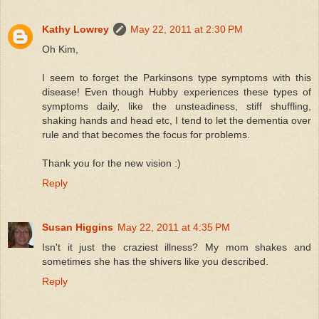
Kathy Lowrey
May 22, 2011 at 2:30 PM
Oh Kim,
I seem to forget the Parkinsons type symptoms with this
disease! Even though Hubby experiences these types of
symptoms daily, like the unsteadiness, stiff shuffling,
shaking hands and head etc, I tend to let the dementia over
rule and that becomes the focus for problems.
Thank you for the new vision :)
Reply
Susan Higgins
May 22, 2011 at 4:35 PM
Isn't it just the craziest illness? My mom shakes and
sometimes she has the shivers like you described.
Reply