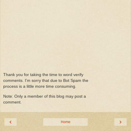
Thank you for taking the time to word verify
comments. I'm sorry that due to Bot Spam the
process is a little more time consuming.
Note: Only a member of this blog may post a
comment.
‹
›
Home