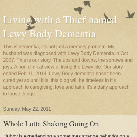
Living with a Thief named
Lewy Body Dementia
This is dementia, it's not just a memory problem. My
husband was diagnosed with Lewy Body Dementia in Oct
2007. This is our story. The ups and downs, the sorrows and
joys. A non clinical view of living the Lewy life. Our story
ended Feb 11, 2014. Lewy Body dementia hasn't been
cured yet so until it is, this blog will be timeless in it's
approach to caregiving, love and faith. It's a daily approach
to those things.
Sunday, May 22, 2011
Whole Lotta Shaking Going On
Hubby is experiencing a sometimes strange behavior on a