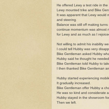
He offered Lewy a test ride in the 
Lewy mounted trike and Bike Gent
It was apparent that Lewy would 
and steering.
Balance was still off making turns 
continue momentum was almost non e
for Lewy and as much as I rejoiced
Not willing to admit his inability 
I could tell Hubby was very disap
Bike Gentleman asked Hubby what
Hubby said he thought he needed 
Bike Gentleman told Hubby to take
I then thanked Bike Gentleman and
Hubby started experiencing mobil
It gradually increased.
Bike Gentleman offer Hubby a chai
He was so kind and considerate a
Hubby stayed in the showroom for
Then we left.