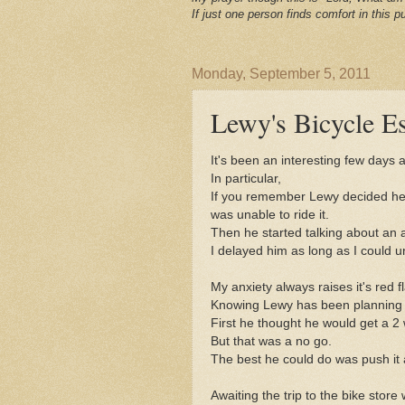
If just one person finds comfort in this pu
Monday, September 5, 2011
Lewy's Bicycle E
It's been an interesting few days 
In particular,
If you remember Lewy decided he
was unable to ride it.
Then he started talking about an ad
I delayed him as long as I could un
My anxiety always raises it's red 
Knowing Lewy has been planning h
First he thought he would get a 2 
But that was a no go.
The best he could do was push it 
Awaiting the trip to the bike stor