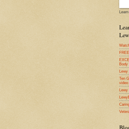
Learn
Lear
Lew
Watch
FREE 
EXCEL
Body
Lewy 
Ten G
video
Lewy 
Lewy
Carin
Vetera
Blo