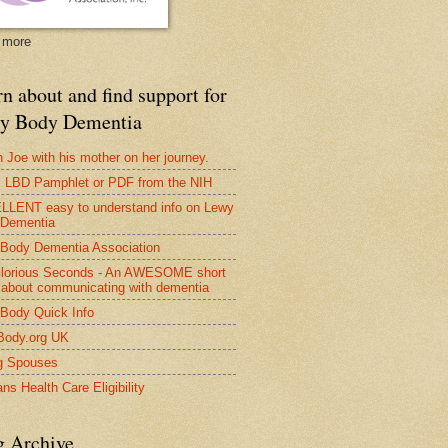
 more
n about and find support for
y Body Dementia
 Joe with his mother on her journey.
LBD Pamphlet or PDF from the NIH
LENT easy to understand info on Lewy
 Dementia
Body Dementia Association
lorious Seconds - An AWESOME short
 about communicating with dementia
Body Quick Info
Body.org UK
g Spouses
ns Health Care Eligibility
g Archive