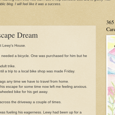
blic blog. I will feel like it was a success.
365 
Care
scape Dream
at Lewy's House.
 needed a bicycle. One was purchased for him but he
ult trike.
til a trip to a local bike shop was made Friday.
flags any time we have to travel from home.
is escape for some time now left me feeling anxious.
wheeled bike for his get away.
across the driveway a couple of times.
e was fueling his eagerness. Lewy had been up for a