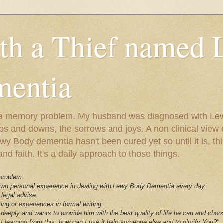
ith a Thief named
entia
ust a memory problem. My husband was diagnosed with L
ps and downs, the sorrows and joys. A non clinical view o
 Body dementia hasn't been cured yet so until it is, this 
nd faith. It's a daily approach to those things.
 problem.
 own personal experience in dealing with Lewy Body Dementia every day.
 legal advise.
ving or experiences in formal writing.
deeply and wants to provide him with the best quality of life he can and choo
I learning from this; how can I use it help someone else and to glorify You?"