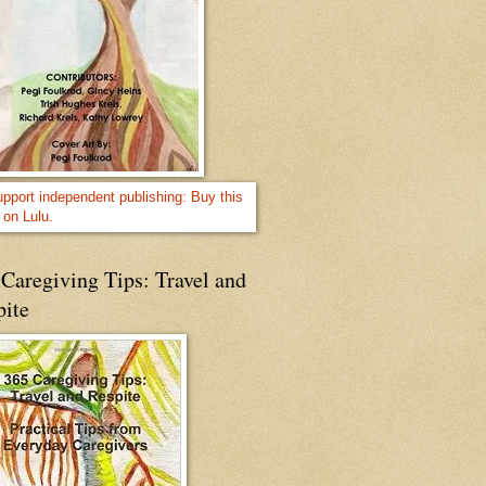
Caregiving Tips: Travel and
pite