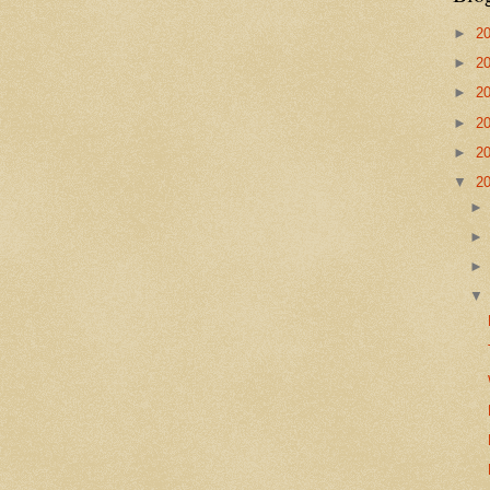
►
2
►
2
►
2
►
2
►
2
▼
2