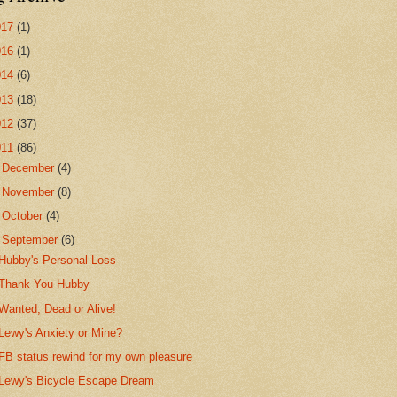
017
(1)
016
(1)
014
(6)
013
(18)
012
(37)
011
(86)
►
December
(4)
►
November
(8)
►
October
(4)
▼
September
(6)
Hubby's Personal Loss
Thank You Hubby
Wanted, Dead or Alive!
Lewy's Anxiety or Mine?
FB status rewind for my own pleasure
Lewy's Bicycle Escape Dream