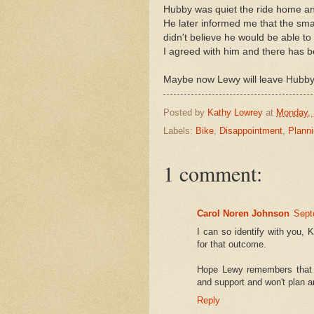
Hubby was quiet the ride home an
He later informed me that the small
didn't believe he would be able to 
I agreed with him and there has 
Maybe now Lewy will leave Hubby
Posted by
Kathy Lowrey
at
Monday, 
Labels:
Bike
,
Disappointment
,
Plann
1 comment:
Carol Noren Johnson
Sept
I can so identify with you, 
for that outcome.
Hope Lewy remembers that h
and support and won't plan 
Reply