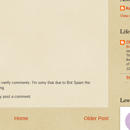
Ka
View 
Lif
C
Br
se
Th
th
of
10
T
d verify comments. I'm sorry that due to Bot Spam the
-
ng.
ay post a comment.
Lew
Home
Older Post