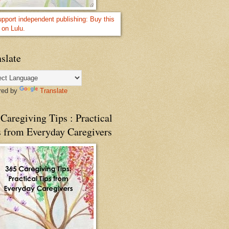
slate
red by
Translate
Caregiving Tips : Practical
s from Everyday Caregivers