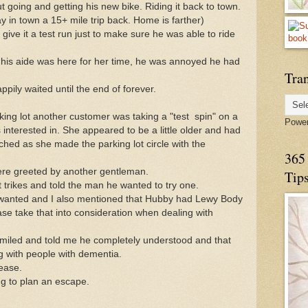
t going and getting his new bike. Riding it back to town.
 in town a 15+ mile trip back. Home is farther)
ive it a test run just to make sure he was able to ride
 his aide was here for her time, he was annoyed he had
Tran
pily waited until the end of forever.
king lot another customer was taking a "test spin" on a
Powe
 interested in. She appeared to be a little older and had
ed as she made the parking lot circle with the
365 
re greeted by another gentleman.
Tip
 trikes and told the man he wanted to try one.
 wanted and I also mentioned that Hubby had Lewy Body
ase take that into consideration when dealing with
miled and told me he completely understood and that
g with people with dementia.
ease.
ng to plan an escape.