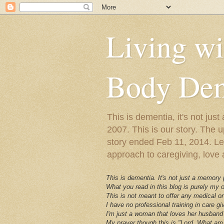
Living w
Body Dem
This is dementia, it's not j
2007. This is our story. The u
story ended Feb 11, 2014. Lewy
approach to caregiving, love a
This is dementia. It's not just a memory
What you read in this blog is purely my
This is not meant to offer any medical or
I have no professional training in care gi
I'm just a woman that loves her husband 
My prayer though this is "Lord, What am 