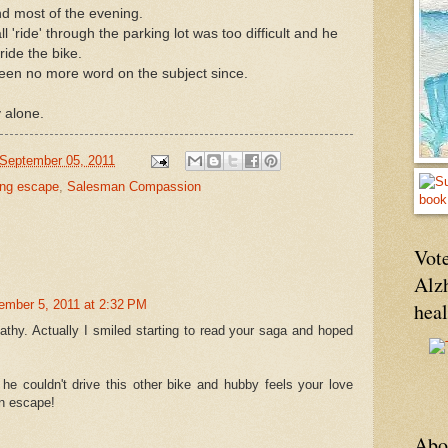
d most of the evening.
 'ride' through the parking lot was too difficult and he
ride the bike.
been no more word on the subject since.
 alone.
September 05, 2011
ing escape
,
Salesman Compassion
Vote
Alz
ember 5, 2011 at 2:32 PM
hea
Kathy. Actually I smiled starting to read your saga and hoped
e couldn't drive this other bike and hubby feels your love
an escape!
Abo