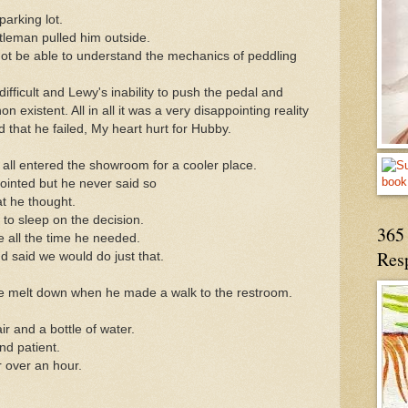
parking lot.
leman pulled him outside.
not be able to understand the mechanics of peddling
difficult and Lewy's inability to push the pedal and
xistent. All in all it was a very disappointing reality
 that he failed, My heart hurt for Hubby.
we all entered the showroom for a cooler place.
pointed but he never said so
 he thought.
to sleep on the decision.
365 
 all the time he needed.
Res
 said we would do just that.
e melt down when he made a walk to the restroom.
r and a bottle of water.
nd patient.
 over an hour.