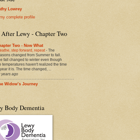
thy Lowrey
my complete profile
e After Lewy - Chapter Two
hapter Two - Now What
eathe, step forward, repeat
-
The
asons changed from Summer to fall.
e fall changed to winter even though
e temperatures haven't realized the time
 year it is. The time changed, ...
 years ago
he Widow’s Journey
y Body Dementia