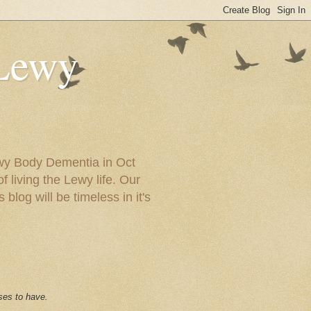
 Lewy
ewy Body Dementia in Oct
f living the Lewy life. Our
blog will be timeless in it's
ses to have.