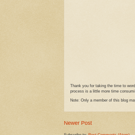
Thank you for taking the time to wor
process is a little more time consumi
Note: Only a member of this blog m
Newer Post
Subscribe to:
Post Comments (Atom)