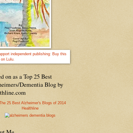
d on as a Top 25 Best
heimers/Dementia Blog by
lthline.com
Healthline
ut Me