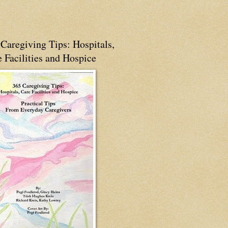
Caregiving Tips: Hospitals,
 Facilities and Hospice