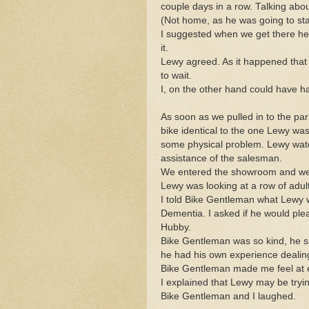
couple days in a row. Talking abou
(Not home, as he was going to stay
I suggested when we get there he g
it.
Lewy agreed. As it happened that
to wait.
I, on the other hand could have hap
As soon as we pulled in to the par
bike identical to the one Lewy was
some physical problem. Lewy watch
assistance of the salesman.
We entered the showroom and we
Lewy was looking at a row of adult
I told Bike Gentleman what Lewy
Dementia. I asked if he would ple
Hubby.
Bike Gentleman was so kind, he s
he had his own experience dealin
Bike Gentleman made me feel at 
I explained that Lewy may be tryi
Bike Gentleman and I laughed.