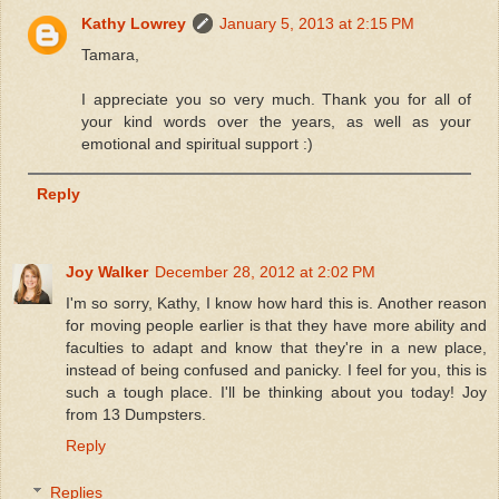
Kathy Lowrey
January 5, 2013 at 2:15 PM
Tamara,
I appreciate you so very much. Thank you for all of
your kind words over the years, as well as your
emotional and spiritual support :)
Reply
Joy Walker
December 28, 2012 at 2:02 PM
I'm so sorry, Kathy, I know how hard this is. Another reason
for moving people earlier is that they have more ability and
faculties to adapt and know that they're in a new place,
instead of being confused and panicky. I feel for you, this is
such a tough place. I'll be thinking about you today! Joy
from 13 Dumpsters.
Reply
Replies