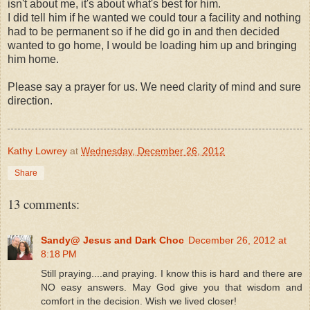
isn't about me, it's about what's best for him.
I did tell him if he wanted we could tour a facility and nothing
had to be permanent so if he did go in and then decided
wanted to go home, I would be loading him up and bringing
him home.
Please say a prayer for us. We need clarity of mind and sure
direction.
Kathy Lowrey
at
Wednesday, December 26, 2012
Share
13 comments:
Sandy@ Jesus and Dark Choc
December 26, 2012 at
8:18 PM
Still praying....and praying. I know this is hard and there are
NO easy answers. May God give you that wisdom and
comfort in the decision. Wish we lived closer!