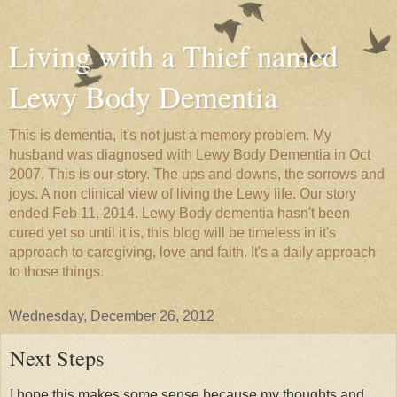
Living with a Thief named
Lewy Body Dementia
This is dementia, it's not just a memory problem. My
husband was diagnosed with Lewy Body Dementia in Oct
2007. This is our story. The ups and downs, the sorrows and
joys. A non clinical view of living the Lewy life. Our story
ended Feb 11, 2014. Lewy Body dementia hasn't been
cured yet so until it is, this blog will be timeless in it's
approach to caregiving, love and faith. It's a daily approach
to those things.
Wednesday, December 26, 2012
Next Steps
I hope this makes some sense because my thoughts and