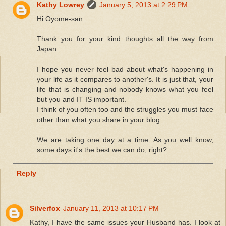
Kathy Lowrey
January 5, 2013 at 2:29 PM
Hi Oyome-san
Thank you for your kind thoughts all the way from
Japan.
I hope you never feel bad about what's happening in
your life as it compares to another's. It is just that, your
life that is changing and nobody knows what you feel
but you and IT IS important.
I think of you often too and the struggles you must face
other than what you share in your blog.
We are taking one day at a time. As you well know,
some days it's the best we can do, right?
Reply
Silverfox
January 11, 2013 at 10:17 PM
Kathy, I have the same issues your Husband has. I look at