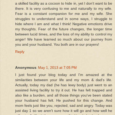
a skilled facility as a cocoon to hide in, yet I don't want to be
there. It is very confusing to me and naturally to my wife.
Fear is a constant companion for me and my wife. She
struggles to understand and in some ways, I struggle to
hide where I am and what I think! Negative emotions drive
my thoughts. Fear of the future changes, the longer time
between lucid times, and the loss of my ability to control my
anger! We have learned so much about our journey from
you and your husband. You both are in our prayers!
Reply
Anonymous
May 1, 2013 at 7:05 PM
I just found your blog today and I'm amazed at the
similarities between your life and my mom & dad's life.
Actually, today my dad (he has lewy body) just went to an
assisted living facility to try it out. He has felt trapped and
also like a burden, and all those things you've been stated
your husband has felt. He pushed for this change. And
mom feels just like you, rejected, sad and angry. Today was
just day 1 so we aren't sure how it will go and how well he