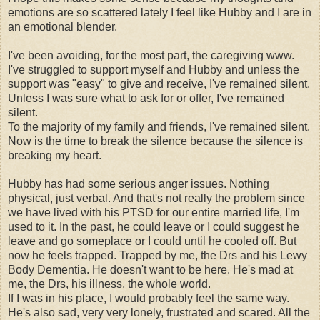
emotions are so scattered lately I feel like Hubby and I are in
an emotional blender.
I've been avoiding, for the most part, the caregiving www.
I've struggled to support myself and Hubby and unless the
support was "easy" to give and receive, I've remained silent.
Unless I was sure what to ask for or offer, I've remained
silent.
To the majority of my family and friends, I've remained silent.
Now is the time to break the silence because the silence is
breaking my heart.
Hubby has had some serious anger issues. Nothing
physical, just verbal. And that's not really the problem since
we have lived with his PTSD for our entire married life, I'm
used to it. In the past, he could leave or I could suggest he
leave and go someplace or I could until he cooled off. But
now he feels trapped. Trapped by me, the Drs and his Lewy
Body Dementia. He doesn't want to be here. He's mad at
me, the Drs, his illness, the whole world.
If I was in his place, I would probably feel the same way.
He's also sad, very very lonely, frustrated and scared. All the