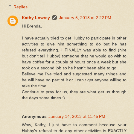
Replies
Kathy Lowrey
January 5, 2013 at 2:22 PM
Hi Brenda,
I have actually tried to get Hubby to participate in other
activities to give him something to do but he has
refused everything. I FINALLY was able to find (hire
but don't tell Hubby) someone that he would go with to
have coffee for a couple of hours once a week but she
took on a second job so he hasn't been able to go.
Believe me I've tried and suggested many things and
he will have no part of it or I can't get anyone willing to
take the time.
Continue to pray for us, they are what get us through
the days some times :)
Anonymous
January 14, 2013 at 11:45 PM
Wow, Kathy, I just have to comment because your
Hubby's refusal to do any other activities is EXACTLY