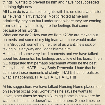
things I wanted to prevent for him and have not succeeded
in doing right now.
All I can do is watch as he fights with his emotions and listen
as he vents his frustrations. Most directed at me and
admittedly they hurt but I understand where they are coming
from so I try my best to ignore the feelings that come
because of his words.
What can we do? How can we fix this? We are maxed out
on meds and some of my big fears are more would make
him "drugged" something neither of us want. He's sick of
taking pills anyway and I don't blame him.
He has had some very lucid moments and we have talked
about his dementia, his feelings and a few of his fears. Then
HE
suggested that perhaps placement would be the best.
Oh my heart! I HATE Lewy Body Dementia. I hate that he
can have these moments of clarity. I HATE that he realizes
what is happening. I HATE HATE HATE IT!!!
At his suggestion, we have talked Nursing Home placement
on several occasions. Sometimes he says he wants to
leave, other times he says a Nursing Home is not where he
wants to be, but he doesn't want to be here. Some times he