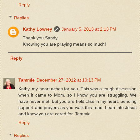
Reply
Replies
Kathy Lowrey
January 5, 2013 at 2:13 PM
Thank you Sandy.
Knowing you are praying means so much!
Reply
Tammie
December 27, 2012 at 10:13 PM
Kathy, my heart aches for you. This was a tough discussion
when it came to Mom, so I know you are struggling. We
have never met, but you are held clise in my heart. Sending
support and prayers as you walk this road. Lean into Jesus
and know you are cared for. Tammie
Reply
Replies