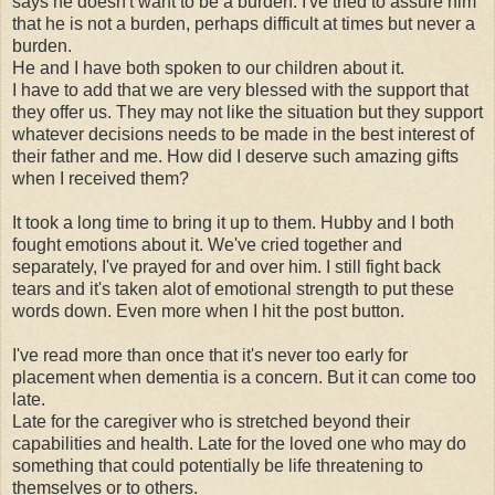
says he doesn't want to be a burden. I've tried to assure him
that he is not a burden, perhaps difficult at times but never a
burden.
He and I have both spoken to our children about it.
I have to add that we are very blessed with the support that
they offer us. They may not like the situation but they support
whatever decisions needs to be made in the best interest of
their father and me. How did I deserve such amazing gifts
when I received them?
It took a long time to bring it up to them. Hubby and I both
fought emotions about it. We've cried together and
separately, I've prayed for and over him. I still fight back
tears and it's taken alot of emotional strength to put these
words down. Even more when I hit the post button.
I've read more than once that it's never too early for
placement when dementia is a concern. But it can come too
late.
Late for the caregiver who is stretched beyond their
capabilities and health. Late for the loved one who may do
something that could potentially be life threatening to
themselves or to others.