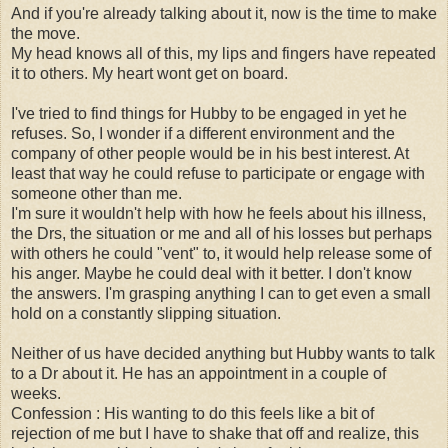
And if you're already talking about it, now is the time to make
the move.
My head knows all of this, my lips and fingers have repeated
it to others. My heart wont get on board.
I've tried to find things for Hubby to be engaged in yet he
refuses. So, I wonder if a different environment and the
company of other people would be in his best interest. At
least that way he could refuse to participate or engage with
someone other than me.
I'm sure it wouldn't help with how he feels about his illness,
the Drs, the situation or me and all of his losses but perhaps
with others he could "vent" to, it would help release some of
his anger. Maybe he could deal with it better. I don't know
the answers. I'm grasping anything I can to get even a small
hold on a constantly slipping situation.
Neither of us have decided anything but Hubby wants to talk
to a Dr about it. He has an appointment in a couple of
weeks.
Confession : His wanting to do this feels like a bit of
rejection of me but I have to shake that off and realize, this