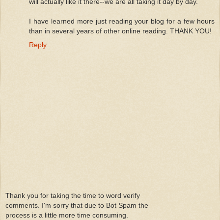
will actually like it there--we are all taking it day by day.
I have learned more just reading your blog for a few hours
than in several years of other online reading. THANK YOU!
Reply
Thank you for taking the time to word verify
comments. I'm sorry that due to Bot Spam the
process is a little more time consuming.