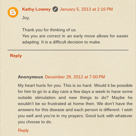
Kathy Lowrey
January 5, 2013 at 2:16 PM
Joy,
Thank you for thinking of us.
Yes you are correct in an early move allows for easier
adapting. It is a difficult decision to make.
Reply
Anonymous
December 28, 2012 at 7:00 PM
My heart hurts for you. This is so hard. Would it be possible
for him to go to a day care a few days a week to have some
outside stimulation and new things to do? Maybe he
wouldn't be so frustrated at home then. We don't have the
answers for this disease and each person is different. I wish
you well and you're in my prayers. Good luck with whatever
you choose to do.
Reply