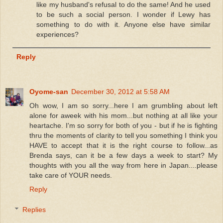
like my husband's refusal to do the same! And he used
to be such a social person. I wonder if Lewy has
something to do with it. Anyone else have similar
experiences?
Reply
Oyome-san
December 30, 2012 at 5:58 AM
Oh wow, I am so sorry...here I am grumbling about left
alone for aweek with his mom...but nothing at all like your
heartache. I'm so sorry for both of you - but if he is fighting
thru the moments of clarity to tell you something I think you
HAVE to accept that it is the right course to follow...as
Brenda says, can it be a few days a week to start? My
thoughts with you all the way from here in Japan....please
take care of YOUR needs.
Reply
Replies