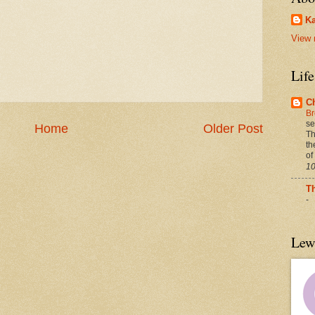
Ka
View 
Lif
C
Br
se
Home
Older Post
Th
th
of
10
T
-
Lew