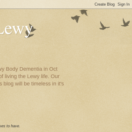
 Lewy
ewy Body Dementia in Oct
f living the Lewy life. Our
blog will be timeless in it's
ses to have.