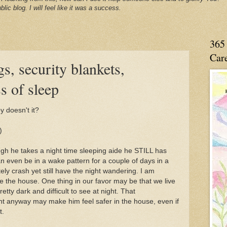
blic blog. I will feel like it was a success.
365 
Care
s, security blankets,
s of sleep
 doesn't it?
)
h he takes a night time sleeping aide he STILL has
 even be in a wake pattern for a couple of days in a
ly crash yet still have the night wandering. I am
ve the house. One thing in our favor may be that we live
retty dark and difficult to see at night. That
t anyway may make him feel safer in the house, even if
t.