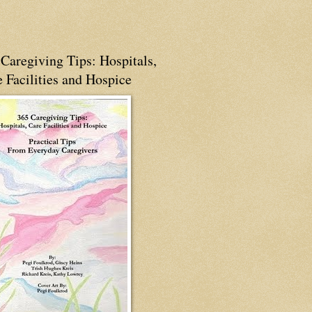
Caregiving Tips: Hospitals,
 Facilities and Hospice