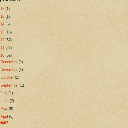
017
(1)
016
(1)
014
(6)
013
(18)
012
(37)
011
(86)
010
(62)
►
December
(1)
►
November
(1)
►
October
(1)
►
September
(1)
►
July
(1)
►
June
(2)
►
May
(9)
▼
April
(8)
Huh?