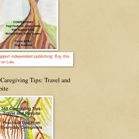
Caregiving Tips: Travel and
pite