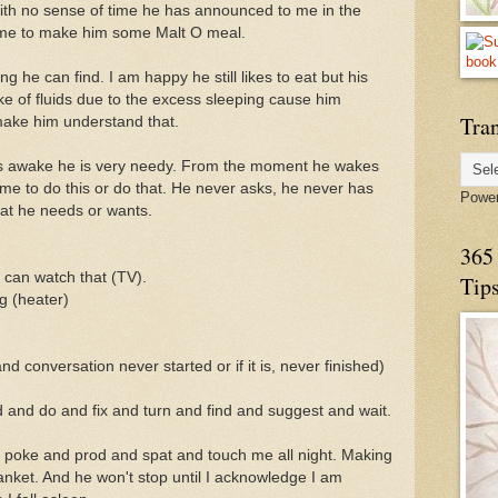
 With no sense of time he has announced to me in the
s me to make him some Malt O meal.
ng he can find. I am happy he still likes to eat but his
ke of fluids due to the excess sleeping cause him
Tran
make him understand that.
is awake he is very needy. From the moment he wakes
me to do this or do that. He never asks, he never has
Powe
what he needs or wants.
365 
i can watch that (TV).
Tip
ng (heater)
d conversation never started or if it is, never finished)
 and do and fix and turn and find and suggest and wait.
ll poke and prod and spat and touch me all night. Making
lanket. And he won't stop until I acknowledge I am