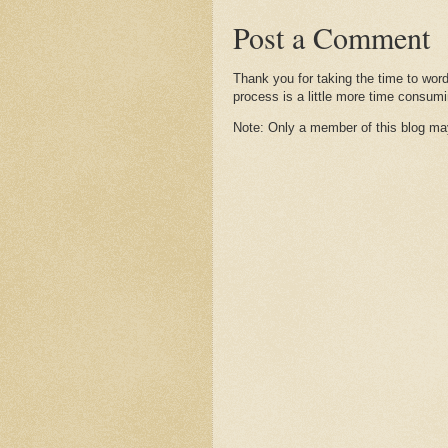
Post a Comment
Thank you for taking the time to wor
process is a little more time consumi
Note: Only a member of this blog m