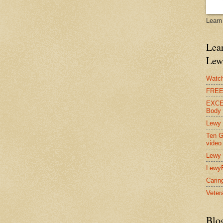
Learn
Lear
Lew
Watch
FREE 
EXCEL
Body
Lewy 
Ten G
video
Lewy 
Lewy
Carin
Vetera
Blo