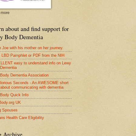
 more
n about and find support for
y Body Dementia
 Joe with his mother on her journey.
LBD Pamphlet or PDF from the NIH
LENT easy to understand info on Lewy
 Dementia
Body Dementia Association
lorious Seconds - An AWESOME short
 about communicating with dementia
Body Quick Info
Body.org UK
g Spouses
ns Health Care Eligibility
g Archive