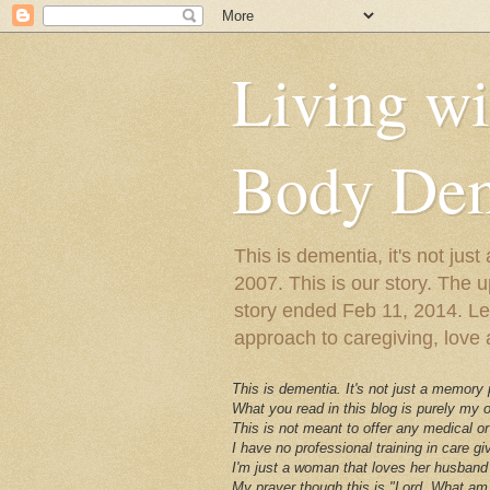
Living w
Body Dem
This is dementia, it's not j
2007. This is our story. The u
story ended Feb 11, 2014. Lewy
approach to caregiving, love a
This is dementia. It's not just a memory
What you read in this blog is purely my
This is not meant to offer any medical or
I have no professional training in care gi
I'm just a woman that loves her husband 
My prayer though this is "Lord, What am 