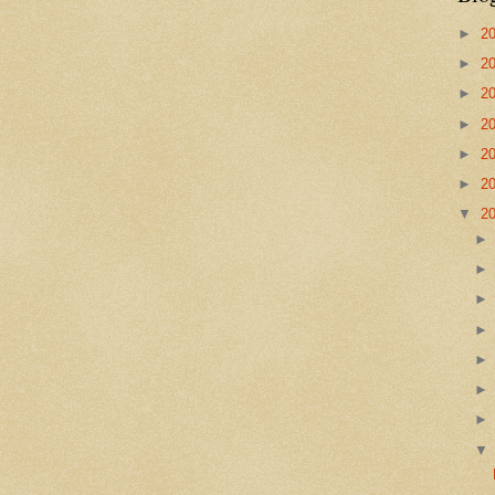
►
2
►
2
►
2
►
2
►
2
►
2
▼
2