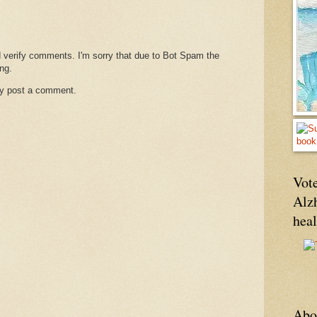
d verify comments. I'm sorry that due to Bot Spam the
ng.
ay post a comment.
Vote
Alz
hea
Abo