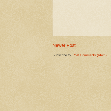
Newer Post
Subscribe to:
Post Comments (Atom)