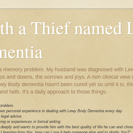
ith a Thief named
entia
ust a memory problem. My husband was diagnosed with L
ps and downs, the sorrows and joys. A non clinical view o
 Body dementia hasn't been cured yet so until it is, this 
nd faith. It's a daily approach to those things.
 problem.
 own personal experience in dealing with Lewy Body Dementia every day.
 legal advise.
ving or experiences in formal writing.
deeply and wants to provide him with the best quality of life he can and choo
I learning from this; how can I use it help someone else and to glorify You?"