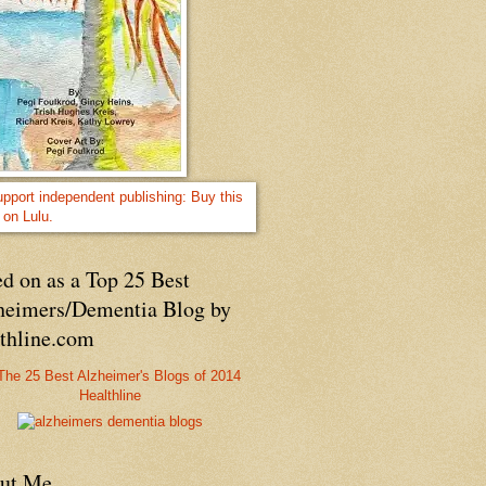
d on as a Top 25 Best
heimers/Dementia Blog by
lthline.com
Healthline
ut Me