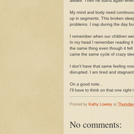
awake. Then he starts again when 
My mind and body need continuous 
up in segments. This broken sleep 
problems. I nap during the day but
I remember when our children were
In my head I remember reading it 
the same thing even though it felt 
came the same cycle of crazy slee
I don't have that same feeling no
disrupted. I am tired and stagnant. 
On a good note...
I'll have to think on that one righ
Posted by
Kathy Lowrey
at
Thursday,
No comments: