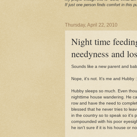
If just one person finds comfort in this pu
Thursday, April 22, 2010
Night time feeding
needyness and los
Sounds like a new parent and baby
Nope, it's not. It's me and Hubby :
Hubby sleeps so much. Even thoug
nighttime house wandering. He can
row and have the need to complete
blessed that he never tries to lea
in the country so to speak so it's p
compounded with his poor eyesigh
he isn't sure if it is his house or no