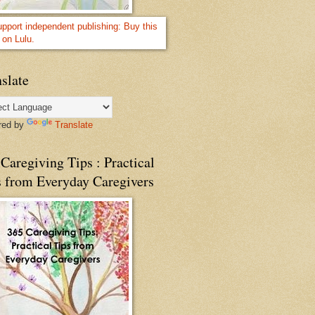
slate
red by
Translate
Caregiving Tips : Practical
s from Everyday Caregivers