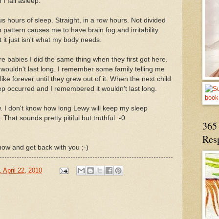
I fall asleep.
hours of sleep. Straight, in a row hours. Not divided
pattern causes me to have brain fog and irritability
 it just isn't what my body needs.
 babies I did the same thing when they first got here.
wouldn't last long. I remember some family telling me
like forever until they grew out of it. When the next child
p occurred and I remembered it wouldn't last long.
w. I don't know how long Lewy will keep my sleep
That sounds pretty pitiful but truthful :-0
365 
Res
t now and get back with you ;-)
 April 22, 2010