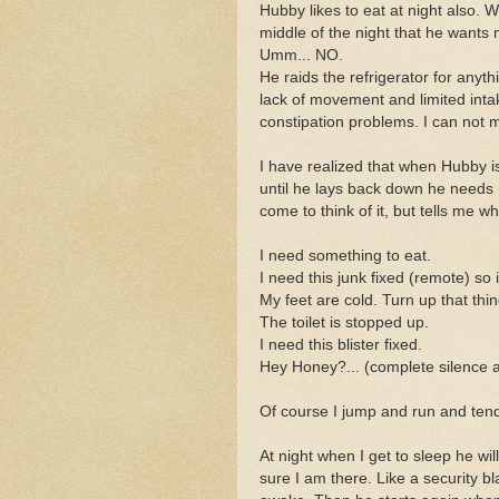
Hubby likes to eat at night also.
middle of the night that he want
Umm... NO.
He raids the refrigerator for anythi
lack of movement and limited inta
constipation problems. I can not 
I have realized that when Hubby 
until he lays back down he needs 
come to think of it, but tells me 
I need something to eat.
I need this junk fixed (remote) so 
My feet are cold. Turn up that thi
The toilet is stopped up.
I need this blister fixed.
Hey Honey?... (complete silence an
Of course I jump and run and tend
At night when I get to sleep he wi
sure I am there. Like a security b