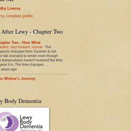
thy Lowrey
my complete profile
e After Lewy - Chapter Two
hapter Two - Now What
eathe, step forward, repeat
-
The
asons changed from Summer to fall.
e fall changed to winter even though
e temperatures haven't realized the time
 year it is. The time changed, ...
 years ago
he Widow’s Journey
y Body Dementia