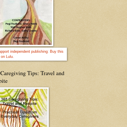
Caregiving Tips: Travel and
pite