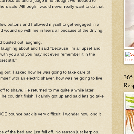
ical records and a judge if he thought we needed to
ers safe. Although I would never really want to do that
ew buttons and I allowed myself to get engaged in a
 wound up with me in tears all because of the driving.
d busted out laughing.
laughing about and I said "Because I'm all upset and
on with you and you may not even remember it in the
et still."
 out. I asked how he was going to take care of
365 
mself with an electric shaver, how was he going to live
Res
f to shave. He returned to me quite a while later
 he couldn't finish. I calmly got up and said lets go take
E bounce back is very difficult. I wonder how long it
e of the bed and just fell off. No reason just kerplop.