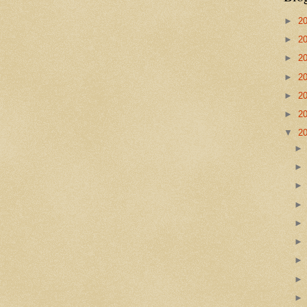
►
2
►
2
►
2
►
2
►
2
►
2
▼
2