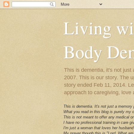
Living w
Body Dem
This is dementia, it's not j
2007. This is our story. The u
story ended Feb 11, 2014. Lewy
approach to caregiving, love a
This is dementia. It's not just a memory
What you read in this blog is purely my
This is not meant to offer any medical or
I have no professional training in care gi
I'm just a woman that loves her husband 
My prayer though this is "Lord, What am 