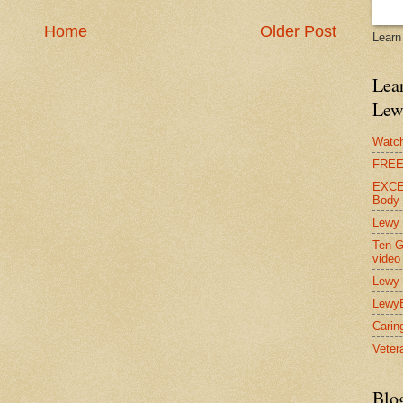
Home
Older Post
Learn
Lear
Lew
Watch
FREE 
EXCEL
Body
Lewy 
Ten G
video
Lewy 
Lewy
Carin
Vetera
Blo