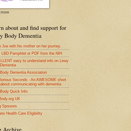
 more
n about and find support for
y Body Dementia
 Joe with his mother on her journey.
LBD Pamphlet or PDF from the NIH
LENT easy to understand info on Lewy
 Dementia
Body Dementia Association
lorious Seconds - An AWESOME short
 about communicating with dementia
Body Quick Info
Body.org UK
g Spouses
ns Health Care Eligibility
g Archive