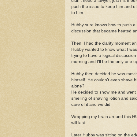
didn't need a lawyer, just his med
push the issue to keep him and oth
to him.
Hubby sure knows how to push a f
discussion that became heated and
Then, I had the clarity moment an
Hubby wanted to know what I was 
trying to have a logical discussi
morning and I'll be the only one ups
Hubby then decided he was moving
himself. He couldn't even shave hi
alone?
He decided to show me and went of
smelling of shaving lotion and said
care of it and we did.
Wrapping my brain around this HUG
will last.
Later Hubby was sitting on the edg