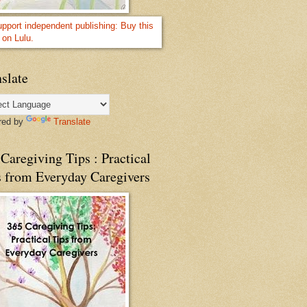
slate
red by
Translate
Caregiving Tips : Practical
s from Everyday Caregivers