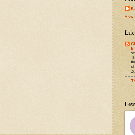
Ka
View 
Lif
C
Br
se
Th
th
of
10
T
-
Lew