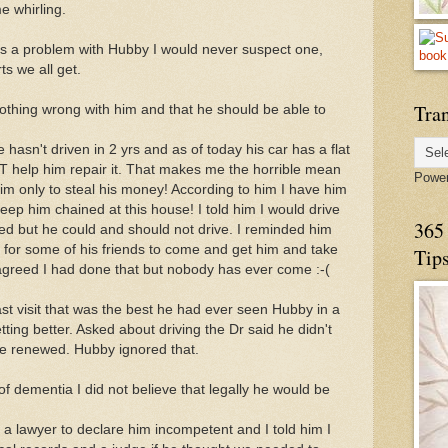
e whirling.
 was a problem with Hubby I would never suspect one,
ts we all get.
Tran
nothing wrong with him and that he should be able to
hasn't driven in 2 yrs and as of today his car has a flat
 NOT help him repair it. That makes me the horrible mean
Powe
 him only to steal his money! According to him I have him
eep him chained at this house! I told him I would drive
365 
ted but he could and should not drive. I reminded him
for some of his friends to come and get him and take
Tip
 agreed I had done that but nobody has ever come :-(
st visit that was the best he had ever seen Hubby in a
tting better. Asked about driving the Dr said he didn't
se renewed. Hubby ignored that.
of dementia I did not believe that legally he would be
d a lawyer to declare him incompetent and I told him I