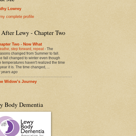
thy Lowrey
my complete profile
e After Lewy - Chapter Two
hapter Two - Now What
eathe, step forward, repeat
-
The
asons changed from Summer to fall.
e fall changed to winter even though
e temperatures haven't realized the time
 year it is. The time changed, ...
 years ago
he Widow’s Journey
y Body Dementia