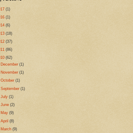
017
(1)
016
(1)
014
(6)
013
(18)
012
(37)
011
(86)
010
(62)
►
December
(1)
►
November
(1)
►
October
(1)
►
September
(1)
►
July
(1)
►
June
(2)
►
May
(9)
►
April
(8)
►
March
(9)