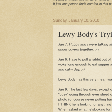
If just one person finds comfort in this pu
Sunday, January 10, 2010
Lewy Body's Try
Jan 7:
Hubby and I were talking abo
under covers together
. :-)
Jan 8:
Have to pull a rabbit out of
woke long enough to eat supper a
and calm day. :-)
Lewy Body has this very mean way 
Jan 9:
The last few days, except 
"busy" going through ever shred 
photo (of course never putting bac
I THINK he is looking for anything
When asked what he'slooking for h