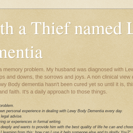
ith a Thief named
entia
ust a memory problem. My husband was diagnosed with L
ps and downs, the sorrows and joys. A non clinical view o
 Body dementia hasn't been cured yet so until it is, this 
nd faith. It's a daily approach to those things.
 problem.
 own personal experience in dealing with Lewy Body Dementia every day.
 legal advise.
ving or experiences in formal writing.
deeply and wants to provide him with the best quality of life he can and choo
I learning from this; how can I use it help someone else and to glorify You?"