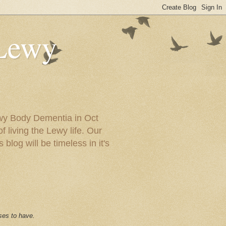
 Lewy
ewy Body Dementia in Oct
f living the Lewy life. Our
blog will be timeless in it's
ses to have.