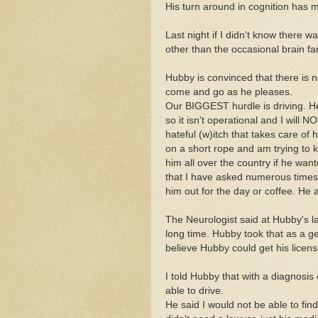
His turn around in cognition has m
Last night if I didn't know there
other than the occasional brain far
Hubby is convinced that there is 
come and go as he pleases.
Our BIGGEST hurdle is driving. He 
so it isn't operational and I will
hateful (w)itch that takes care of
on a short rope and am trying to k
him all over the country if he wan
that I have asked numerous times 
him out for the day or coffee. He
The Neurologist said at Hubby's la
long time. Hubby took that as a ge
believe Hubby could get his licen
I told Hubby that with a diagnosis 
able to drive.
He said I would not be able to fin