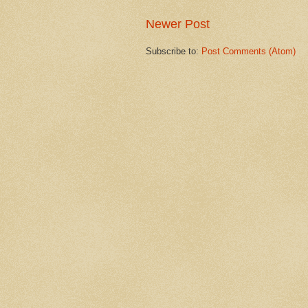
Newer Post
Subscribe to:
Post Comments (Atom)