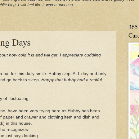
blic blog. I will feel like it was a success.
365 
Care
ing Days
ut how cold it is and will get. I appreciate cuddling
 a hat for this daily smile. Hubby slept ALL day and only
nd go back to sleep.
Happy that hubby had a restful
of fluctuating.
one, have been very trying here as Hubby has been
of paper and drawer and clothing item and dish and
k) in this house.
 he recognizes.
e just says looking.