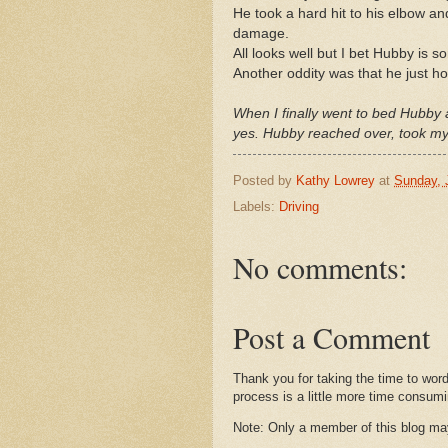
He took a hard hit to his elbow a
damage.
All looks well but I bet Hubby is s
Another oddity was that he just ho
When I finally went to bed Hubby 
yes. Hubby reached over, took my h
Posted by
Kathy Lowrey
at
Sunday, 
Labels:
Driving
No comments:
Post a Comment
Thank you for taking the time to wor
process is a little more time consumi
Note: Only a member of this blog m