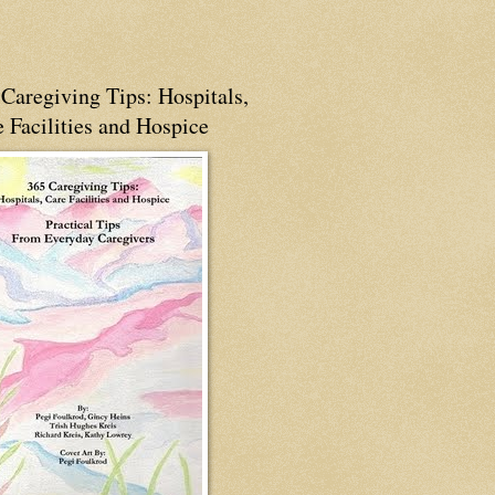
Caregiving Tips: Hospitals,
 Facilities and Hospice