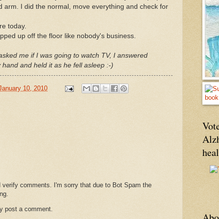
nd arm. I did the normal, move everything and check for
ore today.
pped up off the floor like nobody's business.
asked me if I was going to watch TV, I answered
and and held it as he fell asleep :-)
January 10, 2010
Vote
Alz
hea
d verify comments. I'm sorry that due to Bot Spam the
ng.
ay post a comment.
Abo