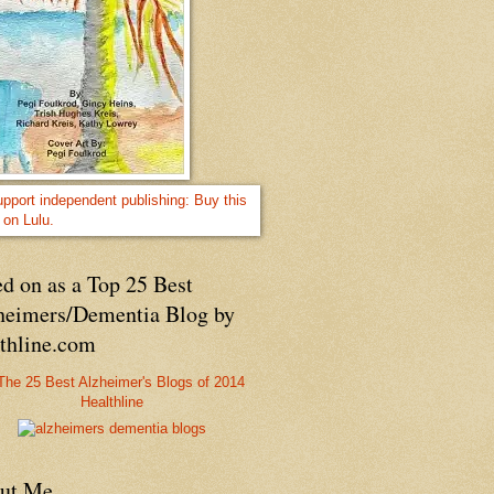
d on as a Top 25 Best
heimers/Dementia Blog by
lthline.com
Healthline
ut Me