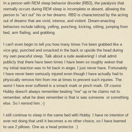
In a person with REM sleep behavior disorder (RBD), the paralysis that
normally occurs during REM sleep is incomplete or absent, allowing the
person to "act out" his or her dreams. RBD is characterized by the acting
out of dreams that are vivid, intense, and violent. Dream-enacting
behaviors include talking, yelling, punching, kicking, sitting, jumping from
bed, arm flailing, and grabbing.
I can't even begin to tell you how many times I've been grabbed like a
vice grip, punched and smacked in the back or upside the head during
my own peaceful sleep. Talk about a rude awakening! I shall admit
publicly that there have been times I have been so roughly woken that
my initial reaction was to hit back in anger, I just never have. Fortunately
I have never been seriously injured even though I have actually had to
physically remove him from me at times to prevent such injuries. The
worst I have ever suffered is a smack mark or pinch mark.
Of course
Hubby doesn't always remember beating "me" up or he claims not to
remember, what he does remember is that is was someone or something
else. So I remind him ;-)
I still continue to sleep in the same bed with Hubby. I have no intention of
ever not doing that until it becomes a no other choice, so I have learned
to use 2 pillows. One as a head protector. :)