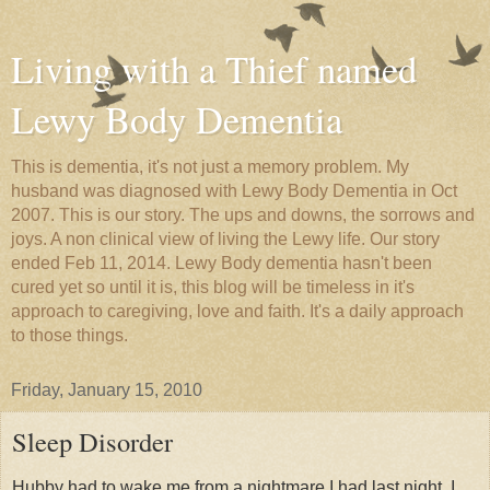
Living with a Thief named
Lewy Body Dementia
This is dementia, it's not just a memory problem. My
husband was diagnosed with Lewy Body Dementia in Oct
2007. This is our story. The ups and downs, the sorrows and
joys. A non clinical view of living the Lewy life. Our story
ended Feb 11, 2014. Lewy Body dementia hasn't been
cured yet so until it is, this blog will be timeless in it's
approach to caregiving, love and faith. It's a daily approach
to those things.
Friday, January 15, 2010
Sleep Disorder
Hubby had to wake me from a nightmare I had last night. I