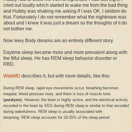
cried out loudly which started to wake me from the bad thing
and Hubby was shaking me asking if I was OK. I seldom do
that. Fortunately I do not remember what the nightmare was
about and I knew it was just a dream so the thoughts of it do
not bother me.
Now lewy Body dreams are an entirely different story.
Daytime sleep became more and more prevalent along with
the fitful sleep. He has REM sleep behavior disorder or
RBD.
WebMD
describes it, but with more details, like this:
During REM sleep, rapid eye movements occur, breathing becomes
irregular, blood pressure rises, and there is loss of muscle tone
(
paralysis
). However, the brain is highly active, and the electrical activity
recorded in the brain by EEG during REM sleep is similar to that recorded
during wakefulness. REM sleep is usually associated with
dreaming. REM sleep accounts for 20-25% of the sleep period.