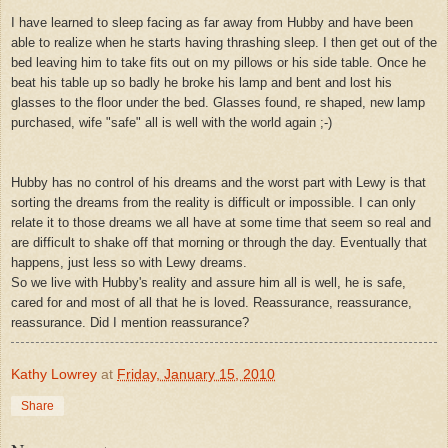
I have learned to sleep facing as far away from Hubby and have been
able to realize when he starts having thrashing sleep. I then get out of the
bed leaving him to take fits out on my pillows or his side table. Once he
beat his table up so badly he broke his lamp and bent and lost his
glasses to the floor under the bed. Glasses found, re shaped, new lamp
purchased, wife "safe" all is well with the world again ;-)
Hubby has no control of his dreams and the worst part with Lewy is that
sorting the dreams from the reality is difficult or impossible. I can only
relate it to those dreams we all have at some time that seem so real and
are difficult to shake off that morning or through the day. Eventually that
happens, just less so with Lewy dreams.
So we live with Hubby's reality and assure him all is well, he is safe,
cared for and most of all that he is loved. Reassurance, reassurance,
reassurance. Did I mention reassurance?
Kathy Lowrey
at
Friday, January 15, 2010
Share