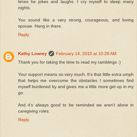
times he jokes and laughs. I cry myself to sleep many
nights.
You sound like a very strong, courageous, and loving
spouse. Hang in there.
Reply
Kathy Lowrey
February 14, 2010 at 10:28 AM
Thank you for taking the time to read my ramblings :)
Your support means so very much. It's that little extra umph
that helps me overcome the obstacles I sometimes find
myself burdened by and gives me a little more get up in my
go.
And it's always good to be reminded we aren't alone in
caregiving roles.
Reply