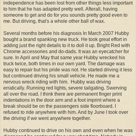
independence has been lost from other things less important
to him that he has adapted pretty well. Afterall, having
someone to get and do for you sounds pretty good even to
me. But driving, that's a whole other ball of wax.
Several months before his diagnosis In March 2007 Hubby
bought a brand spanking new truck. He took great effort in
adding just the right details to it to doll it up. Bright Red with
Chrome accessories and do-dads. It was an eyecatcher for
sure. In April and May that same year Hubby wrecked his
truck twice, both times in our own yard. The damage was
easy to repair but his pride was not. He started driving it less
but continued driving his small vehicle. He made me a
nervous wreck riding with him. Hubby was driving
erratically. Running red lights, severe tailgating. Swerving
all over the road. I think there are permanent finger print
indentations in the door arm and a foot imprint where a
break should be on the passengers side floorboard. I
refused to ride anywhere with him. And by June I took over
the driving if we went anywhere together.
Hubby continued to drive on his own and even when he was