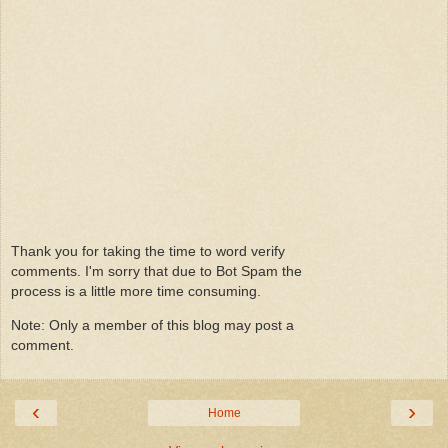
Thank you for taking the time to word verify
comments. I'm sorry that due to Bot Spam the
process is a little more time consuming.
Note: Only a member of this blog may post a
comment.
‹
›
Home