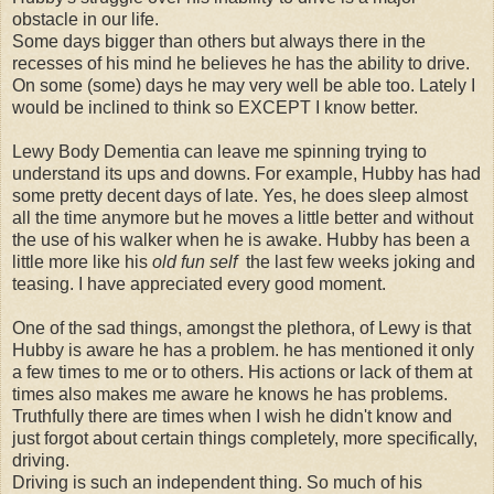
obstacle in our life.
Some days bigger than others but always there in the
recesses of his mind he believes he has the ability to drive.
On some (some) days he may very well be able too. Lately I
would be inclined to think so EXCEPT I know better.
Lewy Body Dementia can leave me spinning trying to
understand its ups and downs. For example, Hubby has had
some pretty decent days of late. Yes, he does sleep almost
all the time anymore but he moves a little better and without
the use of his walker when he is awake. Hubby has been a
little more like his
old fun self
the last few weeks joking and
teasing. I have appreciated every good moment.
One of the sad things, amongst the plethora, of Lewy is that
Hubby is aware he has a problem. he has mentioned it only
a few times to me or to others. His actions or lack of them at
times also makes me aware he knows he has problems.
Truthfully there are times when I wish he didn't know and
just forgot about certain things completely, more specifically,
driving.
Driving is such an independent thing. So much of his