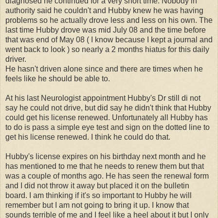
diagnosed he continued for a very short time. Nobody in
authority said he couldn't and Hubby knew he was having
problems so he actually drove less and less on his own. The
last time Hubby drove was mid July 08 and the time before
that was end of May 08 ( I know because I kept a journal and
went back to look ) so nearly a 2 months hiatus for this daily
driver.
He hasn't driven alone since and there are times when he
feels like he should be able to.
At his last Neurologist appointment Hubby's Dr still di not
say he could not drive, but did say he didn't think that Hubby
could get his license renewed. Unfortunately all Hubby has
to do is pass a simple eye test and sign on the dotted line to
get his license renewed. I think he could do that.
Hubby's license expires on his birthday next month and he
has mentioned to me that he needs to renew them but that
was a couple of months ago. He has seen the renewal form
and I did not throw it away but placed it on the bulletin
board. I am thinking if it's so important to Hubby he will
remember but I am not going to bring it up. I know that
sounds terrible of me and I feel like a heel about it but I only