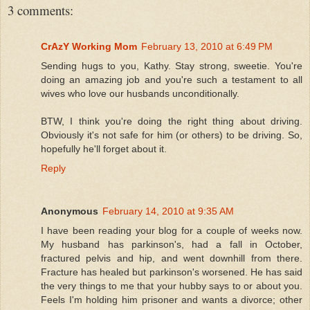
3 comments:
CrAzY Working Mom
February 13, 2010 at 6:49 PM
Sending hugs to you, Kathy. Stay strong, sweetie. You're
doing an amazing job and you're such a testament to all
wives who love our husbands unconditionally.
BTW, I think you're doing the right thing about driving.
Obviously it's not safe for him (or others) to be driving. So,
hopefully he'll forget about it.
Reply
Anonymous
February 14, 2010 at 9:35 AM
I have been reading your blog for a couple of weeks now.
My husband has parkinson's, had a fall in October,
fractured pelvis and hip, and went downhill from there.
Fracture has healed but parkinson's worsened. He has said
the very things to me that your hubby says to or about you.
Feels I'm holding him prisoner and wants a divorce; other