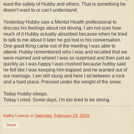
want the safety of Hubby and others. That is something he
doesn't want to or can't understand.
Yesterday Hubby saw a Mental Health professional to
discuss his feelings about not driving. I am not sure how
much of it Hubby actually absorbed because when he tried
to talk to me about it later he got lost in his conversation.
One good thing came out of the meeting I was able to
attend. Hubby remembered who I was and recalled that we
were married and where! I was so surprised and then just as
quickly as I was happy I was crushed because hubby said
he felt like I was keeping him trapped and he wanted out of
our marriage. I am still stung and here I sit between a rock
and a hard place. Pressed under the weight of the snow.
Today Hubby sleeps.
Today I cried. Some days, I'm too tired to be strong.
Kathy Lowrey
at
Saturday, February 13, 2010
Share