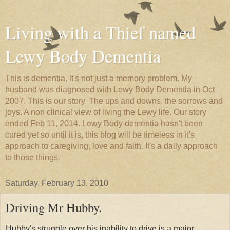
Living with a Thief named
Lewy Body Dementia
This is dementia, it's not just a memory problem. My
husband was diagnosed with Lewy Body Dementia in Oct
2007. This is our story. The ups and downs, the sorrows and
joys. A non clinical view of living the Lewy life. Our story
ended Feb 11, 2014. Lewy Body dementia hasn't been
cured yet so until it is, this blog will be timeless in it's
approach to caregiving, love and faith. It's a daily approach
to those things.
Saturday, February 13, 2010
Driving Mr Hubby.
Hubby's struggle over his inability to drive is a major