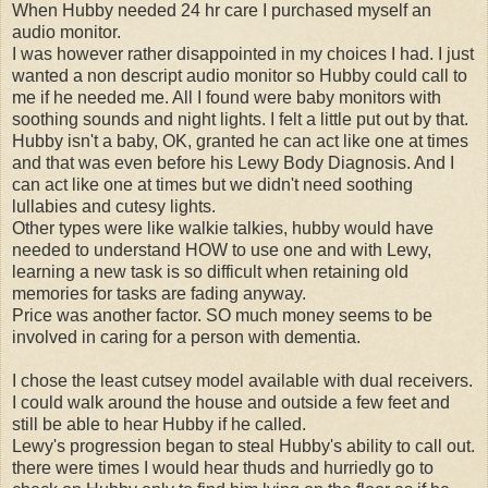
When Hubby needed 24 hr care I purchased myself an
audio monitor.
I was however rather disappointed in my choices I had. I just
wanted a non descript audio monitor so Hubby could call to
me if he needed me. All I found were baby monitors with
soothing sounds and night lights. I felt a little put out by that.
Hubby isn't a baby, OK, granted he can act like one at times
and that was even before his Lewy Body Diagnosis. And I
can act like one at times but we didn't need soothing
lullabies and cutesy lights.
Other types were like walkie talkies, hubby would have
needed to understand HOW to use one and with Lewy,
learning a new task is so difficult when retaining old
memories for tasks are fading anyway.
Price was another factor. SO much money seems to be
involved in caring for a person with dementia.
I chose the least cutsey model available with dual receivers.
I could walk around the house and outside a few feet and
still be able to hear Hubby if he called.
Lewy's progression began to steal Hubby's ability to call out.
there were times I would hear thuds and hurriedly go to