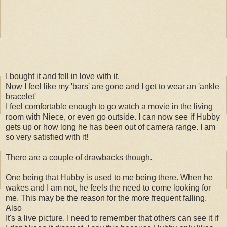
I bought it and fell in love with it.
Now I feel like my 'bars' are gone and I get to wear an 'ankle
bracelet'
I feel comfortable enough to go watch a movie in the living
room with Niece, or even go outside. I can now see if Hubby
gets up or how long he has been out of camera range. I am
so very satisfied with it!
There are a couple of drawbacks though.
One being that Hubby is used to me being there. When he
wakes and I am not, he feels the need to come looking for
me. This may be the reason for the more frequent falling.
Also
It's a live picture. I need to remember that others can see it if