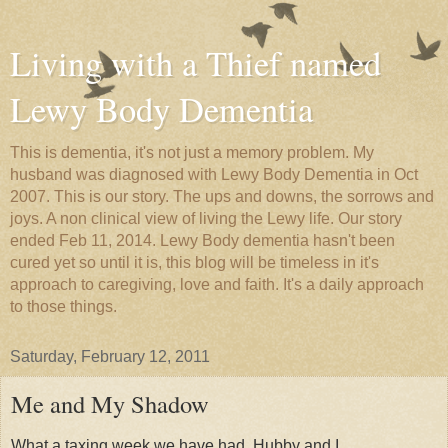
Living with a Thief named
Lewy Body Dementia
This is dementia, it's not just a memory problem. My
husband was diagnosed with Lewy Body Dementia in Oct
2007. This is our story. The ups and downs, the sorrows and
joys. A non clinical view of living the Lewy life. Our story
ended Feb 11, 2014. Lewy Body dementia hasn't been
cured yet so until it is, this blog will be timeless in it's
approach to caregiving, love and faith. It's a daily approach
to those things.
Saturday, February 12, 2011
Me and My Shadow
What a taxing week we have had, Hubby and I.