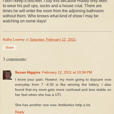
I don't keep it discreet. I say this because Hubby only likes
to wear his pull ups, socks and a house coat. There are
times he will enter the room from the adjoining bathroom
without them. Who knows what kind of show I may be
watching on some days!
Kathy Lowrey
at
Saturday, February 12, 2011
Share
3 comments:
Susan Higgins
February 12, 2011 at 10:06 PM
I know your pain. Howevr, my mom going to daycare now
everyday from 7 -4:30 is like winning the lottery. I also
found that my mom gets more confused and less stable on
her feet when she has a UTI.
She has another one now. Antibiotics help a lot.
Reply