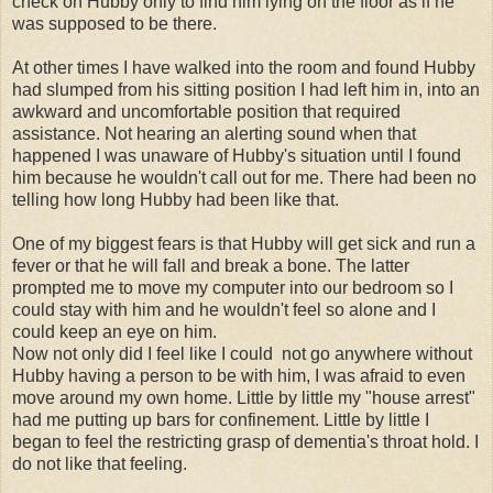
check on Hubby only to find him lying on the floor as if he
was supposed to be there.
At other times I have walked into the room and found Hubby
had slumped from his sitting position I had left him in, into an
awkward and uncomfortable position that required
assistance. Not hearing an alerting sound when that
happened I was unaware of Hubby's situation until I found
him because he wouldn't call out for me. There had been no
telling how long Hubby had been like that.
One of my biggest fears is that Hubby will get sick and run a
fever or that he will fall and break a bone. The latter
prompted me to move my computer into our bedroom so I
could stay with him and he wouldn't feel so alone and I
could keep an eye on him.
Now not only did I feel like I could not go anywhere without
Hubby having a person to be with him, I was afraid to even
move around my own home. Little by little my "house arrest"
had me putting up bars for confinement. Little by little I
began to feel the restricting grasp of dementia's throat hold. I
do not like that feeling.