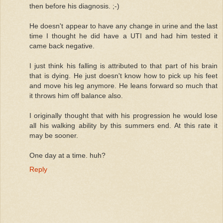
then before his diagnosis. ;-)
He doesn't appear to have any change in urine and the last
time I thought he did have a UTI and had him tested it
came back negative.
I just think his falling is attributed to that part of his brain
that is dying. He just doesn't know how to pick up his feet
and move his leg anymore. He leans forward so much that
it throws him off balance also.
I originally thought that with his progression he would lose
all his walking ability by this summers end. At this rate it
may be sooner.
One day at a time. huh?
Reply