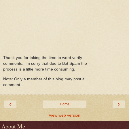
Thank you for taking the time to word verify
comments. I'm sorry that due to Bot Spam the
process is a little more time consuming.
Note: Only a member of this blog may post a
comment.
‹
›
Home
View web version
About Me