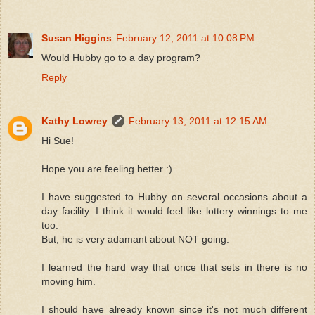
Susan Higgins
February 12, 2011 at 10:08 PM
Would Hubby go to a day program?
Reply
Kathy Lowrey
February 13, 2011 at 12:15 AM
Hi Sue!
Hope you are feeling better :)
I have suggested to Hubby on several occasions about a
day facility. I think it would feel like lottery winnings to me
too.
But, he is very adamant about NOT going.
I learned the hard way that once that sets in there is no
moving him.
I should have already known since it's not much different