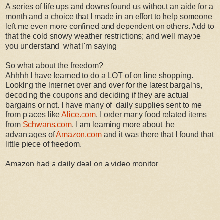
A series of life ups and downs found us without an aide for a
month and a choice that I made in an effort to help someone
left me even more confined and dependent on others. Add to
that the cold snowy weather restrictions; and well maybe
you understand what I'm saying
So what about the freedom?
Ahhhh I have learned to do a LOT of on line shopping.
Looking the internet over and over for the latest bargains,
decoding the coupons and deciding if they are actual
bargains or not. I have many of daily supplies sent to me
from places like
Alice.com
. I order many food related items
from
Schwans.com
. I am learning more about the
advantages of
Amazon.com
and it was there that I found that
little piece of freedom.
Amazon had a daily deal on a video monitor