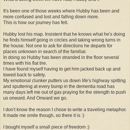
It's been one of those weeks where Hubby has been and
more confused and lost and falling down more.
This is how our journey has felt.
Hubby lost his map. Insistent that he knows what he's doing
he finds himself going in circles and taking wrong turns in
the house. Not one to ask for directions he departs for
places unknown in search of the familiar.
In doing so Hubby has been stranded in the floor several
times with his flat tire.
I have found myself having to get him jacked back up and
towed back to safety.
My emotional clunker putters us down life's highway spitting
and sputtering at every bump in the dementia road has
many days left me out of gas praying for the strength to push
us onward. And Onward we go.
I don't know the reason I chose to write a traveling metaphor.
It made me smile though, so there it is :)
I bought myself a small piece of freedom :)