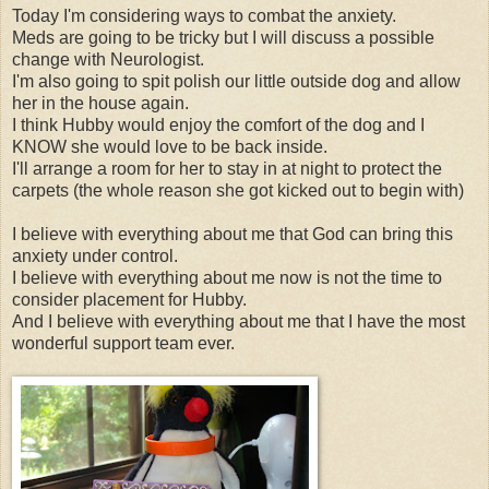
Today I'm considering ways to combat the anxiety.
Meds are going to be tricky but I will discuss a possible
change with Neurologist.
I'm also going to spit polish our little outside dog and allow
her in the house again.
I think Hubby would enjoy the comfort of the dog and I
KNOW she would love to be back inside.
I'll arrange a room for her to stay in at night to protect the
carpets (the whole reason she got kicked out to begin with)
I believe with everything about me that God can bring this
anxiety under control.
I believe with everything about me now is not the time to
consider placement for Hubby.
And I believe with everything about me that I have the most
wonderful support team ever.