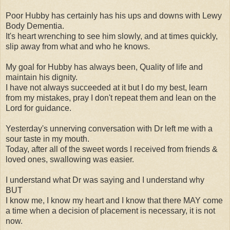
Poor Hubby has certainly has his ups and downs with Lewy
Body Dementia.
It's heart wrenching to see him slowly, and at times quickly,
slip away from what and who he knows.
My goal for Hubby has always been, Quality of life and
maintain his dignity.
I have not always succeeded at it but I do my best, learn
from my mistakes, pray I don't repeat them and lean on the
Lord for guidance.
Yesterday's unnerving conversation with Dr left me with a
sour taste in my mouth.
Today, after all of the sweet words I received from friends &
loved ones, swallowing was easier.
I understand what Dr was saying and I understand why
BUT
I know me, I know my heart and I know that there MAY come
a time when a decision of placement is necessary, it is not
now.