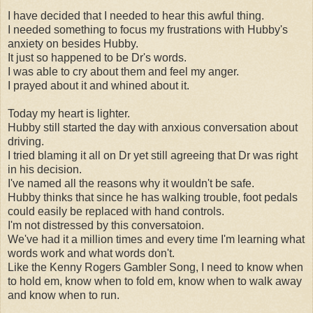
I have decided that I needed to hear this awful thing.
I needed something to focus my frustrations with Hubby's
anxiety on besides Hubby.
It just so happened to be Dr's words.
I was able to cry about them and feel my anger.
I prayed about it and whined about it.
Today my heart is lighter.
Hubby still started the day with anxious conversation about
driving.
I tried blaming it all on Dr yet still agreeing that Dr was right
in his decision.
I've named all the reasons why it wouldn't be safe.
Hubby thinks that since he has walking trouble, foot pedals
could easily be replaced with hand controls.
I'm not distressed by this conversatoion.
We've had it a million times and every time I'm learning what
words work and what words don't.
Like the Kenny Rogers Gambler Song, I need to know when
to hold em, know when to fold em, know when to walk away
and know when to run.