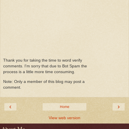
Thank you for taking the time to word verify
comments. I'm sorry that due to Bot Spam the
process is a little more time consuming.
Note: Only a member of this blog may post a
comment.
‹
›
Home
View web version
About Me