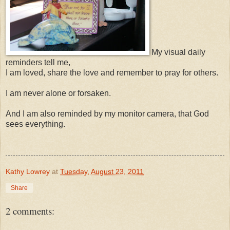
My visual daily
reminders tell me,
I am loved, share the love and remember to pray for others.
I am never alone or forsaken.
And I am also reminded by my monitor camera, that God
sees everything.
Kathy Lowrey
at
Tuesday, August 23, 2011
Share
2 comments: