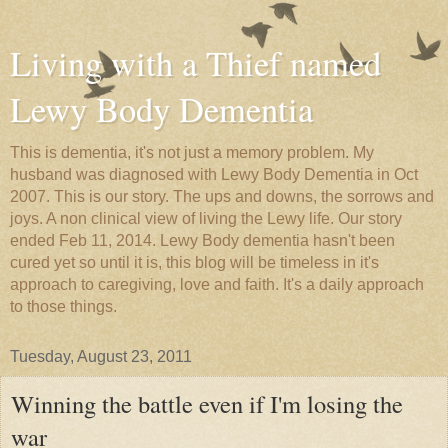
Living with a Thief named
Lewy Body Dementia
This is dementia, it's not just a memory problem. My
husband was diagnosed with Lewy Body Dementia in Oct
2007. This is our story. The ups and downs, the sorrows and
joys. A non clinical view of living the Lewy life. Our story
ended Feb 11, 2014. Lewy Body dementia hasn't been
cured yet so until it is, this blog will be timeless in it's
approach to caregiving, love and faith. It's a daily approach
to those things.
Tuesday, August 23, 2011
Winning the battle even if I'm losing the
war