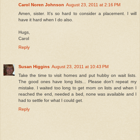
Carol Noren Johnson
August 23, 2011 at 2:16 PM
Amen, sister. It's so hard to consider a placement. I will
have it hard when I do also.
Hugs,
Carol
Reply
Susan Higgins
August 23, 2011 at 10:43 PM
Take the time to visit homes and put hubby on wait lists.
The good ones have long lists... Please don't repeat my
mistake. I waited too long to get mom on lists and when I
reached the end, needed a bed, none was available and I
had to settle for what I could get.
Reply