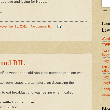
supportive and loving for Hubby.
Learn
o.
Lear
November 13, 2011
No comments:
Lew
Watch
FREE 
EXCEL
Body
 and BIL
Lewy 
Ten G
video
erified what I had said about his stomach problem was
Lewy 
 bathroom issues are as natural as discussing the
Lewy
Carin
 to eat breakfast and was resting when I called.
Vetera
 settled on the house.
t in BIL too.
Blo