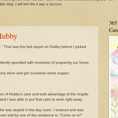
blic blog. I will feel like it was a success.
365 
Care
Hubby
t." That was the last report on Hubby before I picked
ittently speckled with moments of preparing our home
cery store and got ourselves some supper.
rs of Hubby's care and took advantage of the respite.
d I was able to put that calm to work right away.
 he was seated in the day room. I entered and was
ven told by one of the residence to "Come on in!"