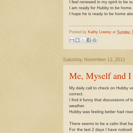
I feel renewed in my spirit to be 
I am ready for Hubby to be home.
I hope he is ready to be home als
Posted by
Kathy Lowrey
at
Sunday, 
Saturday, November 12, 2011
Me, Myself and I
My daily call to check on Hubby v
correct.
I find it funny that discussions of
weather.
Hubby was feeling better had risen
There seems to be a calm that has
For the last 2 days I have noticed i