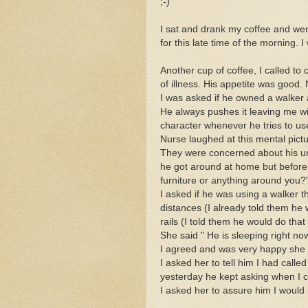
;-)
I sat and drank my coffee and went
for this late time of the morning
Another cup of coffee, I called to
of illness. His appetite was good. 
I was asked if he owned a walker 
He always pushes it leaving me with
character whenever he tries to use
Nurse laughed at this mental pictu
They were concerned about his u
he got around at home but before
furniture or anything around you?
I asked if he was using a walker 
distances (I already told them he 
rails (I told them he would do that 
She said " He is sleeping right now
I agreed and was very happy she
I asked her to tell him I had call
yesterday he kept asking when I c
I asked her to assure him I would