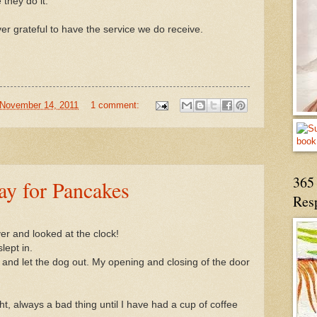
e they do it.
er grateful to have the service we do receive.
November 14, 2011
1 comment:
365 
ay for Pancakes
Res
ver and looked at the clock!
lept in.
e and let the dog out. My opening and closing of the door
t, always a bad thing until I have had a cup of coffee