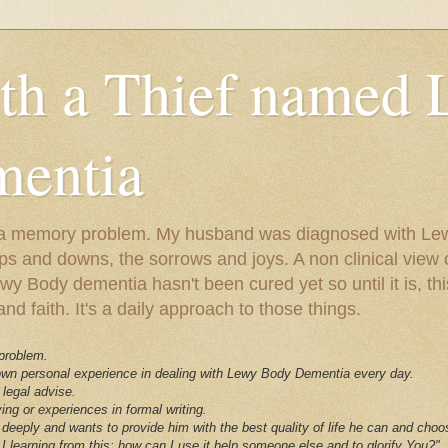
ith a Thief named
entia
ust a memory problem. My husband was diagnosed with L
ps and downs, the sorrows and joys. A non clinical view o
 Body dementia hasn't been cured yet so until it is, this 
nd faith. It's a daily approach to those things.
 problem.
 own personal experience in dealing with Lewy Body Dementia every day.
 legal advise.
ving or experiences in formal writing.
deeply and wants to provide him with the best quality of life he can and choo
I learning from this; how can I use it help someone else and to glorify You?"