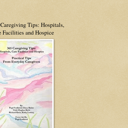
Caregiving Tips: Hospitals,
 Facilities and Hospice