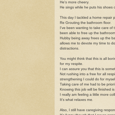
He's more cheery.
He sings while he puts his shoes o
This day I tackled a home repair
Re Grouting the bathroom floor.
I've been wanting to take care of 
been able to free up the bathroom f
Hubby being away frees up the ba
allows me to devote my time to doi
distractions.
You might think that this is all bo
for my respite.
I can assure you that this is somet
Not rushing into a free for all re
strengthening I could do for mysel
Taking care of me had to be priori
Knowing this job will be finished is
I really am feeling a little more co
It's what relaxes me.
Also, I still have caregiving resp