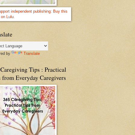
slate
red by
Translate
Caregiving Tips : Practical
s from Everyday Caregivers