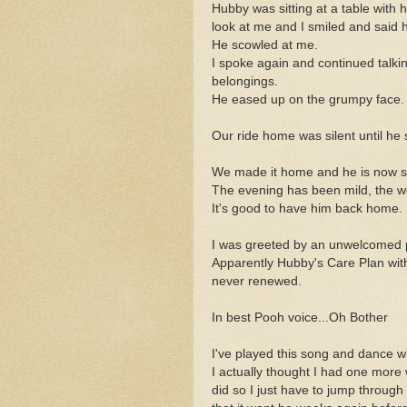
Hubby was sitting at a table with
look at me and I smiled and said h
He scowled at me.
I spoke again and continued talki
belongings.
He eased up on the grumpy face.
Our ride home was silent until he
We made it home and he is now se
The evening has been mild, the w
It's good to have him back home.
I was greeted by an unwelcomed 
Apparently Hubby's Care Plan wit
never renewed.
In best Pooh voice...Oh Bother
I've played this song and dance wi
I actually thought I had one more 
did so I just have to jump through t