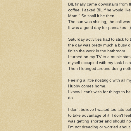
BIL finally came downstairs from 
coffee. I asked BIL if he would li
Mam!" So shall it be then.
The sun was shining, the call was
It was a good day for pancakes. :)
Saturday activities had to stick to
the day was pretty much a busy o
finish the work in the bathroom.
I turned on my TV to a music stati
myself occupied with my task I sta
Then I lounged around doing nothin
Feeling a little nostalgic with all
Hubby comes home.
I know I can't wish for things to b
do.
I don't believe I waited too late be
to take advantage of it. I don't feel
was getting shorter and should no
I'm not dreading or worried abo