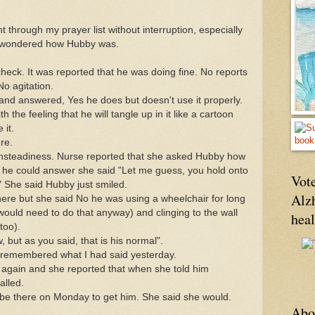
 through my prayer list without interruption, especially
. I wondered how Hubby was.
 check. It was reported that he was doing fine. No reports
No agitation.
and answered, Yes he does but doesn't use it properly.
 the feeling that he will tangle up in it like a cartoon
 it.
re.
nsteadiness. Nurse reported that she asked Hubby how
 he could answer she said "Let me guess, you hold onto
Vote
" She said Hubby just smiled.
Alz
there but she said No he was using a wheelchair for long
would need to do that anyway) and clinging to the wall
hea
too).
, but as you said, that is his normal".
 remembered what I had said yesterday.
ed again and she reported that when she told him
alled.
 be there on Monday to get him. She said she would.
Abo