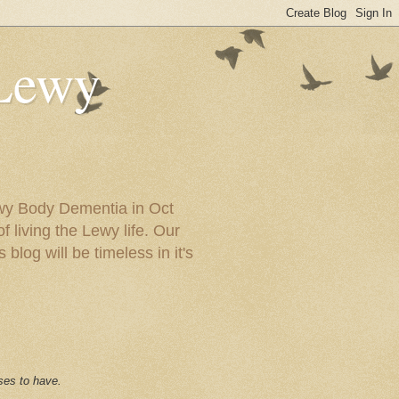
 Lewy
ewy Body Dementia in Oct
f living the Lewy life. Our
blog will be timeless in it's
ses to have.