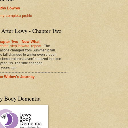
thy Lowrey
my complete profile
e After Lewy - Chapter Two
hapter Two - Now What
eathe, step forward, repeat
-
The
asons changed from Summer to fall.
e fall changed to winter even though
e temperatures haven't realized the time
 year it is. The time changed, ...
 years ago
he Widow’s Journey
y Body Dementia