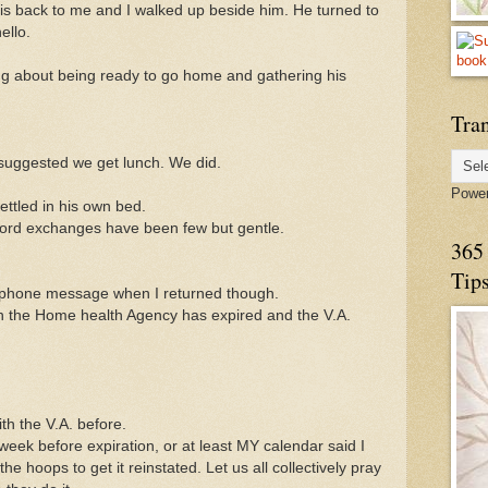
 his back to me and I walked up beside him. He turned to
ello.
ng about being ready to go home and gathering his
Tran
 suggested we get lunch. We did.
Powe
ttled in his own bed.
ord exchanges have been few but gentle.
365 
Tip
phone message when I returned though.
h the Home health Agency has expired and the V.A.
th the V.A. before.
week before expiration, or at least MY calendar said I
he hoops to get it reinstated. Let us all collectively pray