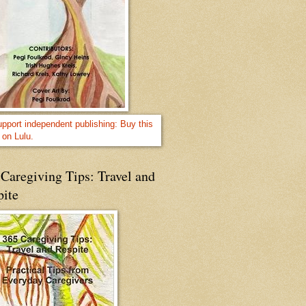
Caregiving Tips: Travel and
pite