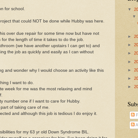
n for school.
▼
2
 project that could NOT be done while Hubby was here.
this over due repair for some time now but have not
►
2
or the length of time it takes to do the job.
►
2
throom (we have another upstairs I can get to) and
ng the job as quickly and easily as I can without
►
2
►
2
►
2
ring and wonder why I would choose an activity like this
►
2
hing I want to do.
►
2
spite week for me was the most relaxing and mind
f.
ty number one if I want to care for Hubby.
Sub
 part of taking care of me.
llected and although this job is tedious I do enjoy it.
P
A
onsibilities for my 63 yr old Down Syndrome BIL.