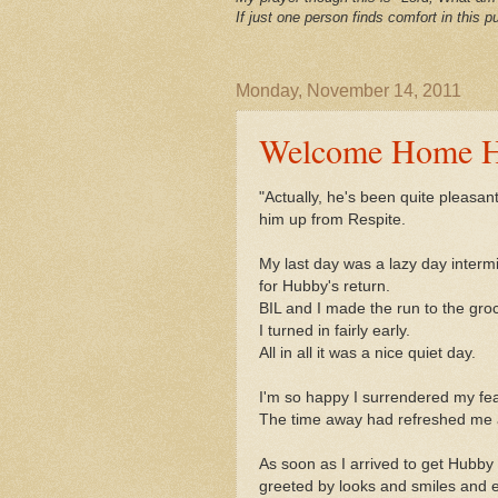
If just one person finds comfort in this pu
Monday, November 14, 2011
Welcome Home 
"Actually, he's been quite pleasan
him up from Respite.
My last day was a lazy day interm
for Hubby's return.
BIL and I made the run to the gro
I turned in fairly early.
All in all it was a nice quiet day.
I'm so happy I surrendered my fea
The time away had refreshed me an
As soon as I arrived to get Hubby
greeted by looks and smiles and e