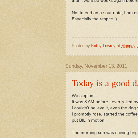
that it wont be weeks again befor
Not to end on a sour note, I am ev
Especially the respite :)
Posted by
Kathy Lowrey
at
Monday, 
Sunday, November 13, 2011
Today is a good d
We slept in!
It was 8 AM before I ever rolled o
I couldn't believe it, even the dog s
I promptly rose, started the coffe
put BIL in motion.
The morning sun was shining brigh