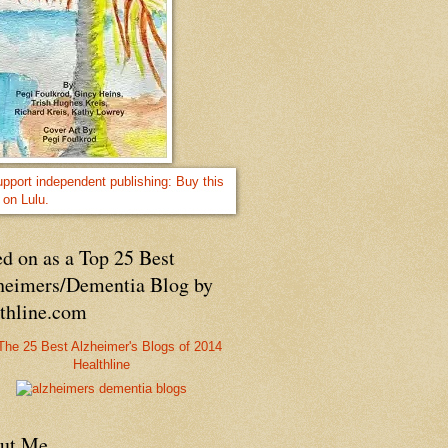
d on as a Top 25 Best
heimers/Dementia Blog by
lthline.com
Healthline
ut Me