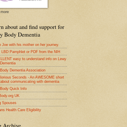
 more
n about and find support for
y Body Dementia
 Joe with his mother on her journey.
LBD Pamphlet or PDF from the NIH
LENT easy to understand info on Lewy
 Dementia
Body Dementia Association
lorious Seconds - An AWESOME short
 about communicating with dementia
Body Quick Info
Body.org UK
g Spouses
ns Health Care Eligibility
g Archive