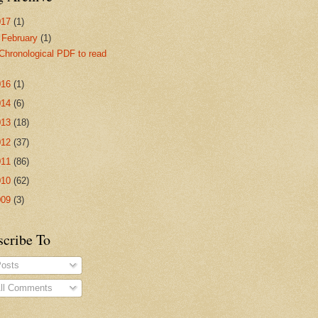
017
(1)
▼
February
(1)
Chronological PDF to read
016
(1)
014
(6)
013
(18)
012
(37)
011
(86)
010
(62)
009
(3)
scribe To
osts
ll Comments