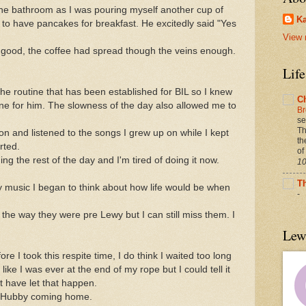
the bathroom as I was pouring myself another cup of
Ka
ke to have pancakes for breakfast. He excitedly said "Yes
View 
 good, the coffee had spread though the veins enough.
Lif
 the routine that has been established for BIL so I knew
C
ne for him. The slowness of the day also allowed me to
Br
se
Th
on and listened to the songs I grew up on while I kept
th
rted.
of
g the rest of the day and I'm tired of doing it now.
10
T
 my music I began to think about how life would be when
-
e the way they were pre Lewy but I can still miss them. I
Lew
fore I took this respite time, I do think I waited too long
 like I was ever at the end of my rope but I could tell it
t have let that happen.
ut Hubby coming home.