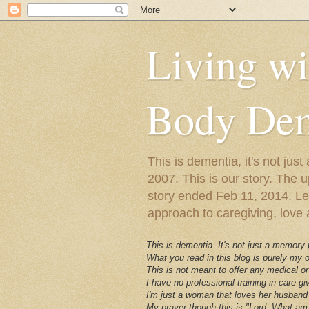
Living w
Body Dem
This is dementia, it's not j
2007. This is our story. The u
story ended Feb 11, 2014. Lewy
approach to caregiving, love a
This is dementia. It's not just a memory
What you read in this blog is purely my
This is not meant to offer any medical or
I have no professional training in care gi
I'm just a woman that loves her husband 
My prayer though this is "Lord, What am 